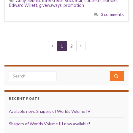
Andy Nebula: Interstellar Rock Star
,
contests
,
ebooks
,
Edward Willett
,
givewaways
,
promotion
3 comments
1
2
Search for:
RECENT POSTS
Available now: Shapers of Worlds Volume IV
Shapers of Worlds Volume III now available!