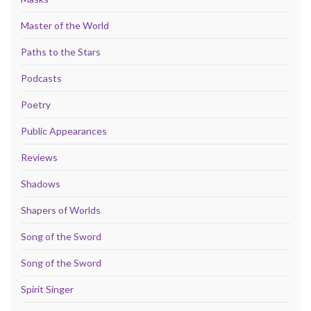
Master of the World
Paths to the Stars
Podcasts
Poetry
Public Appearances
Reviews
Shadows
Shapers of Worlds
Song of the Sword
Song of the Sword
Spirit Singer