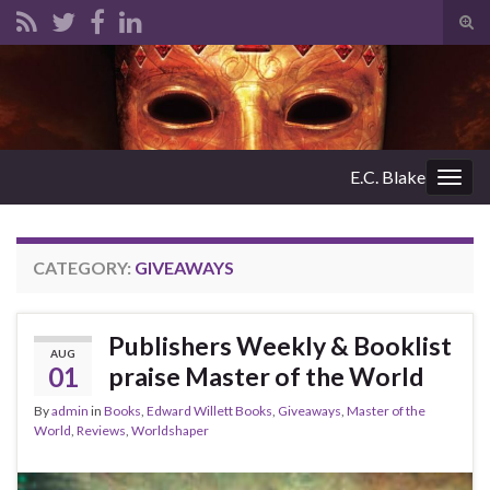
Tog
sear
Search for:
for
E.C. Blake
Togg
navig
CATEGORY:
GIVEAWAYS
Publishers Weekly & Booklist
AUG
01
praise Master of the World
By
admin
in
Books
,
Edward Willett Books
,
Giveaways
,
Master of the
World
,
Reviews
,
Worldshaper