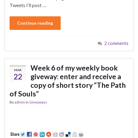
Tweets I’ll post …
Continue reading
2 comments
Week 6 of my weekly book
MAR
22
giveway: enter and receive a
copy of short story “The Path
of Souls”
By
admin
in
Giveaways