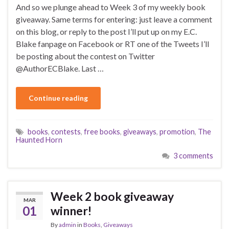
And so we plunge ahead to Week 3 of my weekly book
giveaway. Same terms for entering: just leave a comment
on this blog, or reply to the post I’ll put up on my E.C.
Blake fanpage on Facebook or RT one of the Tweets I’ll
be posting about the contest on Twitter
@AuthorECBlake. Last …
Continue reading
books
,
contests
,
free books
,
giveaways
,
promotion
,
The
Haunted Horn
3 comments
Week 2 book giveaway
MAR
01
winner!
By
admin
in
Books
,
Giveaways