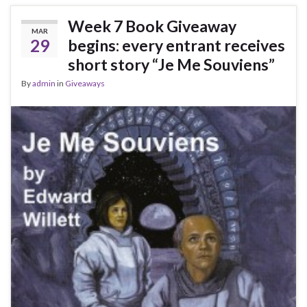
Week 7 Book Giveaway
MAR
29
begins: every entrant receives
short story “Je Me Souviens”
By
admin
in
Giveaways