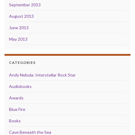
September 2013
August 2013
June 2013
May 2013
CATEGORIES
Andy Nebula: Interstellar Rock Star
Audiobooks
Awards
Blue Fire
Books
Cave Beneath the Sea