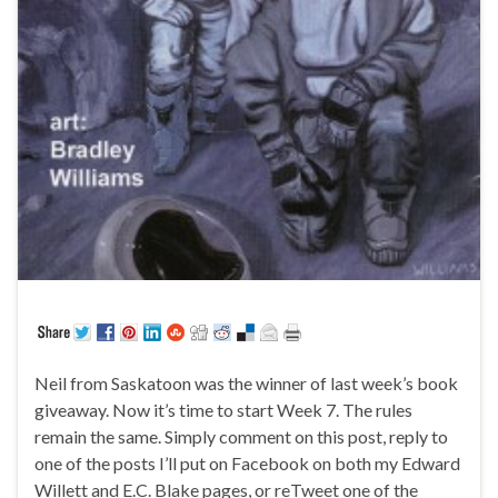
Neil from Saskatoon was the winner of last week’s book
giveaway. Now it’s time to start Week 7. The rules
remain the same. Simply comment on this post, reply to
one of the posts I’ll put on Facebook on both my Edward
Willett and E.C. Blake pages, or reTweet one of the