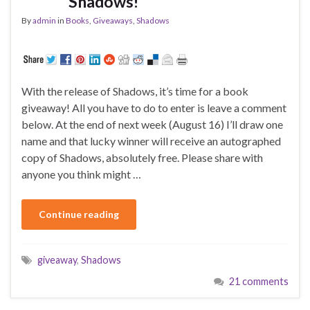
Shadows!
By
admin
in
Books
,
Giveaways
,
Shadows
With the release of Shadows, it’s time for a book
giveaway! All you have to do to enter is leave a comment
below. At the end of next week (August 16) I’ll draw one
name and that lucky winner will receive an autographed
copy of Shadows, absolutely free. Please share with
anyone you think might …
Continue reading
giveaway
,
Shadows
21 comments