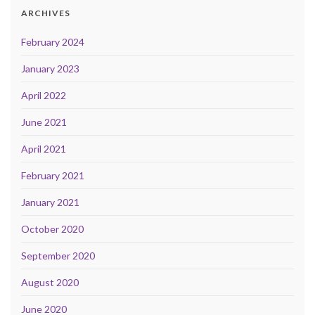
ARCHIVES
February 2024
January 2023
April 2022
June 2021
April 2021
February 2021
January 2021
October 2020
September 2020
August 2020
June 2020