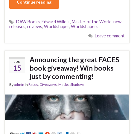
Continue reading
DAW Books
,
Edward Willett
,
Master of the World
,
new
releases
,
reviews
,
Worldshaper
,
Worldshapers
Leave comment
Announcing the great FACES
JUN
15
book giveaway! Win books
just by commenting!
By
admin
in
Faces
,
Giveaways
,
Masks
,
Shadows