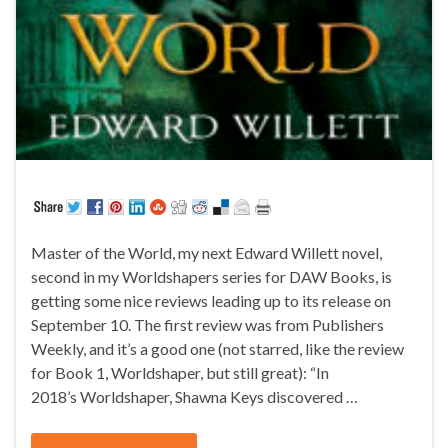
Master of the World, my next Edward Willett novel,
second in my Worldshapers series for DAW Books, is
getting some nice reviews leading up to its release on
September 10. The first review was from Publishers
Weekly, and it’s a good one (not starred, like the review
for Book 1, Worldshaper, but still great): “In
2018’s Worldshaper, Shawna Keys discovered …