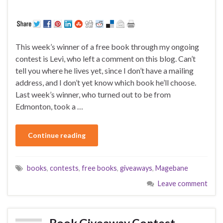
This week’s winner of a free book through my ongoing
contest is Levi, who left a comment on this blog. Can’t
tell you where he lives yet, since I don’t have a mailing
address, and I don’t yet know which book he’ll choose.
Last week’s winner, who turned out to be from
Edmonton, took a …
Continue reading
books
,
contests
,
free books
,
giveaways
,
Magebane
Leave comment
Book Giveaway Contest