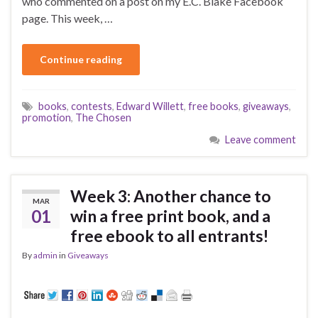
who commented on a post on my E.C. Blake Facebook
page. This week, …
Continue reading
books
,
contests
,
Edward Willett
,
free books
,
giveaways
,
promotion
,
The Chosen
Leave comment
Week 3: Another chance to
MAR
01
win a free print book, and a
free ebook to all entrants!
By
admin
in
Giveaways