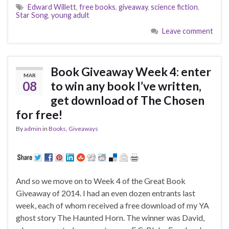
Edward Willett
,
free books
,
giveaway
,
science fiction
,
Star Song
,
young adult
Leave comment
Book Giveaway Week 4: enter
MAR
08
to win any book I’ve written,
get download of The Chosen
for free!
By
admin
in
Books
,
Giveaways
And so we move on to Week 4 of the Great Book
Giveaway of 2014. I had an even dozen entrants last
week, each of whom received a free download of my YA
ghost story The Haunted Horn. The winner was David,