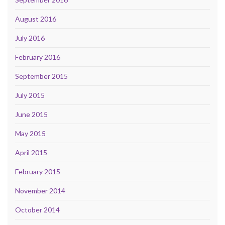
August 2016
July 2016
February 2016
September 2015
July 2015
June 2015
May 2015
April 2015
February 2015
November 2014
October 2014