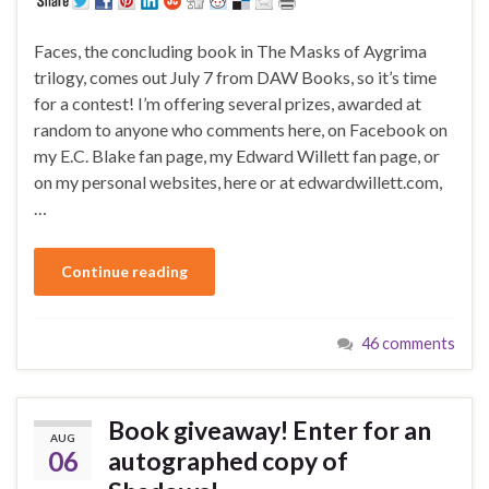
Faces, the concluding book in The Masks of Aygrima
trilogy, comes out July 7 from DAW Books, so it’s time
for a contest! I’m offering several prizes, awarded at
random to anyone who comments here, on Facebook on
my E.C. Blake fan page, my Edward Willett fan page, or
on my personal websites, here or at edwardwillett.com,
…
Continue reading
46 comments
Book giveaway! Enter for an
AUG
06
autographed copy of