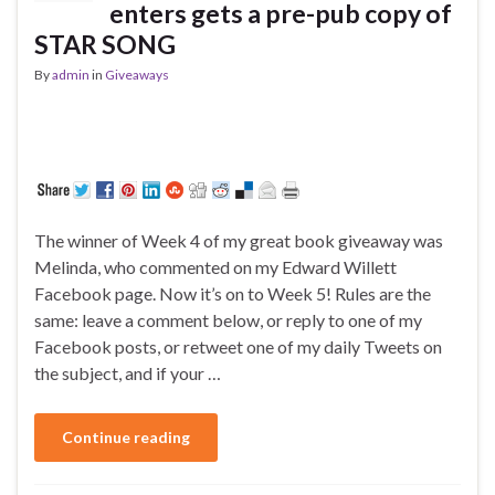
enters gets a pre-pub copy of
STAR SONG
By
admin
in
Giveaways
The winner of Week 4 of my great book giveaway was
Melinda, who commented on my Edward Willett
Facebook page. Now it’s on to Week 5! Rules are the
same: leave a comment below, or reply to one of my
Facebook posts, or retweet one of my daily Tweets on
the subject, and if your …
Continue reading