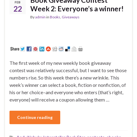
FEB
22
Week 2: Everyone’s a winner!
By
admin
in
Books
,
Giveaways
The first week of my new weekly book giveaway
contest was relatively successful, but I want to see those
numbers rise. So this week there’s a new wrinkle. This
week’s winner can select a book, fiction or nonfiction, of
his or her choice–and everyone who enters (that’s right,
everyone) will receive a coupon allowing them …
Continue reading