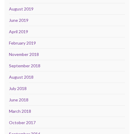
August 2019
June 2019
April 2019
February 2019
November 2018
September 2018
August 2018
July 2018
June 2018
March 2018
October 2017
September 2016