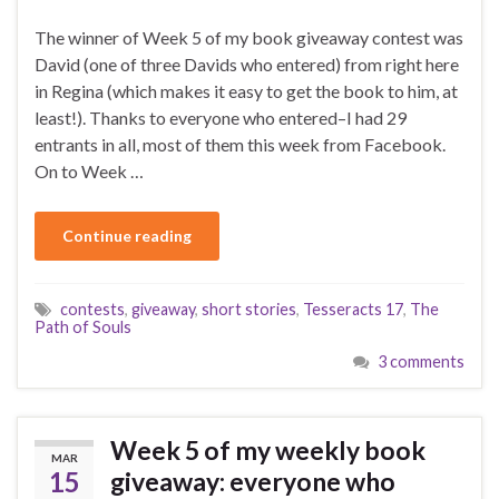
The winner of Week 5 of my book giveaway contest was
David (one of three Davids who entered) from right here
in Regina (which makes it easy to get the book to him, at
least!). Thanks to everyone who entered–I had 29
entrants in all, most of them this week from Facebook.
On to Week …
Continue reading
contests
,
giveaway
,
short stories
,
Tesseracts 17
,
The
Path of Souls
3 comments
Week 5 of my weekly book
MAR
15
giveaway: everyone who