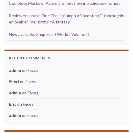
Complete Masks of Aygrima trilogy now in audiobook format
Reviewers praise Blue Fire: “triumph of invention,” “thoroughly
enjoyable,” “delightful YA fantasy”
Now available: Shapers of Worlds Volume II
RECENT COMMENTS
admin
on
Faces
Sheri
on
Faces
admin
on
Faces
Eric
on
Faces
admin
on
Faces