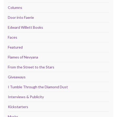
Columns
Door into Faerie
Edward Willett Books
Faces
Featured
Flames of Nevyana
From the Street to the Stars
Giveaways
I Tumble Through the Diamond Dust
Interviews & Publicity
Kickstarters
Masks