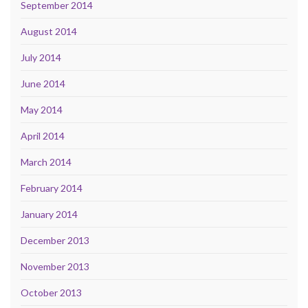
September 2014
August 2014
July 2014
June 2014
May 2014
April 2014
March 2014
February 2014
January 2014
December 2013
November 2013
October 2013