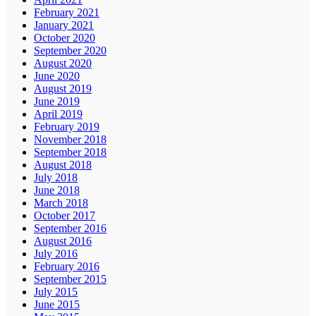
February 2021
January 2021
October 2020
September 2020
August 2020
June 2020
August 2019
June 2019
April 2019
February 2019
November 2018
September 2018
August 2018
July 2018
June 2018
March 2018
October 2017
September 2016
August 2016
July 2016
February 2016
September 2015
July 2015
June 2015