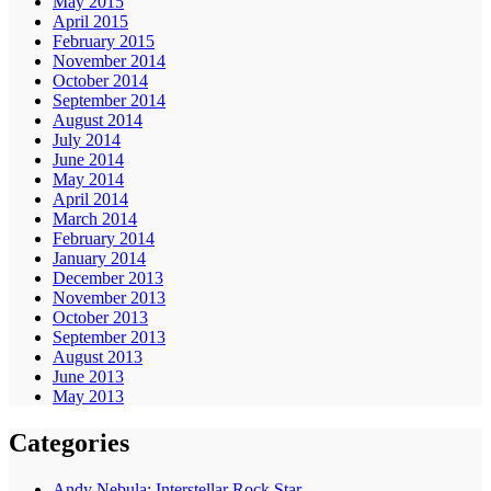
May 2015
April 2015
February 2015
November 2014
October 2014
September 2014
August 2014
July 2014
June 2014
May 2014
April 2014
March 2014
February 2014
January 2014
December 2013
November 2013
October 2013
September 2013
August 2013
June 2013
May 2013
Categories
Andy Nebula: Interstellar Rock Star