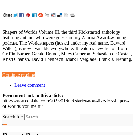
Shapers of Worlds Volume III, the third Kickstarted anthology
featuring authors who were guests on my Aurora Award-winning
podcast, The Worldshapers (hosted under my real name, Edward
Willett), is now available everywhere. It features new fiction from
Griffin Barber, Gerald Brandt, Miles Cameron, Sebastien de Castell,
Kristi Charish, David Ebenbach, Mark Everglade, Frank J. Fleming,
…
Continue reading
Leave comment
Permanent link to this article:
http://www.ecblake.com/2023/01/kickstarter-now-live-for-shapers-
of-worlds-volume-iii/
Search for: