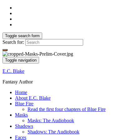
Toggle search form
Search for:
Toggle navigation
E.C. Blake
Fantasy Author
Home
About E.C. Blake
Blue Fire
Read the first four chapters of Blue Fire
Masks
Masks: The Audiobook
Shadows
Shadows: The Audiobook
Faces