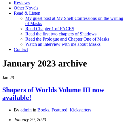
Reviews
Other Novels
Read & Listen
My guest post at My Shelf Confessions on the writing
of Masks
Read Chapter 1 of FACES
Read the first two chapters of Shadows
Read the Prologue and Chapter One of Masks
Watch an interview with me about Masks
Contact
January 2023
archive
Jan
29
Shapers of Worlds Volume III now
available!
By
admin
in
Books
,
Featured
,
Kickstarters
January 29, 2023