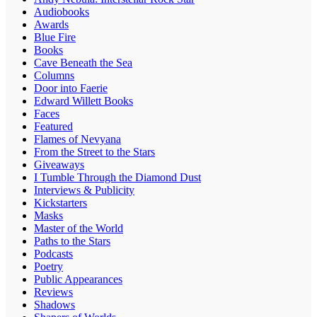
Audiobooks
Awards
Blue Fire
Books
Cave Beneath the Sea
Columns
Door into Faerie
Edward Willett Books
Faces
Featured
Flames of Nevyana
From the Street to the Stars
Giveaways
I Tumble Through the Diamond Dust
Interviews & Publicity
Kickstarters
Masks
Master of the World
Paths to the Stars
Podcasts
Poetry
Public Appearances
Reviews
Shadows