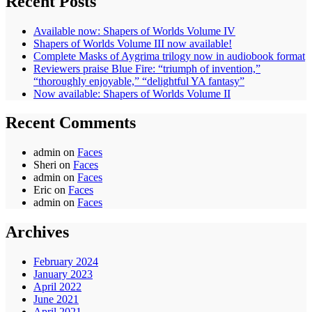
Recent Posts
Available now: Shapers of Worlds Volume IV
Shapers of Worlds Volume III now available!
Complete Masks of Aygrima trilogy now in audiobook format
Reviewers praise Blue Fire: “triumph of invention,”
“thoroughly enjoyable,” “delightful YA fantasy”
Now available: Shapers of Worlds Volume II
Recent Comments
admin
on
Faces
Sheri
on
Faces
admin
on
Faces
Eric
on
Faces
admin
on
Faces
Archives
February 2024
January 2023
April 2022
June 2021
April 2021