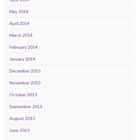
May 2014
April 2014
March 2014
February 2014
January 2014
December 2013
November 2013
October 2013
September 2013
August 2013
June 2013