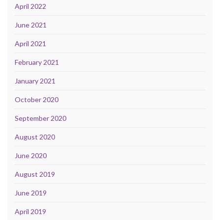
April 2022
June 2021
April 2021
February 2021
January 2021
October 2020
September 2020
August 2020
June 2020
August 2019
June 2019
April 2019