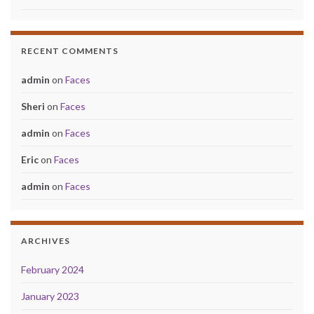
RECENT COMMENTS
admin
on
Faces
Sheri
on
Faces
admin
on
Faces
Eric
on
Faces
admin
on
Faces
ARCHIVES
February 2024
January 2023