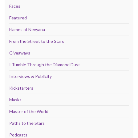
Faces
Featured
Flames of Nevyana
From the Street to the Stars
Giveaways
I Tumble Through the Diamond Dust
Interviews & Publicity
Kickstarters
Masks
Master of the World
Paths to the Stars
Podcasts