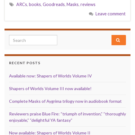
ARCs
,
books
,
Goodreads
,
Masks
,
reviews
Leave comment
Search for:
RECENT POSTS
Available now: Shapers of Worlds Volume IV
Shapers of Worlds Volume III now available!
Complete Masks of Aygrima trilogy now in audiobook format
Reviewers praise Blue Fire: “triumph of invention,” “thoroughly
enjoyable,” “delightful YA fantasy”
Now available: Shapers of Worlds Volume II