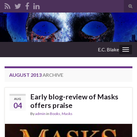
Tog
sear
Search for:
for
E.C. Blake
Togg
navig
AUGUST 2013
ARCHIVE
Early blog-review of Masks
AUG
04
offers praise
By
admin
in
Books
,
Masks