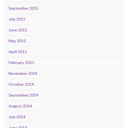
September 2015
July 2015
June 2015
May 2015
April 2015
February 2015
November 2014
October 2014
September 2014
August 2014
July 2014
June 2014