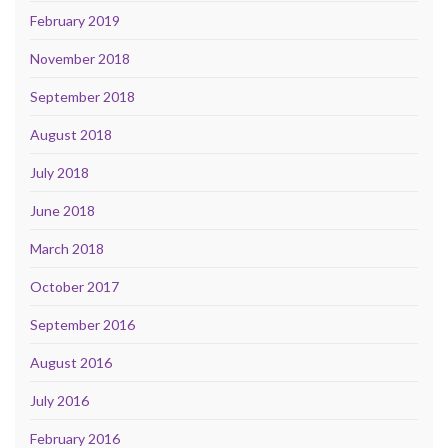
February 2019
November 2018
September 2018
August 2018
July 2018
June 2018
March 2018
October 2017
September 2016
August 2016
July 2016
February 2016