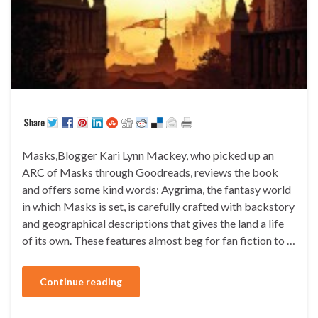
Masks,Blogger Kari Lynn Mackey, who picked up an
ARC of Masks through Goodreads, reviews the book
and offers some kind words: Aygrima, the fantasy world
in which Masks is set, is carefully crafted with backstory
and geographical descriptions that gives the land a life
of its own. These features almost beg for fan fiction to …
Continue reading