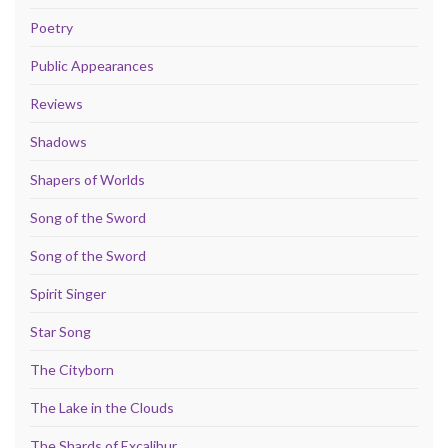
Poetry
Public Appearances
Reviews
Shadows
Shapers of Worlds
Song of the Sword
Song of the Sword
Spirit Singer
Star Song
The Cityborn
The Lake in the Clouds
The Shards of Excalibur