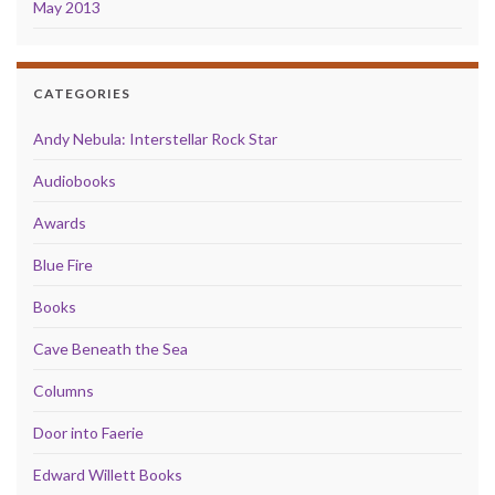
May 2013
CATEGORIES
Andy Nebula: Interstellar Rock Star
Audiobooks
Awards
Blue Fire
Books
Cave Beneath the Sea
Columns
Door into Faerie
Edward Willett Books