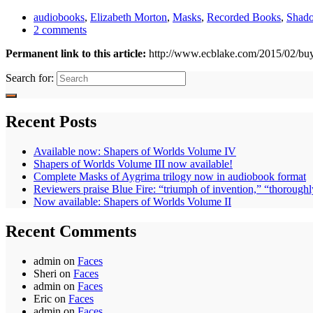
audiobooks
,
Elizabeth Morton
,
Masks
,
Recorded Books
,
Shad
2 comments
Permanent link to this article:
http://www.ecblake.com/2015/02/bu
Search for:
Recent Posts
Available now: Shapers of Worlds Volume IV
Shapers of Worlds Volume III now available!
Complete Masks of Aygrima trilogy now in audiobook format
Reviewers praise Blue Fire: “triumph of invention,” “thoroughl
Now available: Shapers of Worlds Volume II
Recent Comments
admin
on
Faces
Sheri
on
Faces
admin
on
Faces
Eric
on
Faces
admin
on
Faces