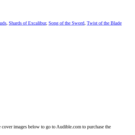
ouds
,
Shards of Excalibur
,
Song of the Sword
,
Twist of the Blade
 cover images below to go to Audible.com to purchase the