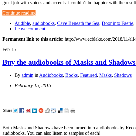
great job with voices and accents–I couldn’t be happier with the resu
Continue reading
Audible
,
audiobooks
,
Cave Beneath the Sea
,
Door into Faerie
,
Leave comment
Permanent link to this article:
http://www.ecblake.com/2018/11/all-
Feb
15
Buy the audiobooks of Masks and Shadows
By
admin
in
Audiobooks
,
Books
,
Featured
,
Masks
,
Shadows
February 15, 2015
Both Masks and Shadows have been turned into audiobooks by Record
audiobooks. You can also listen to samples of each!