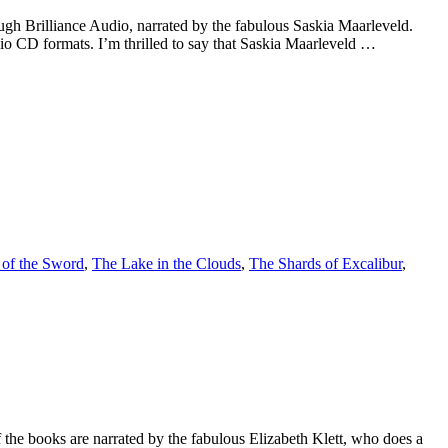
h Brilliance Audio, narrated by the fabulous Saskia Maarleveld.
o CD formats. I’m thrilled to say that Saskia Maarleveld …
of the Sword
,
The Lake in the Clouds
,
The Shards of Excalibur
,
f the books are narrated by the fabulous Elizabeth Klett, who does a