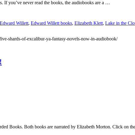
lts. If you’ve never read the books, the audiobooks are a …
Edward Willett
,
Edward Willett books
,
Elizabeth Klett
,
Lake in the Cl
five-shards-of-excalibur-ya-fantasy-novels-now-in-audiobook/
!
ed Books. Both books are narrated by Elizabeth Morton. Click on the