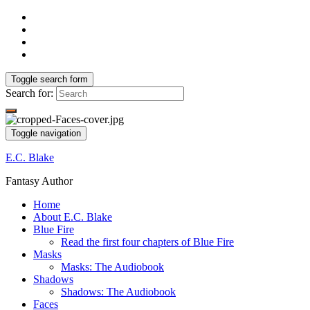
Toggle search form
Search for:
Toggle navigation
E.C. Blake
Fantasy Author
Home
About E.C. Blake
Blue Fire
Read the first four chapters of Blue Fire
Masks
Masks: The Audiobook
Shadows
Shadows: The Audiobook
Faces