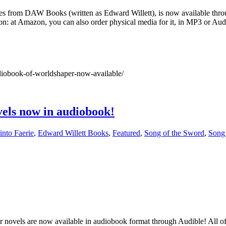
 from DAW Books (written as Edward Willett), is now available throug
: at Amazon, you can also order physical media for it, in MP3 or Audi
iobook-of-worldshaper-now-available/
vels now in audiobook!
into Faerie
,
Edward Willett Books
,
Featured
,
Song of the Sword
,
Song 
bur novels are now available in audiobook format through Audible! All o