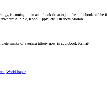
 triolgy, is coming out in audiobook firnat to join the audiobooks of t
verywhere: Audible, Kobo, Apple, etc. Elizabeth Morton …
plete-masks-of-aygrima-trilogy-now-in-audiobook-format/
red
,
Worldshaper