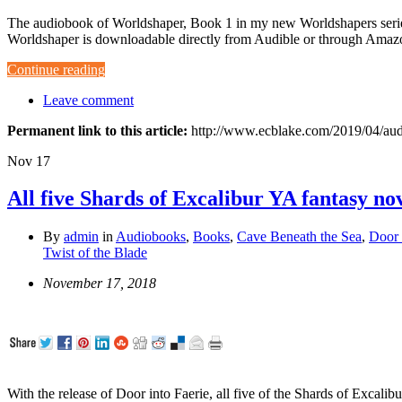
The audiobook of Worldshaper, Book 1 in my new Worldshapers series
Worldshaper is downloadable directly from Audible or through Amazon
Continue reading
Leave comment
Permanent link to this article:
http://www.ecblake.com/2019/04/aud
Nov
17
All five Shards of Excalibur YA fantasy no
By
admin
in
Audiobooks
,
Books
,
Cave Beneath the Sea
,
Door 
Twist of the Blade
November 17, 2018
With the release of Door into Faerie, all five of the Shards of Excali