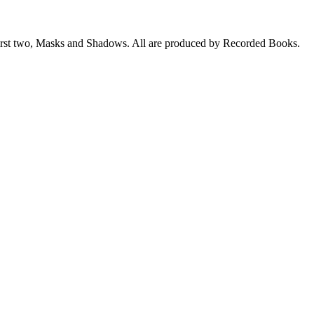
he first two, Masks and Shadows. All are produced by Recorded Books.