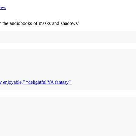
ows
y-the-audiobooks-of-masks-and-shadows/
y enjoyable,” “delightful YA fantasy”