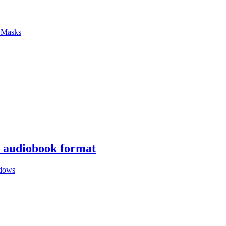
f Masks
n audiobook format
dows