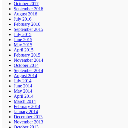
October 2017
September 2016
August 2016
July 2016
February 2016
September 2015
July 2015
June 2015
May 2015
April 2015
February 2015
November 2014
October 2014
September 2014
August 2014
July 2014
June 2014
May 2014
April 2014
March 2014
February 2014
January 2014
December 2013
November 2013
October 2013