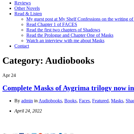
Reviews
Other Novels
Read & Listen
My guest post at My Shelf Confessions on the writing o
Read Chapter 1 of FACES
Read the first two chapters of Shadows
Read the Prologue and Chapter One of Masks
Watch an interview with me about Masks
Contact
Category:
Audiobooks
Apr
24
Complete Masks of Aygrima trilogy now i
By
admin
in
Audiobooks
,
Books
,
Faces
,
Featured
,
Masks
,
Sha
April 24, 2022