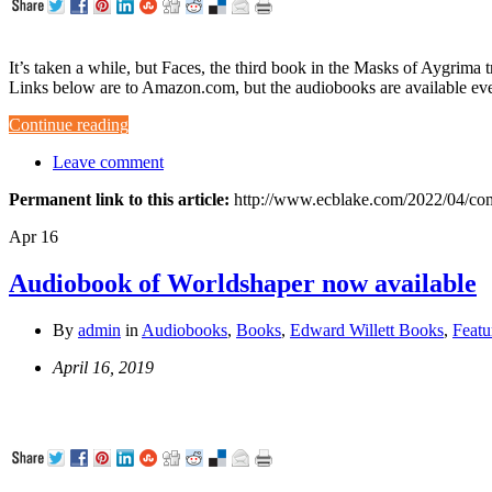
It’s taken a while, but Faces, the third book in the Masks of Aygrima
Links below are to Amazon.com, but the audiobooks are available e
Continue reading
Leave comment
Permanent link to this article:
http://www.ecblake.com/2022/04/com
Apr
16
Audiobook of Worldshaper now available
By
admin
in
Audiobooks
,
Books
,
Edward Willett Books
,
Featu
April 16, 2019