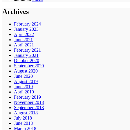
Archives
February 2024
January 2023
April 2022
June 2021
April 2021
February 2021
January 2021
October 2020
September 2020
August 2020
June 2020
August 2019
June 2019
April 2019
February 2019
November 2018
September 2018
August 2018
July 2018
June 2018
March 2018