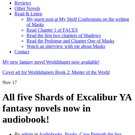
Reviews
Other Novels
Read & Listen
My guest post at My Shelf Confessions on the writing
of Masks
Read Chapter 1 of FACES
Read the first two chapters of Shadows
Read the Prologue and Chapter One of Masks
Watch an interview with me about Masks
Contact
My new fantasy novel Worldshaper now available!
Cover art for Worldshapers Book 2: Master of the World
Nov
17
All five Shards of Excalibur YA
fantasy novels now in
audiobook!
By
admin
in
Audiobooks
,
Books
,
Cave Beneath the Sea
,