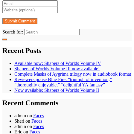
Search for:
Recent Posts
Available now: Shapers of Worlds Volume IV
Shapers of Worlds Volume III now available!
Complete Masks of Aygrima trilogy now in audiobook format
Reviewers praise Blue Fire: “triumph of invention,”
“thoroughly enjoyable,” “delightful YA fantasy”
Now available: Shapers of Worlds Volume II
Recent Comments
admin
on
Faces
Sheri
on
Faces
admin
on
Faces
Eric
on
Faces