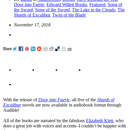
Door into Faerie
,
Edward Willett Books
,
Featured
,
Song of
the Sword
,
Song of the Sword
,
The Lake in the Clouds
,
The
Shards of Excalibur
,
Twist of the Blade
November 17, 2018
With the release of
Door into Faerie
, all five of the
Shards of
Excalibur
novels are now available in audiobook format through
Audible!
All of the books are narrated by the fabulous
Elizabeth Klett
, who
does a great job with voices and accents–I couldn’t be happier with