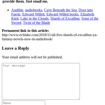
provide them. Just
email me
.
Audible
,
audiobooks
,
Cave Beneath the Sea
,
Door into
Faerie
,
Edward Willett
,
Edward Willett books
,
Elizabeth
Klett
,
Lake in the Clouds
,
Shards of Excalibur
,
Song of the
Sword
,
Twist of the Blade
Permanent link to this article:
http://www.ecblake.com/2018/11/all-five-shards-of-excalibur-ya-
fantasy-novels-now-in-audiobook/
Leave a Reply
Your email address will not be published.