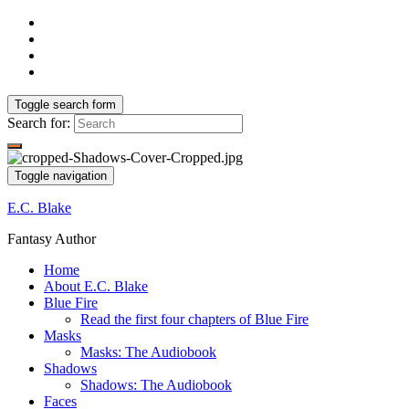
Toggle search form
Search for:
Toggle navigation
E.C. Blake
Fantasy Author
Home
About E.C. Blake
Blue Fire
Read the first four chapters of Blue Fire
Masks
Masks: The Audiobook
Shadows
Shadows: The Audiobook
Faces