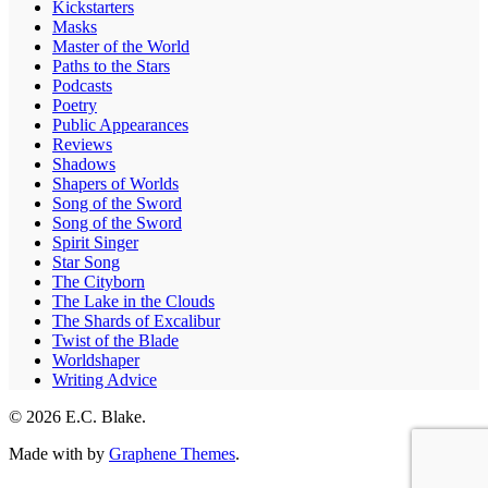
Kickstarters
Masks
Master of the World
Paths to the Stars
Podcasts
Poetry
Public Appearances
Reviews
Shadows
Shapers of Worlds
Song of the Sword
Song of the Sword
Spirit Singer
Star Song
The Cityborn
The Lake in the Clouds
The Shards of Excalibur
Twist of the Blade
Worldshaper
Writing Advice
© 2026 E.C. Blake.
Made with
by
Graphene Themes
.