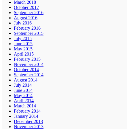
March 2018
October 2017
September 2016
August 2016
July 2016
February 2016
September 2015
July 2015
June 2015
May 2015
April 2015
February 2015
November 2014
October 2014
September 2014
August 2014
July 2014
June 2014
May 2014
April 2014
March 2014
February 2014
January 2014
December 2013
November 2013