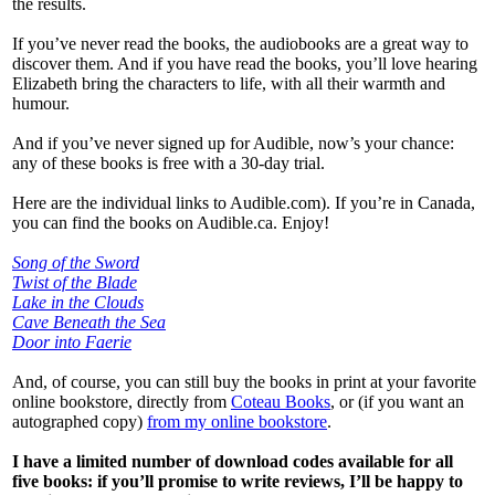
the results.
If you’ve never read the books, the audiobooks are a great way to
discover them. And if you have read the books, you’ll love hearing
Elizabeth bring the characters to life, with all their warmth and
humour.
And if you’ve never signed up for Audible, now’s your chance:
any of these books is free with a 30-day trial.
Here are the individual links to Audible.com). If you’re in Canada,
you can find the books on Audible.ca. Enjoy!
Song of the Sword
Twist of the Blade
Lake in the Clouds
Cave Beneath the Sea
Door into Faerie
And, of course, you can still buy the books in print at your favorite
online bookstore, directly from
Coteau Books
, or (if you want an
autographed copy)
from my online bookstore
.
I have a limited number of download codes available for all
five books: if you’ll promise to write reviews, I’ll be happy to