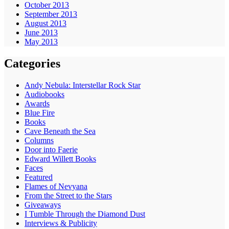
October 2013
September 2013
August 2013
June 2013
May 2013
Categories
Andy Nebula: Interstellar Rock Star
Audiobooks
Awards
Blue Fire
Books
Cave Beneath the Sea
Columns
Door into Faerie
Edward Willett Books
Faces
Featured
Flames of Nevyana
From the Street to the Stars
Giveaways
I Tumble Through the Diamond Dust
Interviews & Publicity