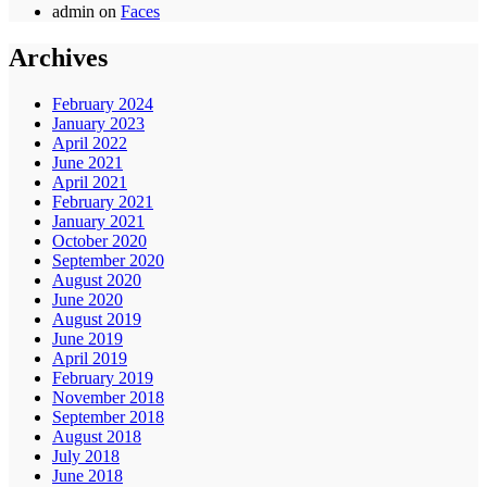
admin
on
Faces
Archives
February 2024
January 2023
April 2022
June 2021
April 2021
February 2021
January 2021
October 2020
September 2020
August 2020
June 2020
August 2019
June 2019
April 2019
February 2019
November 2018
September 2018
August 2018
July 2018
June 2018