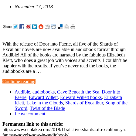
November 17, 2018
With the release of Door into Faerie, all five of the Shards of
Excalibur novels are now available in audiobook format through
Audible! All of the books are narrated by the fabulous Elizabeth
Klett, who does a great job with voices and accents–I couldn’t be
happier with the results. If you’ve never read the books, the
audiobooks are a …
Continue reading
Audible
,
audiobooks
,
Cave Beneath the Sea
,
Door into
Faerie
,
Edward Willett
,
Edward Willett books
,
Elizabeth
Klett
,
Lake in the Clouds
,
Shards of Excalibur
,
Song of the
Sword
,
Twist of the Blade
Leave comment
Permanent link to this article:
http://www.ecblake.com/2018/11/all-five-shards-of-excalibur-ya-
fantasy-novels-now-in-audiobook/