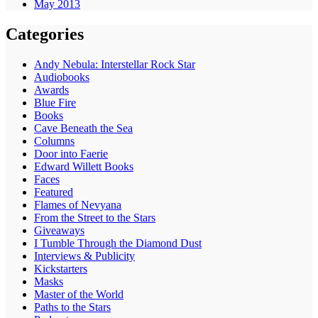
May 2013
Categories
Andy Nebula: Interstellar Rock Star
Audiobooks
Awards
Blue Fire
Books
Cave Beneath the Sea
Columns
Door into Faerie
Edward Willett Books
Faces
Featured
Flames of Nevyana
From the Street to the Stars
Giveaways
I Tumble Through the Diamond Dust
Interviews & Publicity
Kickstarters
Masks
Master of the World
Paths to the Stars