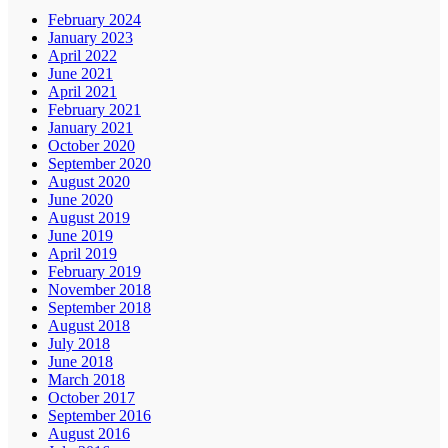
February 2024
January 2023
April 2022
June 2021
April 2021
February 2021
January 2021
October 2020
September 2020
August 2020
June 2020
August 2019
June 2019
April 2019
February 2019
November 2018
September 2018
August 2018
July 2018
June 2018
March 2018
October 2017
September 2016
August 2016