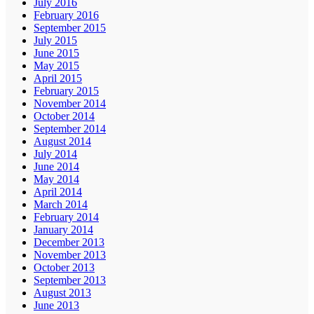
July 2016
February 2016
September 2015
July 2015
June 2015
May 2015
April 2015
February 2015
November 2014
October 2014
September 2014
August 2014
July 2014
June 2014
May 2014
April 2014
March 2014
February 2014
January 2014
December 2013
November 2013
October 2013
September 2013
August 2013
June 2013