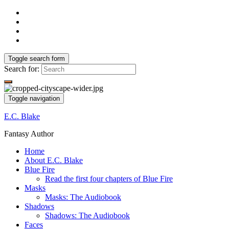
Toggle search form
Search for:
Toggle navigation
E.C. Blake
Fantasy Author
Home
About E.C. Blake
Blue Fire
Read the first four chapters of Blue Fire
Masks
Masks: The Audiobook
Shadows
Shadows: The Audiobook
Faces