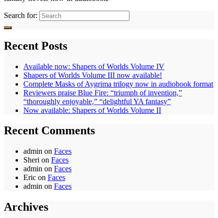
Search for:
Recent Posts
Available now: Shapers of Worlds Volume IV
Shapers of Worlds Volume III now available!
Complete Masks of Aygrima trilogy now in audiobook format
Reviewers praise Blue Fire: “triumph of invention,”
“thoroughly enjoyable,” “delightful YA fantasy”
Now available: Shapers of Worlds Volume II
Recent Comments
admin
on
Faces
Sheri
on
Faces
admin
on
Faces
Eric
on
Faces
admin
on
Faces
Archives