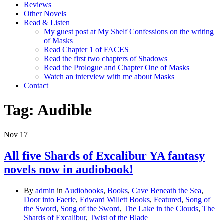
Reviews
Other Novels
Read & Listen
My guest post at My Shelf Confessions on the writing
of Masks
Read Chapter 1 of FACES
Read the first two chapters of Shadows
Read the Prologue and Chapter One of Masks
Watch an interview with me about Masks
Contact
Tag:
Audible
Nov
17
All five Shards of Excalibur YA fantasy
novels now in audiobook!
By
admin
in
Audiobooks
,
Books
,
Cave Beneath the Sea
,
Door into Faerie
,
Edward Willett Books
,
Featured
,
Song of
the Sword
,
Song of the Sword
,
The Lake in the Clouds
,
The
Shards of Excalibur
,
Twist of the Blade