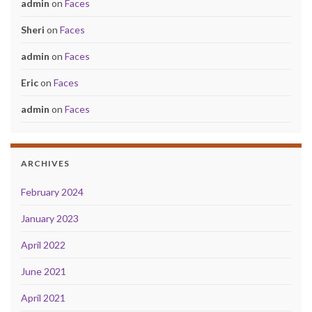
admin
on
Faces
Sheri
on
Faces
admin
on
Faces
Eric
on
Faces
admin
on
Faces
ARCHIVES
February 2024
January 2023
April 2022
June 2021
April 2021