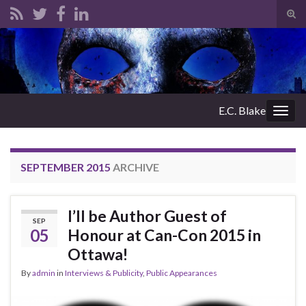
Tog
sear
Search for:
for
E.C. Blake
Togg
navig
SEPTEMBER 2015
ARCHIVE
I’ll be Author Guest of
SEP
05
Honour at Can-Con 2015 in
Ottawa!
By
admin
in
Interviews & Publicity
,
Public Appearances