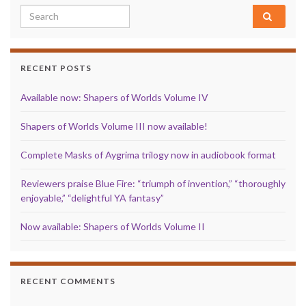
Search for:
RECENT POSTS
Available now: Shapers of Worlds Volume IV
Shapers of Worlds Volume III now available!
Complete Masks of Aygrima trilogy now in audiobook format
Reviewers praise Blue Fire: “triumph of invention,” “thoroughly
enjoyable,” “delightful YA fantasy”
Now available: Shapers of Worlds Volume II
RECENT COMMENTS