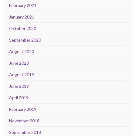
February 2021
January 2021
October 2020
September 2020
August 2020
June 2020
August 2019
June 2019
April 2019
February 2019
November 2018
September 2018