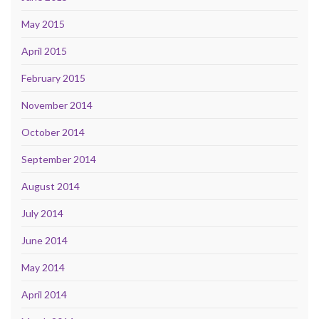
May 2015
April 2015
February 2015
November 2014
October 2014
September 2014
August 2014
July 2014
June 2014
May 2014
April 2014