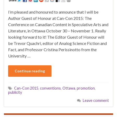
I’m pleased and honoured to announce that I will be
Author Guest of Honour at Can-Con 2015: The
Conference on Canadian Content in Speculative Arts and
Literature, in Ottawa October 30 – November 1. Really
looking forward to it! The Editor Guest of Honour will
be Trevor Quachri, editor of Analog Science Fiction and
Fact, and Professor Cristina Perissinotto from the
University …
Continue reading
Can-Con 2015
,
conventions
,
Ottawa
,
promotion
,
publicity
Leave comment