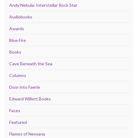
Andy Nebula: Interstellar Rock Star
Audiobooks
Awards
Blue Fire
Books
Cave Beneath the Sea
Columns
Door into Faerie
Edward Willett Books
Faces
Featured
Flames of Nevyana