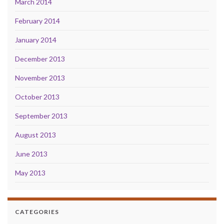
March 2014
February 2014
January 2014
December 2013
November 2013
October 2013
September 2013
August 2013
June 2013
May 2013
CATEGORIES