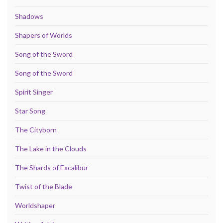
Shadows
Shapers of Worlds
Song of the Sword
Song of the Sword
Spirit Singer
Star Song
The Cityborn
The Lake in the Clouds
The Shards of Excalibur
Twist of the Blade
Worldshaper