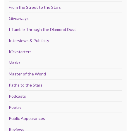
From the Street to the Stars
Giveaways
I Tumble Through the Diamond Dust
Interviews & Publicity
Kickstarters
Masks
Master of the World
Paths to the Stars
Podcasts
Poetry
Public Appearances
Reviews