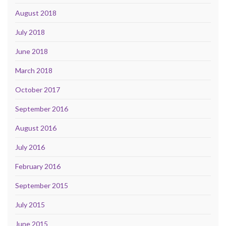
August 2018
July 2018
June 2018
March 2018
October 2017
September 2016
August 2016
July 2016
February 2016
September 2015
July 2015
June 2015