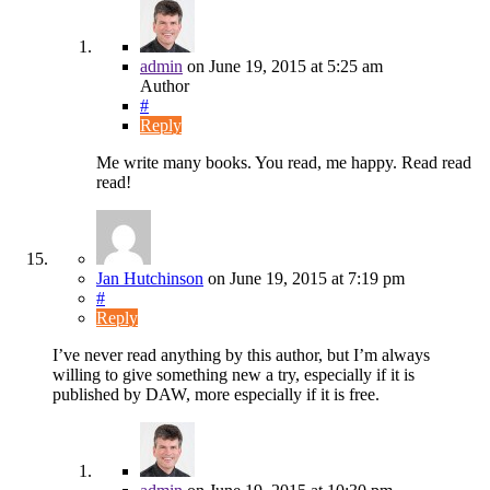
admin
on
June 19, 2015
at 5:25 am
Author
#
Reply
Me write many books. You read, me happy. Read read
read!
Jan Hutchinson
on
June 19, 2015
at 7:19 pm
#
Reply
I’ve never read anything by this author, but I’m always
willing to give something new a try, especially if it is
published by DAW, more especially if it is free.