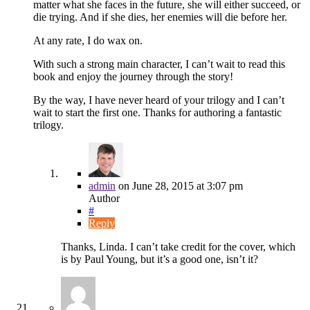
matter what she faces in the future, she will either succeed, or
die trying. And if she dies, her enemies will die before her.
At any rate, I do wax on.
With such a strong main character, I can’t wait to read this
book and enjoy the journey through the story!
By the way, I have never heard of your trilogy and I can’t
wait to start the first one. Thanks for authoring a fantastic
trilogy.
admin
on
June 28, 2015
at 3:07 pm
Author
#
Reply
Thanks, Linda. I can’t take credit for the cover, which
is by Paul Young, but it’s a good one, isn’t it?