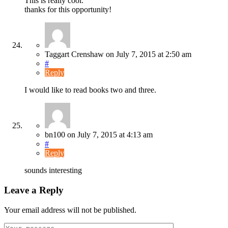
This is really cool.
thanks for this opportunity!
Taggart Crenshaw
on
July 7, 2015
at 2:50 am
#
Reply
I would like to read books two and three.
bn100
on
July 7, 2015
at 4:13 am
#
Reply
sounds interesting
Leave a Reply
Your email address will not be published.