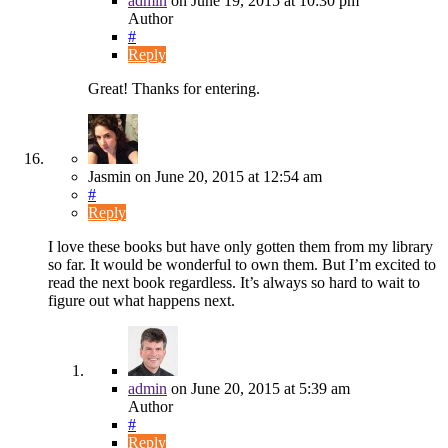
admin
on
June 19, 2015
at 10:30 pm
Author
#
Reply
Great! Thanks for entering.
Jasmin
on
June 20, 2015
at 12:54 am
#
Reply
I love these books but have only gotten them from my library
so far. It would be wonderful to own them. But I’m excited to
read the next book regardless. It’s always so hard to wait to
figure out what happens next.
admin
on
June 20, 2015
at 5:39 am
Author
#
Reply