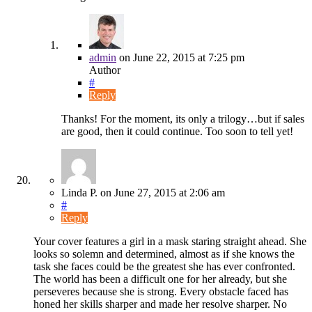
admin
on
June 22, 2015
at 7:25 pm
Author
#
Reply
Thanks! For the moment, its only a trilogy…but if sales
are good, then it could continue. Too soon to tell yet!
Linda P.
on
June 27, 2015
at 2:06 am
#
Reply
Your cover features a girl in a mask staring straight ahead. She
looks so solemn and determined, almost as if she knows the
task she faces could be the greatest she has ever confronted.
The world has been a difficult one for her already, but she
perseveres because she is strong. Every obstacle faced has
honed her skills sharper and made her resolve sharper. No