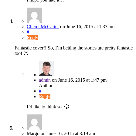
Cherei McCarter
on
June 16, 2015
at 1:33 am
#
Reply
Fantastic cover!! So, I’m betting the stories are pretty fantastic
too! 🙂
admin
on
June 16, 2015
at 1:47 pm
Author
#
Reply
I’d like to think so. 🙂
Margo
on
June 16, 2015
at 3:19 am