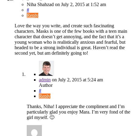
Niha Shahzad
on
July 2, 2015
at 1:52 am
#
Reply
Love the way you write, and create such fascinating
characters. Masks is one of the few books with a teen main
character that doesn’t get annoying, and the fact that it’s a
young woman who is realistically anxious and fearful, but
headed to be a strong individual is great. Haven’t read the
second yet, but am definitely going to!
admin
on
July 2, 2015
at 5:24 am
Author
#
Reply
Thanks, Niha! I appreciate the compliment and I’m
particularly glad you enjoy Mara. I’m very fond of the
girl myself. 🙂