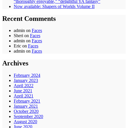
“thoroughly enjoyable,” “delightful YA fantasy”
Now available: Shapers of Worlds Volume II
Recent Comments
admin
on
Faces
Sheri
on
Faces
admin
on
Faces
Eric
on
Faces
admin
on
Faces
Archives
February 2024
January 2023
April 2022
June 2021
April 2021
February 2021
January 2021
October 2020
September 2020
August 2020
June 2020