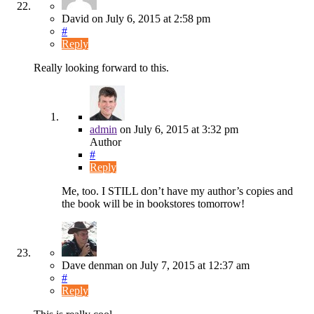
David
on
July 6, 2015
at 2:58 pm
#
Reply
Really looking forward to this.
admin
on
July 6, 2015
at 3:32 pm
Author
#
Reply
Me, too. I STILL don’t have my author’s copies and
the book will be in bookstores tomorrow!
Dave denman
on
July 7, 2015
at 12:37 am
#
Reply