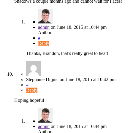
Shadows a couple months ago and cannot wait for Faces!
admin
on
June 18, 2015
at 10:44 pm
Author
#
Reply
Thanks, Brandon, that’s really great to hear!
Stephanie Dujnic
on
June 18, 2015
at 10:42 pm
#
Reply
Hoping hopeful
admin
on
June 18, 2015
at 10:44 pm
Author