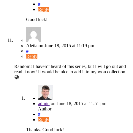
#
Reply
Good luck!
Aletia
on
June 18, 2015
at 11:19 pm
#
Reply
Random! I haven’t heard of this series, but I will go out and
read it now! It would be nice to add it to my won collection
😀
admin
on
June 18, 2015
at 11:51 pm
Author
#
Reply
Thanks. Good luck!