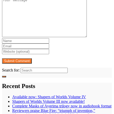
Search for:
Recent Posts
Available now: Shapers of Worlds Volume IV
Shapers of Worlds Volume III now available!
Complete Masks of Aygrima trilogy now in audiobook format
Reviewers praise Blue Fire: “triumph of invention,”