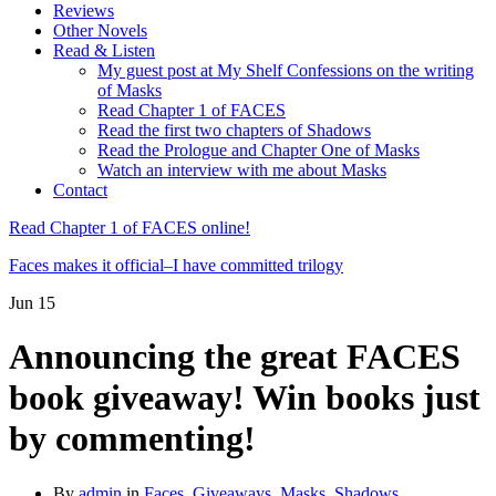
Reviews
Other Novels
Read & Listen
My guest post at My Shelf Confessions on the writing
of Masks
Read Chapter 1 of FACES
Read the first two chapters of Shadows
Read the Prologue and Chapter One of Masks
Watch an interview with me about Masks
Contact
Read Chapter 1 of FACES online!
Faces makes it official–I have committed trilogy
Jun
15
Announcing the great FACES
book giveaway! Win books just
by commenting!
By
admin
in
Faces
,
Giveaways
,
Masks
,
Shadows