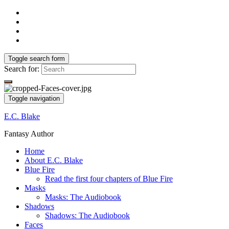
Toggle search form
Search for:
Toggle navigation
E.C. Blake
Fantasy Author
Home
About E.C. Blake
Blue Fire
Read the first four chapters of Blue Fire
Masks
Masks: The Audiobook
Shadows
Shadows: The Audiobook
Faces