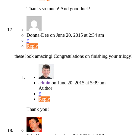
Thanks so much! And good luck!
Donna-Dee
on
June 20, 2015
at 2:34 am
#
Reply
these look amazing! Congratulations on finishing your trilogy!
admin
on
June 20, 2015
at 5:39 am
Author
#
Reply
Thank you!