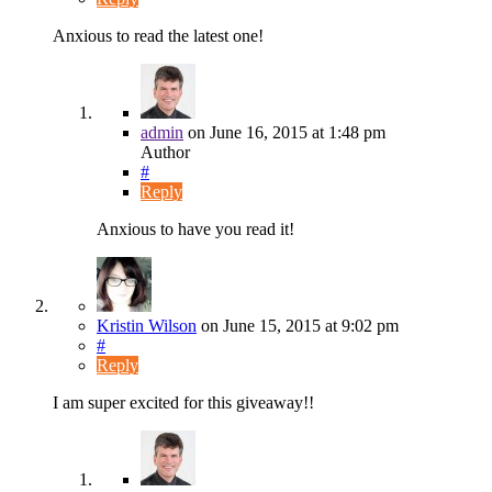
Anxious to read the latest one!
admin
on
June 16, 2015
at 1:48 pm
Author
#
Reply
Anxious to have you read it!
Kristin Wilson
on
June 15, 2015
at 9:02 pm
#
Reply
I am super excited for this giveaway!!