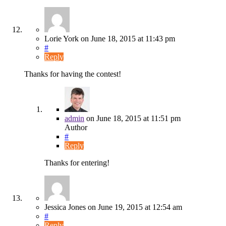
Lorie York
on
June 18, 2015
at 11:43 pm
#
Reply
Thanks for having the contest!
admin
on
June 18, 2015
at 11:51 pm
Author
#
Reply
Thanks for entering!
Jessica Jones
on
June 19, 2015
at 12:54 am
#
Reply