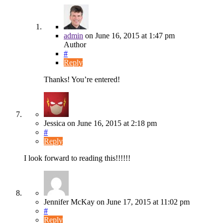
admin
on
June 16, 2015
at 1:47 pm
Author
#
Reply
Thanks! You’re entered!
Jessica
on
June 16, 2015
at 2:18 pm
#
Reply
I look forward to reading this!!!!!!
Jennifer McKay
on
June 17, 2015
at 11:02 pm
#
Reply