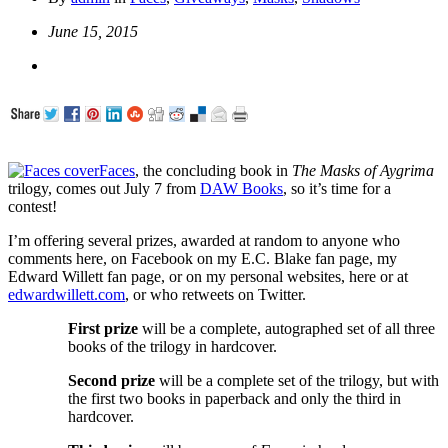
June 15, 2015
Faces
, the concluding book in
The Masks of Aygrima
trilogy, comes out July 7 from
DAW Books
, so it’s time for a
contest!
I’m offering several prizes, awarded at random to anyone who
comments here, on Facebook on my E.C. Blake fan page, my
Edward Willett fan page, or on my personal websites, here or at
edwardwillett.com
, or who retweets on Twitter.
First prize
will be a complete, autographed set of all three
books of the trilogy in hardcover.
Second prize
will be a complete set of the trilogy, but w
ith
the first two books in paperback and only the third in
hardcover.