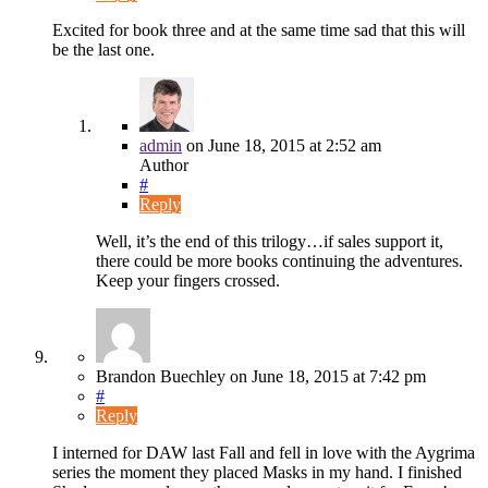
Excited for book three and at the same time sad that this will
be the last one.
admin
on
June 18, 2015
at 2:52 am
Author
#
Reply
Well, it’s the end of this trilogy…if sales support it,
there could be more books continuing the adventures.
Keep your fingers crossed.
Brandon Buechley
on
June 18, 2015
at 7:42 pm
#
Reply
I interned for DAW last Fall and fell in love with the Aygrima
series the moment they placed Masks in my hand. I finished