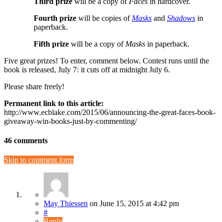
Third prize
will be a copy of
Faces
in hardcover.
Fourth prize
will be copies of
Masks
and
Shadows
in
paperback.
Fifth prize
will be a copy of
Masks
in paperback.
Five great prizes! To enter, comment below. Contest runs until the
book is released, July 7: it cuts off at midnight July 6.
Please share freely!
Permanent link to this article:
http://www.ecblake.com/2015/06/announcing-the-great-faces-book-
giveaway-win-books-just-by-commenting/
46 comments
Skip to comment form
May Thiessen
on
June 15, 2015
at 4:42 pm
#
Reply