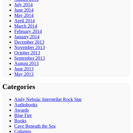
July 2014
June 2014
May 2014
April 2014
March 2014
February 2014
January 2014
December 2013
November 2013
October 2013
September 2013
August 2013
June 2013
May 2013
Categories
Andy Nebula: Interstellar Rock Star
Audiobooks
Awards
Blue Fire
Books
Cave Beneath the Sea
Columns