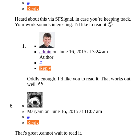
#
Reply
Heard about this via SFSignal, in case you’re keeping track.
Your work sounds interesting. I’d like to read it 🙂
admin
on
June 16, 2015
at 3:24 am
Author
#
Reply
Oddly enough, I’d like you to read it. That works out
well. 🙂
Maryam
on
June 16, 2015
at 11:07 am
#
Reply
That’s great ,cannot wait to read it.