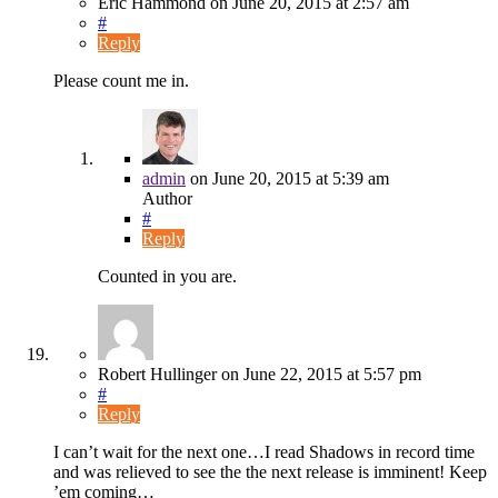
Eric Hammond
on
June 20, 2015
at 2:57 am
#
Reply
Please count me in.
admin
on
June 20, 2015
at 5:39 am
Author
#
Reply
Counted in you are.
Robert Hullinger
on
June 22, 2015
at 5:57 pm
#
Reply
I can’t wait for the next one…I read Shadows in record time
and was relieved to see the the next release is imminent! Keep
’em coming…