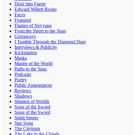
Door into Faerie
Edward Willett Books
Faces
Featured
Flames of Nevyana
From the Street to the Stars
Giveaways
I Tumble Through the Diamond Dust
Interviews & Publicity
Kickstarters
Masks
Master of the World
Paths to the Stars
Podcasts
Poetry
Public Appearances
Reviews
Shadows
Shapers of Worlds
Song of the Sword
Song of the Sword
Spirit Singer
Star Song
The Cityborn
The Lake in the Clouds