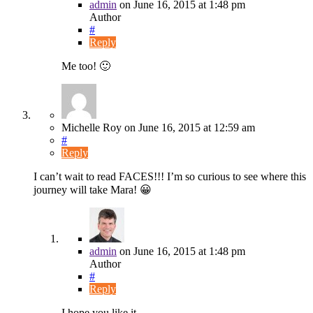
admin
on
June 16, 2015
at 1:48 pm
Author
#
Reply
Me too! 🙂
Michelle Roy
on
June 16, 2015
at 12:59 am
#
Reply
I can’t wait to read FACES!!! I’m so curious to see where this
journey will take Mara! 😀
admin
on
June 16, 2015
at 1:48 pm
Author
#
Reply
I hope you like it…