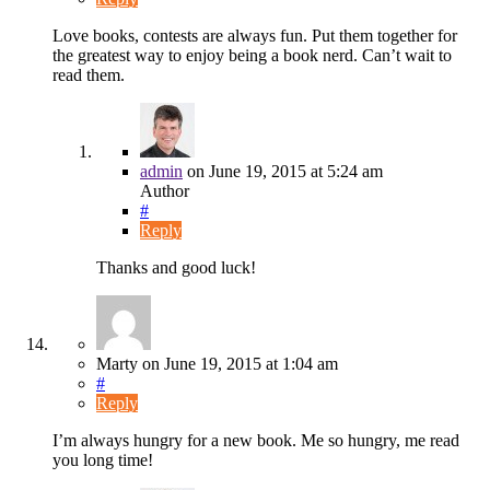
Love books, contests are always fun. Put them together for
the greatest way to enjoy being a book nerd. Can’t wait to
read them.
admin
on
June 19, 2015
at 5:24 am
Author
#
Reply
Thanks and good luck!
Marty
on
June 19, 2015
at 1:04 am
#
Reply
I’m always hungry for a new book. Me so hungry, me read
you long time!