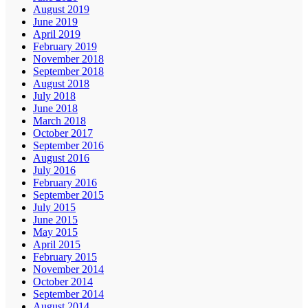
August 2019
June 2019
April 2019
February 2019
November 2018
September 2018
August 2018
July 2018
June 2018
March 2018
October 2017
September 2016
August 2016
July 2016
February 2016
September 2015
July 2015
June 2015
May 2015
April 2015
February 2015
November 2014
October 2014
September 2014
August 2014