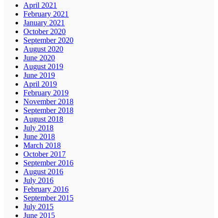
April 2021
February 2021
January 2021
October 2020
September 2020
August 2020
June 2020
August 2019
June 2019
April 2019
February 2019
November 2018
September 2018
August 2018
July 2018
June 2018
March 2018
October 2017
September 2016
August 2016
July 2016
February 2016
September 2015
July 2015
June 2015