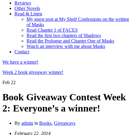
Reviews
Other Novels
Read & Listen
My guest post at My Shelf Confessions on the writing
of Masks
Read Chapter 1 of FACES
Read the first two chapters of Shadows
Read the Prologue and Chapter One of Masks
Watch an interview with me about Masks
Contact
We have a winner!
Week 2 book giveaway winner!
Feb
22
Book Giveaway Contest Week
2: Everyone’s a winner!
By
admin
in
Books
,
Giveaways
February 22, 2014