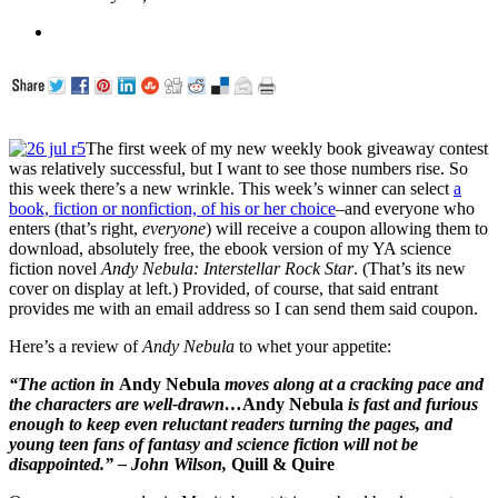
The first week of my new weekly book giveaway contest
was relatively successful, but I want to see those numbers rise. So
this week there’s a new wrinkle. This week’s winner can select
a
book, fiction or nonfiction, of his or her choice
–and everyone who
enters (that’s right,
everyone
) will receive a coupon allowing them to
download, absolutely free, the ebook version of my YA science
fiction novel
Andy Nebula: Interstellar Rock Star
. (That’s its new
cover on display at left.) Provided, of course, that said entrant
provides me with an email address so I can send them said coupon.
Here’s a review of
Andy Nebula
to whet your appetite:
“The action in
Andy Nebula
moves along at a cracking pace and
the characters are well-drawn…
Andy Nebula
is fast and furious
enough to keep even reluctant readers turning the pages, and
young teen fans of fantasy and science fiction will not be
disappointed.” – John Wilson,
Quill & Quire