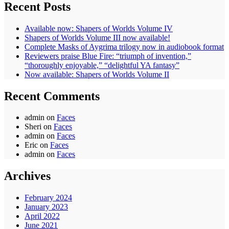
Recent Posts
Available now: Shapers of Worlds Volume IV
Shapers of Worlds Volume III now available!
Complete Masks of Aygrima trilogy now in audiobook format
Reviewers praise Blue Fire: “triumph of invention,”
“thoroughly enjoyable,” “delightful YA fantasy”
Now available: Shapers of Worlds Volume II
Recent Comments
admin
on
Faces
Sheri
on
Faces
admin
on
Faces
Eric
on
Faces
admin
on
Faces
Archives
February 2024
January 2023
April 2022
June 2021