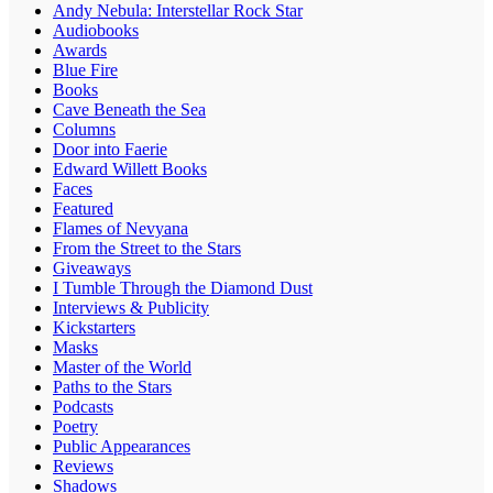
Andy Nebula: Interstellar Rock Star
Audiobooks
Awards
Blue Fire
Books
Cave Beneath the Sea
Columns
Door into Faerie
Edward Willett Books
Faces
Featured
Flames of Nevyana
From the Street to the Stars
Giveaways
I Tumble Through the Diamond Dust
Interviews & Publicity
Kickstarters
Masks
Master of the World
Paths to the Stars
Podcasts
Poetry
Public Appearances
Reviews
Shadows