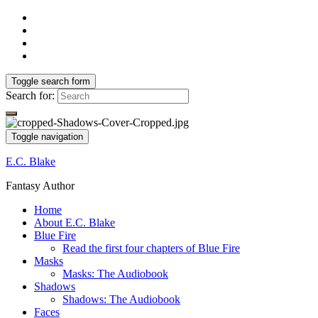
Toggle search form
Search for:
Toggle navigation
E.C. Blake
Fantasy Author
Home
About E.C. Blake
Blue Fire
Read the first four chapters of Blue Fire
Masks
Masks: The Audiobook
Shadows
Shadows: The Audiobook
Faces