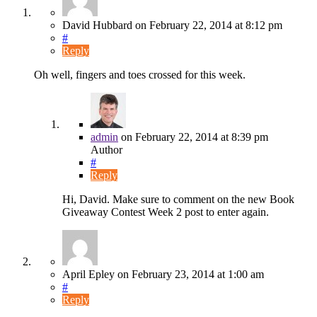
David Hubbard
on
February 22, 2014
at 8:12 pm
#
Reply
Oh well, fingers and toes crossed for this week.
admin
on
February 22, 2014
at 8:39 pm
Author
#
Reply
Hi, David. Make sure to comment on the new Book
Giveaway Contest Week 2 post to enter again.
April Epley
on
February 23, 2014
at 1:00 am
#
Reply