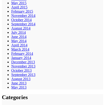
May 2015
April 2015
February 2015
November 2014
October 2014
September 2014
August 2014
July 2014
June 2014
May 2014
April 2014
March 2014
February 2014
January 2014
December 2013
November 2013
October 2013
September 2013
August 2013
June 2013
May 2013
Categories