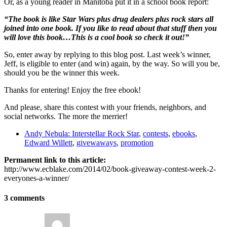
Or, as a young reader in Manitoba put it in a school book report:
“The book is like Star Wars plus drug dealers plus rock stars all
joined into one book. If you like to read about that stuff then you
will love this book…This is a cool book so check it out!”
So, enter away by replying to this blog post. Last week’s winner,
Jeff, is eligible to enter (and win) again, by the way. So will you be,
should you be the winner this week.
Thanks for entering! Enjoy the free ebook!
And please, share this contest with your friends, neighbors, and
social networks. The more the merrier!
Andy Nebula: Interstellar Rock Star
,
contests
,
ebooks
,
Edward Willett
,
givewaways
,
promotion
Permanent link to this article:
http://www.ecblake.com/2014/02/book-giveaway-contest-week-2-
everyones-a-winner/
3 comments