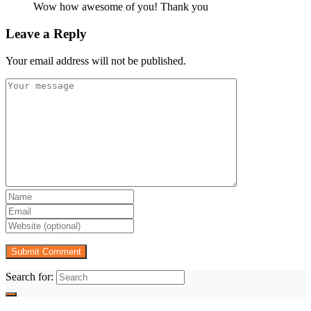
Wow how awesome of you! Thank you
Leave a Reply
Your email address will not be published.
Search for: