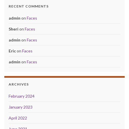
RECENT COMMENTS
admin
on
Faces
Sheri
on
Faces
admin
on
Faces
Eric
on
Faces
admin
on
Faces
ARCHIVES
February 2024
January 2023
April 2022
June 2021