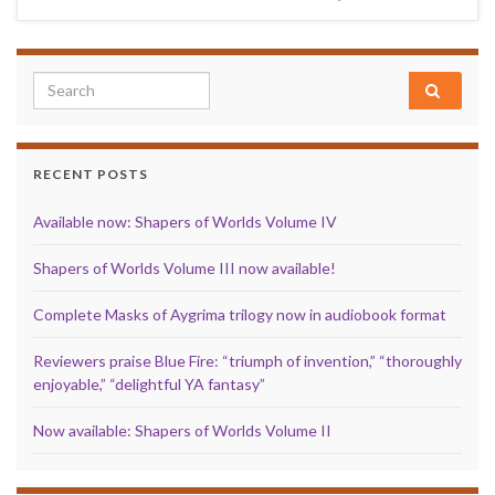
Search for:
RECENT POSTS
Available now: Shapers of Worlds Volume IV
Shapers of Worlds Volume III now available!
Complete Masks of Aygrima trilogy now in audiobook format
Reviewers praise Blue Fire: “triumph of invention,” “thoroughly
enjoyable,” “delightful YA fantasy”
Now available: Shapers of Worlds Volume II