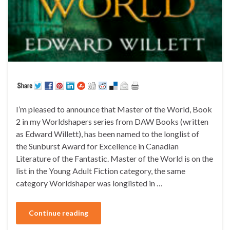
I’m pleased to announce that Master of the World, Book
2 in my Worldshapers series from DAW Books (written
as Edward Willett), has been named to the longlist of
the Sunburst Award for Excellence in Canadian
Literature of the Fantastic. Master of the World is on the
list in the Young Adult Fiction category, the same
category Worldshaper was longlisted in …
Continue reading