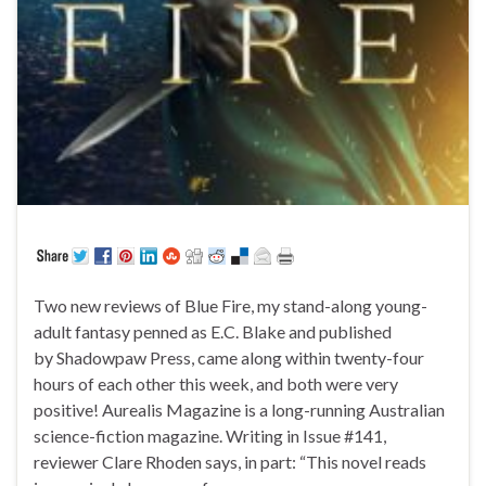
Two new reviews of Blue Fire, my stand-along young-
adult fantasy penned as E.C. Blake and published
by Shadowpaw Press, came along within twenty-four
hours of each other this week, and both were very
positive! Aurealis Magazine is a long-running Australian
science-fiction magazine. Writing in Issue #141,
reviewer Clare Rhoden says, in part: “This novel reads