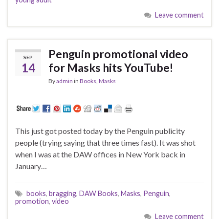
Leave comment
Penguin promotional video
SEP
14
for Masks hits YouTube!
By
admin
in
Books
,
Masks
This just got posted today by the Penguin publicity
people (trying saying that three times fast). It was shot
when I was at the DAW offices in New York back in
January…
books
,
bragging
,
DAW Books
,
Masks
,
Penguin
,
promotion
,
video
Leave comment