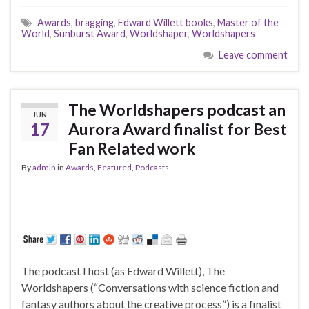
Awards
,
bragging
,
Edward Willett books
,
Master of the
World
,
Sunburst Award
,
Worldshaper
,
Worldshapers
Leave comment
The Worldshapers podcast an
JUN
17
Aurora Award finalist for Best
Fan Related work
By
admin
in
Awards
,
Featured
,
Podcasts
The podcast I host (as Edward Willett), The
Worldshapers (“Conversations with science fiction and
fantasy authors about the creative process”) is a finalist