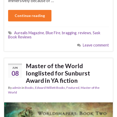
immersively because of …
Continue reading
Aurealis Magazine
,
Blue Fire
,
bragging
,
reviews
,
Sask
Book Reviews
Leave comment
Master of the World
JUN
08
longlisted for Sunburst
Award in YA fiction
By
admin
in
Books
,
Edward Willett Books
,
Featured
,
Master of the
World