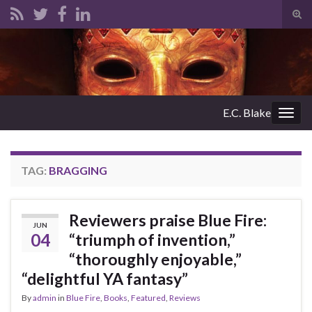
Tog
sear
Search for:
for
E.C. Blake
Togg
navig
TAG:
BRAGGING
Reviewers praise Blue Fire:
JUN
04
“triumph of invention,”
“thoroughly enjoyable,”
“delightful YA fantasy”
By
admin
in
Blue Fire
,
Books
,
Featured
,
Reviews