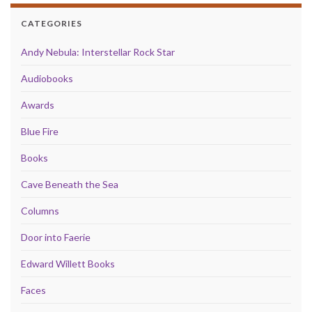
CATEGORIES
Andy Nebula: Interstellar Rock Star
Audiobooks
Awards
Blue Fire
Books
Cave Beneath the Sea
Columns
Door into Faerie
Edward Willett Books
Faces