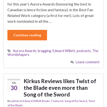
for this year’s Aurora Awards (honouring the best in
Canadian science fiction and fantasy), in the Best Fan
Related Work category (a first for me!). Lots of great
work nominated in all the …
Continue reading
Aurora Awards
,
bragging
,
Edward Willett
,
podcasts
,
The
Worldshapers
Leave comment
Kirkus Reviews likes Twist of
JUL
30
the Blade even more than
Song of the Sword
By
admin
in
Edward Willett Books
,
Featured
,
Song of the Sword
,
Twist
of the Blade