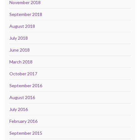
November 2018
September 2018
August 2018
July 2018
June 2018
March 2018
October 2017
September 2016
August 2016
July 2016
February 2016
September 2015