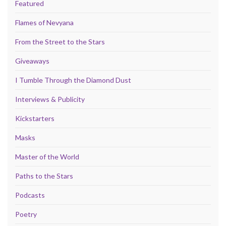
Featured
Flames of Nevyana
From the Street to the Stars
Giveaways
I Tumble Through the Diamond Dust
Interviews & Publicity
Kickstarters
Masks
Master of the World
Paths to the Stars
Podcasts
Poetry