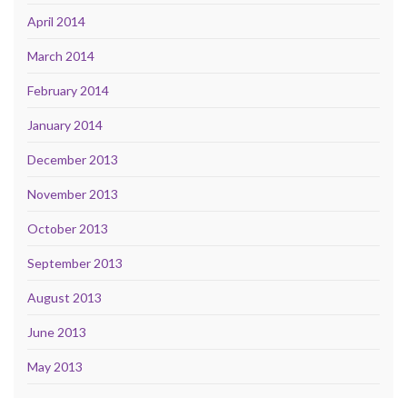
April 2014
March 2014
February 2014
January 2014
December 2013
November 2013
October 2013
September 2013
August 2013
June 2013
May 2013