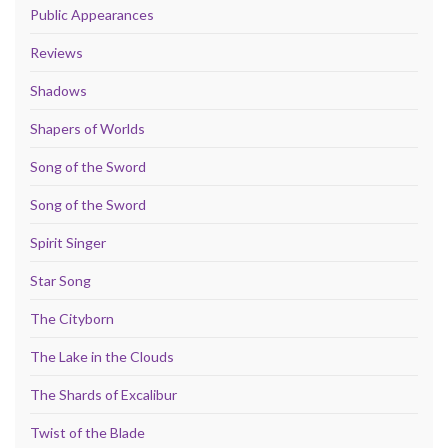
Public Appearances
Reviews
Shadows
Shapers of Worlds
Song of the Sword
Song of the Sword
Spirit Singer
Star Song
The Cityborn
The Lake in the Clouds
The Shards of Excalibur
Twist of the Blade