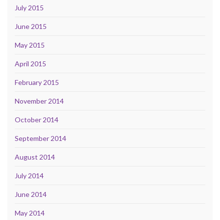
July 2015
June 2015
May 2015
April 2015
February 2015
November 2014
October 2014
September 2014
August 2014
July 2014
June 2014
May 2014