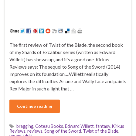
The first review of Twist of the Blade, the second book
of my Shards of Excalibur series (written as Edward
Willett) has shown up, and it’s a good one. Kirkus
Reviews says: The sequel to Song of the Sword (2014)
improves on its foundation….Willett realistically
explores the difficulties Ariane and Wally face and paints
Rex Major in such a light that …
Continue reading
bragging
,
Coteau Books
,
Edward Willett
,
fantasy
,
Kirkus
Reviews
,
reviews
,
Song of the Sword
,
Twist of the Blade
,
young adult