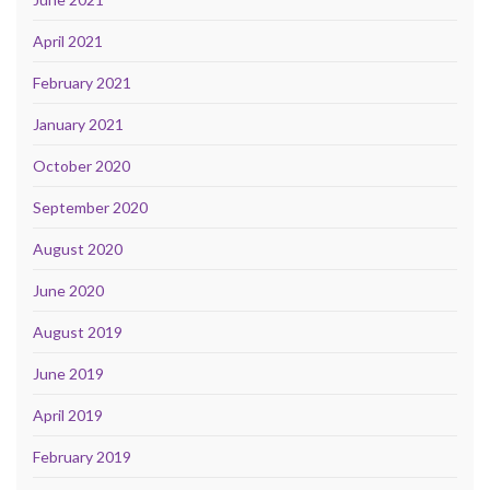
April 2021
February 2021
January 2021
October 2020
September 2020
August 2020
June 2020
August 2019
June 2019
April 2019
February 2019