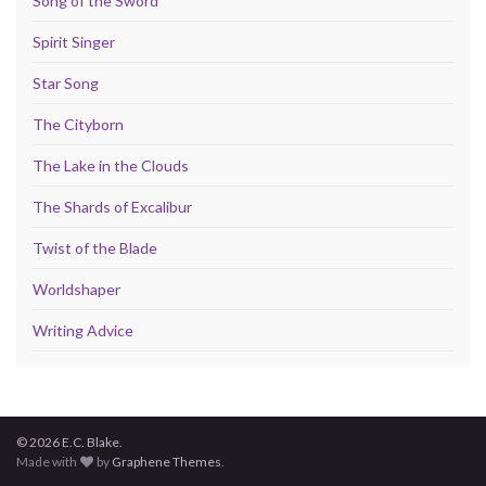
Song of the Sword
Spirit Singer
Star Song
The Cityborn
The Lake in the Clouds
The Shards of Excalibur
Twist of the Blade
Worldshaper
Writing Advice
© 2026 E.C. Blake.
Made with
by
Graphene Themes
.