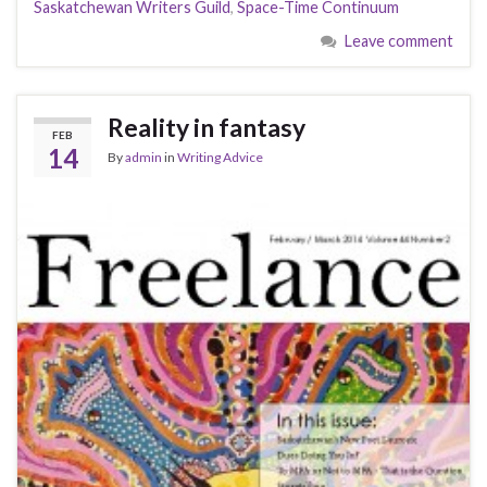
Saskatchewan Writers Guild
,
Space-Time Continuum
Leave comment
Reality in fantasy
FEB
14
By
admin
in
Writing Advice