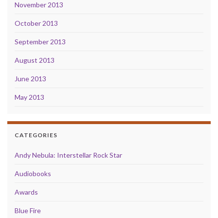
November 2013
October 2013
September 2013
August 2013
June 2013
May 2013
CATEGORIES
Andy Nebula: Interstellar Rock Star
Audiobooks
Awards
Blue Fire