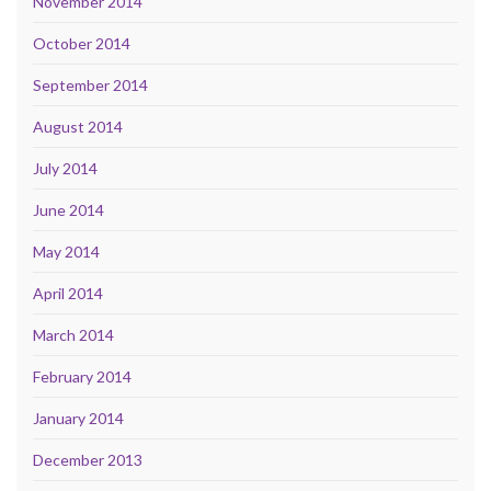
November 2014
October 2014
September 2014
August 2014
July 2014
June 2014
May 2014
April 2014
March 2014
February 2014
January 2014
December 2013