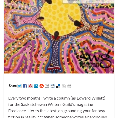
Every two months I write a column (as Edward Willett)
for the Saskatchewan Writers Guild‘s magazine
Freelance. Here’s the latest, on grounding your fantasy
fiction in reality. *** When someone writes a hardboiled