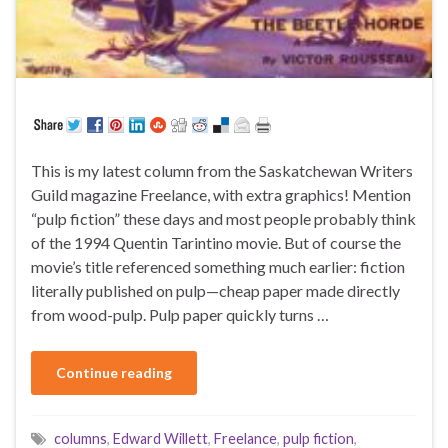
This is my latest column from the Saskatchewan Writers
Guild magazine Freelance, with extra graphics! Mention
“pulp fiction” these days and most people probably think
of the 1994 Quentin Tarintino movie. But of course the
movie’s title referenced something much earlier: fiction
literally published on pulp—cheap paper made directly
from wood-pulp. Pulp paper quickly turns …
Continue reading
columns
,
Edward Willett
,
Freelance
,
pulp fiction
,