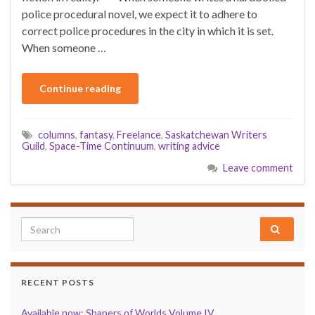
police procedural novel, we expect it to adhere to
correct police procedures in the city in which it is set.
When someone …
Continue reading
columns
,
fantasy
,
Freelance
,
Saskatchewan Writers
Guild
,
Space-Time Continuum
,
writing advice
Leave comment
Search for:
RECENT POSTS
Available now: Shapers of Worlds Volume IV