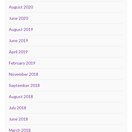
August 2020
June 2020
August 2019
June 2019
April 2019
February 2019
November 2018
September 2018
August 2018
July 2018
June 2018
March 2018