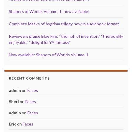
Shapers of Worlds Volume III now available!
Complete Masks of Aygrima trilogy now in audiobook format
Reviewers praise Blue Fire: “triumph of invention,” “thoroughly
enjoyable,” “delightful YA fantasy”
Now available: Shapers of Worlds Volume II
RECENT COMMENTS
admin
on
Faces
Sheri
on
Faces
admin
on
Faces
Eric
on
Faces