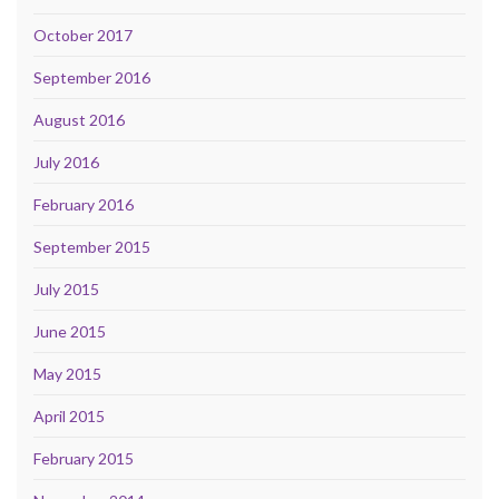
October 2017
September 2016
August 2016
July 2016
February 2016
September 2015
July 2015
June 2015
May 2015
April 2015
February 2015