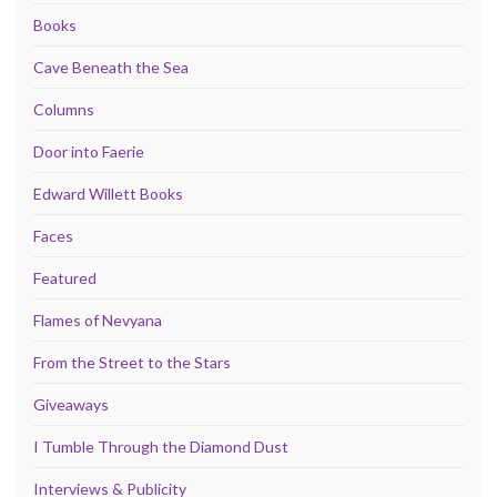
Books
Cave Beneath the Sea
Columns
Door into Faerie
Edward Willett Books
Faces
Featured
Flames of Nevyana
From the Street to the Stars
Giveaways
I Tumble Through the Diamond Dust
Interviews & Publicity