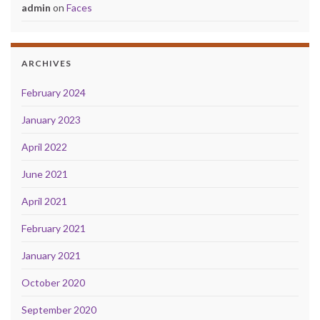
admin
on
Faces
ARCHIVES
February 2024
January 2023
April 2022
June 2021
April 2021
February 2021
January 2021
October 2020
September 2020