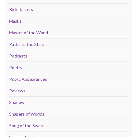
Kickstarters
Masks
Master of the World
Paths to the Stars
Podcasts
Poetry
Public Appearances
Reviews
Shadows
Shapers of Worlds
Song of the Sword