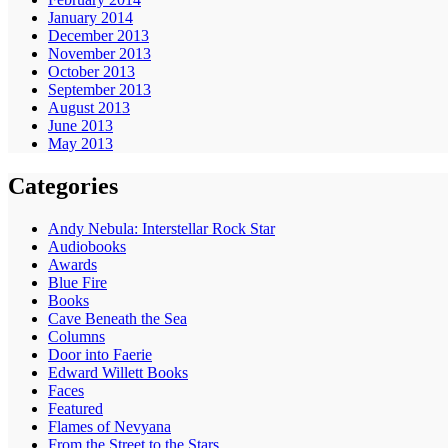
January 2014
December 2013
November 2013
October 2013
September 2013
August 2013
June 2013
May 2013
Categories
Andy Nebula: Interstellar Rock Star
Audiobooks
Awards
Blue Fire
Books
Cave Beneath the Sea
Columns
Door into Faerie
Edward Willett Books
Faces
Featured
Flames of Nevyana
From the Street to the Stars