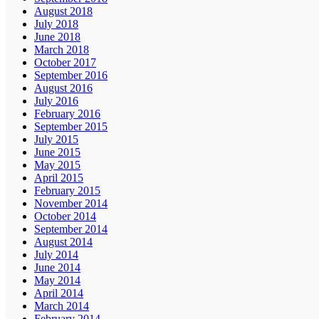
August 2018
July 2018
June 2018
March 2018
October 2017
September 2016
August 2016
July 2016
February 2016
September 2015
July 2015
June 2015
May 2015
April 2015
February 2015
November 2014
October 2014
September 2014
August 2014
July 2014
June 2014
May 2014
April 2014
March 2014
February 2014