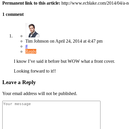
Permanent link to this article:
http://www.ecblake.com/2014/04/a-n
1 comment
Tim Johnson
on
April 24, 2014
at 4:47 pm
#
Reply
I know I’ve said it before but WOW what a front cover.
Looking forward to it!!
Leave a Reply
Your email address will not be published.