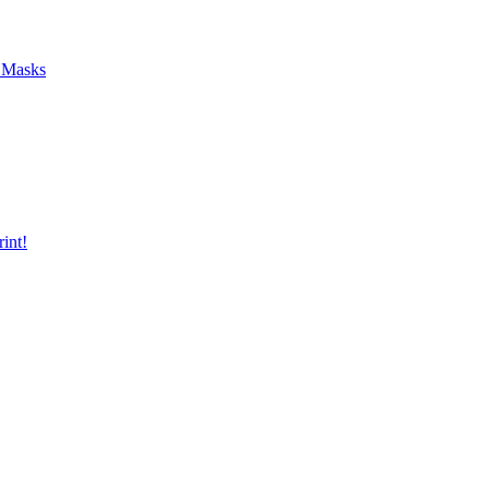
f Masks
int!