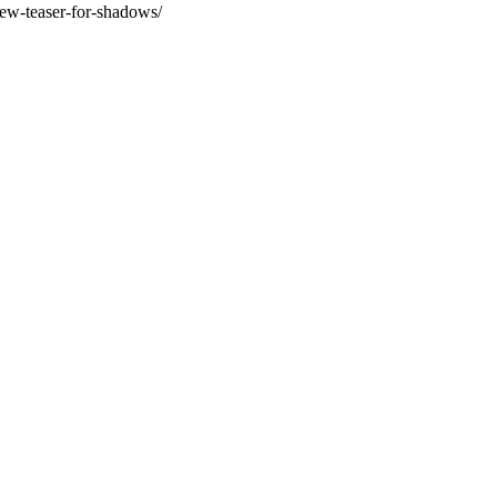
ew-teaser-for-shadows/