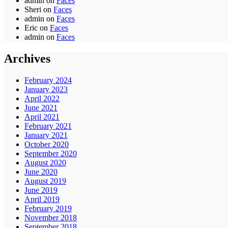
admin
on
Faces
Sheri
on
Faces
admin
on
Faces
Eric
on
Faces
admin
on
Faces
Archives
February 2024
January 2023
April 2022
June 2021
April 2021
February 2021
January 2021
October 2020
September 2020
August 2020
June 2020
August 2019
June 2019
April 2019
February 2019
November 2018
September 2018