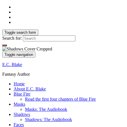
Toggle search form
Search for:
Toggle navigation
E.C. Blake
Fantasy Author
Home
About E.C. Blake
Blue Fire
Read the first four chapters of Blue Fire
Masks
Masks: The Audiobook
Shadows
Shadows: The Audiobook
Faces