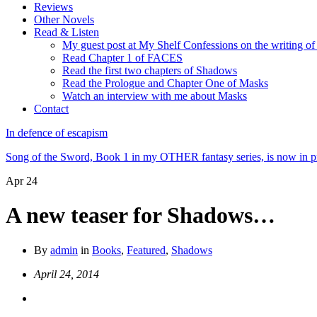
Reviews
Other Novels
Read & Listen
My guest post at My Shelf Confessions on the writing o
Read Chapter 1 of FACES
Read the first two chapters of Shadows
Read the Prologue and Chapter One of Masks
Watch an interview with me about Masks
Contact
In defence of escapism
Song of the Sword, Book 1 in my OTHER fantasy series, is now in pr
Apr
24
A new teaser for Shadows…
By
admin
in
Books
,
Featured
,
Shadows
April 24, 2014