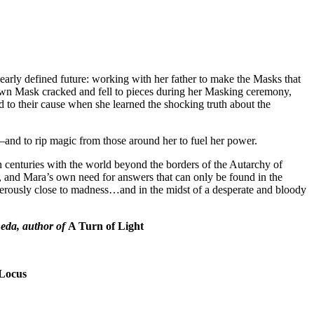
early defined future: working with her father to make the Masks that
wn Mask cracked and fell to pieces during her Masking ceremony,
o their cause when she learned the shocking truth about the
c—and to rip magic from those around her to fuel her power.
n centuries with the world beyond the borders of the Autarchy of
, and Mara’s own need for answers that can only be found in the
dangerously close to madness…and in the midst of a desperate and bloody
neda, author of
A Turn of Light
Locus