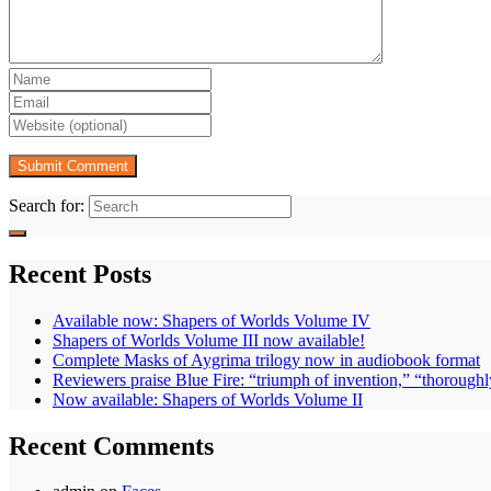
Search for:
Recent Posts
Available now: Shapers of Worlds Volume IV
Shapers of Worlds Volume III now available!
Complete Masks of Aygrima trilogy now in audiobook format
Reviewers praise Blue Fire: “triumph of invention,” “thoroughl
Now available: Shapers of Worlds Volume II
Recent Comments