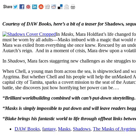
Courtesy of DAW Books, here’s a bit of a teaser for
Shadows
, sequ
In
Masks
, Mara Holdfast’s life changed f
must be worn by all adults—Masks imbued with a magic that would re
Mara was exiled from everything she once knew. Rescued by an under
Autarch’s reign. And in a moment of crisis, Mara drew upon a volatile 
In
Shadows,
Mara faces staggering new challenges as she struggles to 
When Chell, a young man from across the sea, is shipwrecked and washe
Aygrima. But whether Chell and his people will help the unMasked Arm
capital city of Tamita, sparks a covert mission to the seat of the Auta
battle, she discovers just how horrifying her power can be….
“Brilliant worldbuilding combined with can’t-put-down storytelling…
“Masks is simply impossible to put down and will leave readers begg
“Blake brings his fantastic world to life through offbeat links bet
DAW Books
,
fantasy
,
Masks
,
Shadows
,
The Masks of Aygrim