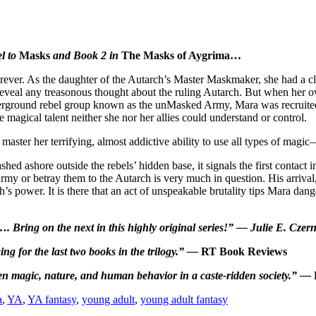
el to
Masks
and Book 2 in
The Masks of Aygrima…
orever. As the daughter of the Autarch’s Master Maskmaker, she had a cl
veal any treasonous thought about the ruling Autarch. But when her o
ground rebel group known as the unMasked Army, Mara was recruited t
magical talent neither she nor her allies could understand or control.
master her terrifying, almost addictive ability to use all types of magi
d ashore outside the rebels’ hidden base, it signals the first contact i
y or betray them to the Autarch is very much in question. His arrival
rch’s power. It is there that an act of unspeakable brutality tips Mara 
. Bring on the next in this highly original series!” — Julie E. Czer
ing for the last two books in the trilogy.” —
RT Book Reviews
ween magic, nature, and human behavior in a caste-ridden society.” —
a
,
YA
,
YA fantasy
,
young adult
,
young adult fantasy