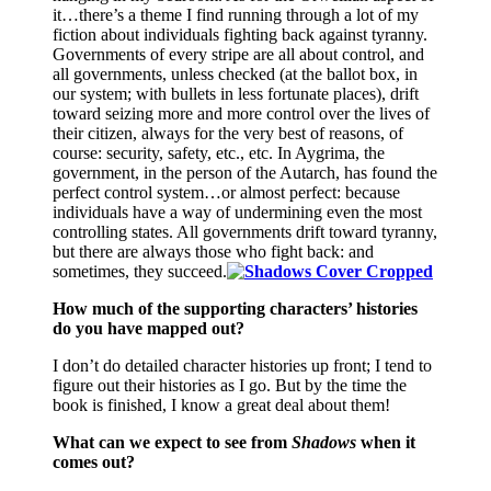
it…there’s a theme I find running through a lot of my
fiction about individuals fighting back against tyranny.
Governments of every stripe are all about control, and
all governments, unless checked (at the ballot box, in
our system; with bullets in less fortunate places), drift
toward seizing more and more control over the lives of
their citizen, always for the very best of reasons, of
course: security, safety, etc., etc. In Aygrima, the
government, in the person of the Autarch, has found the
perfect control system…or almost perfect: because
individuals have a way of undermining even the most
controlling states. All governments drift toward tyranny,
but there are always those who fight back: and
sometimes, they succeed.
How much of the supporting characters’ histories
do you have mapped out?
I don’t do detailed character histories up front; I tend to
figure out their histories as I go. But by the time the
book is finished, I know a great deal about them!
What can we expect to see from
Shadows
when it
comes out?