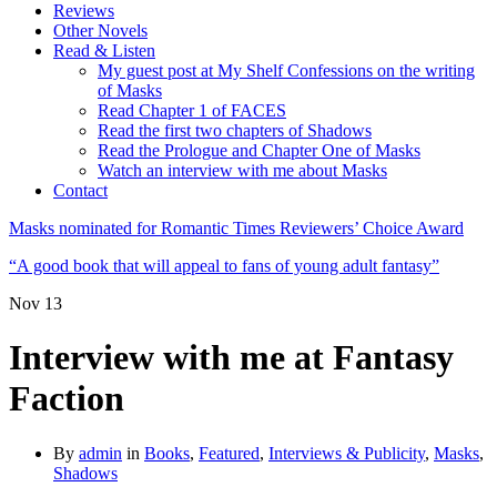
Reviews
Other Novels
Read & Listen
My guest post at My Shelf Confessions on the writing
of Masks
Read Chapter 1 of FACES
Read the first two chapters of Shadows
Read the Prologue and Chapter One of Masks
Watch an interview with me about Masks
Contact
Masks nominated for Romantic Times Reviewers’ Choice Award
“A good book that will appeal to fans of young adult fantasy”
Nov
13
Interview with me at Fantasy
Faction
By
admin
in
Books
,
Featured
,
Interviews & Publicity
,
Masks
,
Shadows