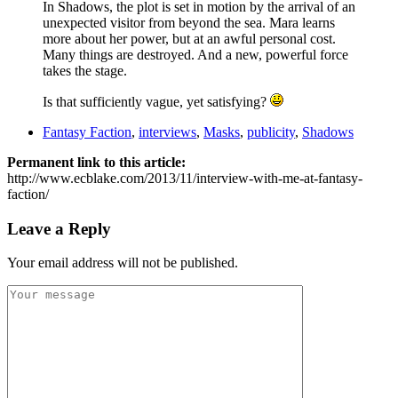
In Shadows, the plot is set in motion by the arrival of an
unexpected visitor from beyond the sea. Mara learns
more about her power, but at an awful personal cost.
Many things are destroyed. And a new, powerful force
takes the stage.
Is that sufficiently vague, yet satisfying?
Fantasy Faction
,
interviews
,
Masks
,
publicity
,
Shadows
Permanent link to this article:
http://www.ecblake.com/2013/11/interview-with-me-at-fantasy-
faction/
Leave a Reply
Your email address will not be published.