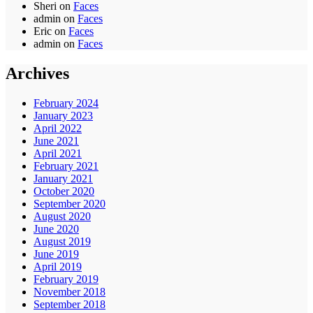
Sheri
on
Faces
admin
on
Faces
Eric
on
Faces
admin
on
Faces
Archives
February 2024
January 2023
April 2022
June 2021
April 2021
February 2021
January 2021
October 2020
September 2020
August 2020
June 2020
August 2019
June 2019
April 2019
February 2019
November 2018
September 2018