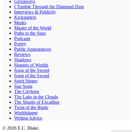
Giveaways
I Tumble Through the Diamond Dust
Interviews & Publicity
Kickstarters
Masks
Master of the World
Paths to the Stars
Podcasts
Poetry
Public Appearances
Reviews
Shadows
Shapers of Worlds
Song of the Sword
Song of the Sword
Spirit Singer
Star Song
The Cityborn
The Lake in the Clouds
The Shards of Excalibur
Twist of the Blade
Worldshaper
Writing Advice
© 2026 E.C. Blake.