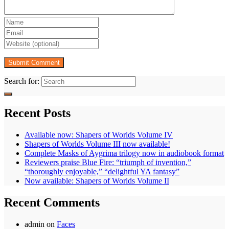
Search for:
Recent Posts
Available now: Shapers of Worlds Volume IV
Shapers of Worlds Volume III now available!
Complete Masks of Aygrima trilogy now in audiobook format
Reviewers praise Blue Fire: “triumph of invention,”
“thoroughly enjoyable,” “delightful YA fantasy”
Now available: Shapers of Worlds Volume II
Recent Comments
admin
on
Faces