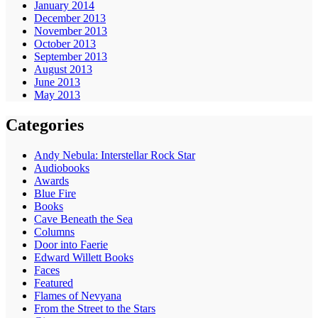
January 2014
December 2013
November 2013
October 2013
September 2013
August 2013
June 2013
May 2013
Categories
Andy Nebula: Interstellar Rock Star
Audiobooks
Awards
Blue Fire
Books
Cave Beneath the Sea
Columns
Door into Faerie
Edward Willett Books
Faces
Featured
Flames of Nevyana
From the Street to the Stars