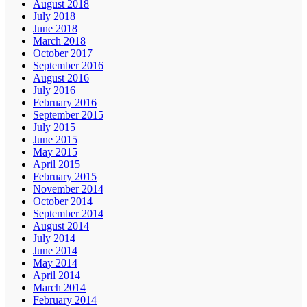
August 2018
July 2018
June 2018
March 2018
October 2017
September 2016
August 2016
July 2016
February 2016
September 2015
July 2015
June 2015
May 2015
April 2015
February 2015
November 2014
October 2014
September 2014
August 2014
July 2014
June 2014
May 2014
April 2014
March 2014
February 2014