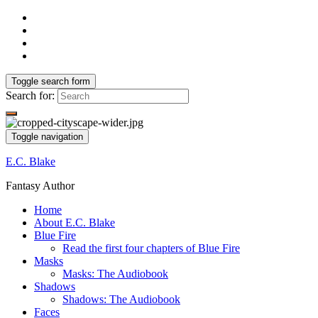
Toggle search form
Search for:
Toggle navigation
E.C. Blake
Fantasy Author
Home
About E.C. Blake
Blue Fire
Read the first four chapters of Blue Fire
Masks
Masks: The Audiobook
Shadows
Shadows: The Audiobook
Faces