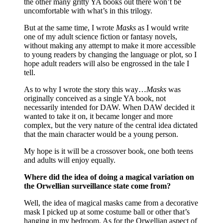
the other many gritty YA books out there won’t be
uncomfortable with what’s in this trilogy.
But at the same time, I wrote
Masks
as I would write
one of my adult science fiction or fantasy novels,
without making any attempt to make it more accessible
to young readers by changing the language or plot, so I
hope adult readers will also be engrossed in the tale I
tell.
As to why I wrote the story this way…
Masks
was
originally conceived as a single YA book, not
necessarily intended for DAW. When DAW decided it
wanted to take it on, it became longer and more
complex, but the very nature of the central idea dictated
that the main character would be a young person.
My hope is it will be a crossover book, one both teens
and adults will enjoy equally.
Where did the idea of doing a magical variation on
the Orwellian surveillance state come from?
Well, the idea of magical masks came from a decorative
mask I picked up at some costume ball or other that’s
hanging in my bedroom. As for the Orwellian aspect of