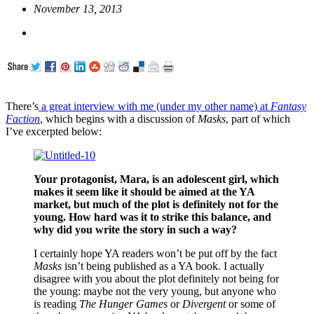
November 13, 2013
There’s
a great interview with me (under my other name) at
Fantasy
Faction
, which begins with a discussion of
Masks
, part of which
I’ve excerpted below:
Your protagonist, Mara, is an adolescent girl, which
makes it seem like it should be aimed at the YA
market, but much of the plot is definitely not for the
young. How hard was it to strike this balance, and
why did you write the story in such a way?
I certainly hope YA readers won’t be put off by the fact
Masks
isn’t being published as a YA book. I actually
disagree with you about the plot definitely not being for
the young: maybe not the very young, but anyone who
is reading
The Hunger Games
or
Divergent
or some of