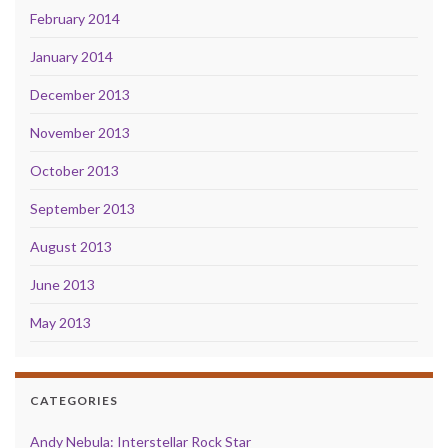
February 2014
January 2014
December 2013
November 2013
October 2013
September 2013
August 2013
June 2013
May 2013
CATEGORIES
Andy Nebula: Interstellar Rock Star