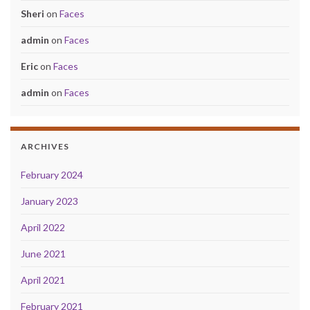
Sheri
on
Faces
admin
on
Faces
Eric
on
Faces
admin
on
Faces
ARCHIVES
February 2024
January 2023
April 2022
June 2021
April 2021
February 2021