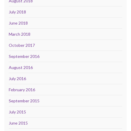
August 2018
July 2018
June 2018
March 2018
October 2017
September 2016
August 2016
July 2016
February 2016
September 2015
July 2015
June 2015