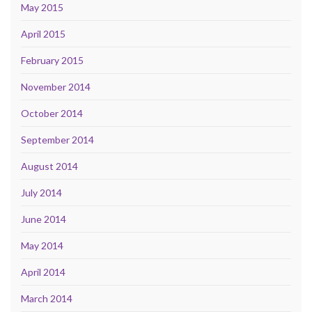
May 2015
April 2015
February 2015
November 2014
October 2014
September 2014
August 2014
July 2014
June 2014
May 2014
April 2014
March 2014