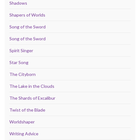
Shadows
Shapers of Worlds
Song of the Sword
Song of the Sword
Spirit Singer
Star Song
The Cityborn
The Lake in the Clouds
The Shards of Excalibur
Twist of the Blade
Worldshaper
Writing Advice