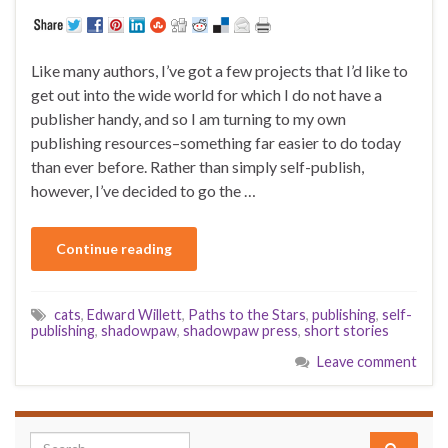
Like many authors, I’ve got a few projects that I’d like to
get out into the wide world for which I do not have a
publisher handy, and so I am turning to my own
publishing resources–something far easier to do today
than ever before. Rather than simply self-publish,
however, I’ve decided to go the …
Continue reading
cats
,
Edward Willett
,
Paths to the Stars
,
publishing
,
self-
publishing
,
shadowpaw
,
shadowpaw press
,
short stories
Leave comment
Search for: