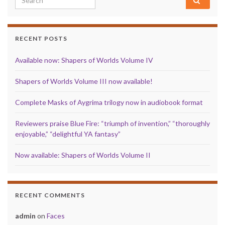
RECENT POSTS
Available now: Shapers of Worlds Volume IV
Shapers of Worlds Volume III now available!
Complete Masks of Aygrima trilogy now in audiobook format
Reviewers praise Blue Fire: “triumph of invention,” “thoroughly
enjoyable,” “delightful YA fantasy”
Now available: Shapers of Worlds Volume II
RECENT COMMENTS
admin
on
Faces