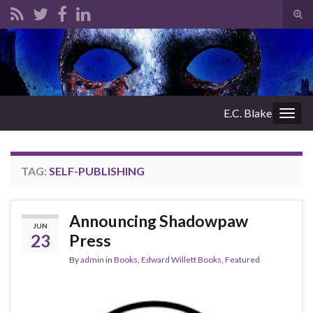
Tog
sear
Search for:
for
E.C. Blake
Togg
navig
TAG:
SELF-PUBLISHING
Announcing Shadowpaw
JUN
23
Press
By
admin
in
Books
,
Edward Willett Books
,
Featured