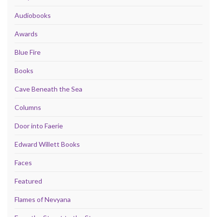
Audiobooks
Awards
Blue Fire
Books
Cave Beneath the Sea
Columns
Door into Faerie
Edward Willett Books
Faces
Featured
Flames of Nevyana