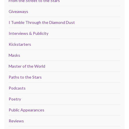
From the Street to the Stars
Giveaways
I Tumble Through the Diamond Dust
Interviews & Publicity
Kickstarters
Masks
Master of the World
Paths to the Stars
Podcasts
Poetry
Public Appearances
Reviews