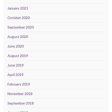
January 2021
October 2020
September 2020
August 2020
June 2020
August 2019
June 2019
April 2019
February 2019
November 2018
September 2018