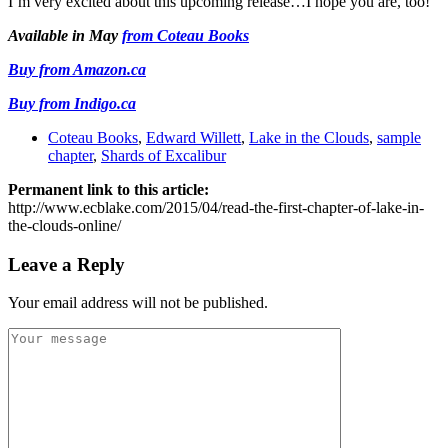
I’m very excited about this upcoming release…I hope you are, too!
Available in May
from Coteau Books
Buy from Amazon.ca
Buy from Indigo.ca
Coteau Books
,
Edward Willett
,
Lake in the Clouds
,
sample
chapter
,
Shards of Excalibur
Permanent link to this article:
http://www.ecblake.com/2015/04/read-the-first-chapter-of-lake-in-
the-clouds-online/
Leave a Reply
Your email address will not be published.