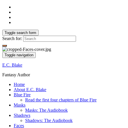
Toggle search form
Search for:
Toggle navigation
E.C. Blake
Fantasy Author
Home
About E.C. Blake
Blue Fire
Read the first four chapters of Blue Fire
Masks
Masks: The Audiobook
Shadows
Shadows: The Audiobook
Faces