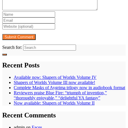
Search for:
Recent Posts
Available now: Shapers of Worlds Volume IV
Shapers of Worlds Volume III now available!
Complete Masks of Aygrima trilogy now in audiobook format
Reviewers praise Blue Fire: “triumph of invention,”
“thoroughly enjoyable,” “delightful YA fantasy”
Now available: Shapers of Worlds Volume II
Recent Comments
admin
on
Faces