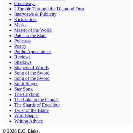
Giveaways
I Tumble Through the Diamond Dust
Interviews & Publicity
Kickstarters
Masks
Master of the World
Paths to the Stars
Podcasts
Poetry
Public Appearances
Reviews
Shadows
Shapers of Worlds
Song of the Sword
Song of the Sword
Spirit Singer
Star Song
The Cityborn
The Lake in the Clouds
The Shards of Excalibur
Twist of the Blade
Worldshaper
Writing Advice
© 2026 E.C. Blake.