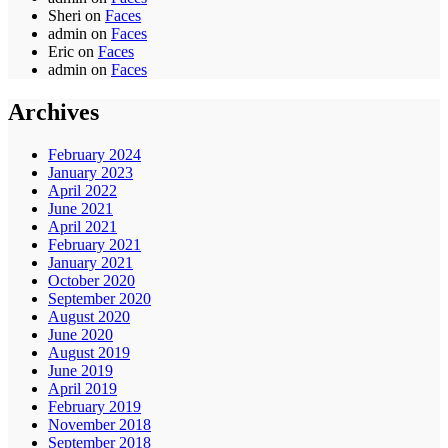
Sheri
on
Faces
admin
on
Faces
Eric
on
Faces
admin
on
Faces
Archives
February 2024
January 2023
April 2022
June 2021
April 2021
February 2021
January 2021
October 2020
September 2020
August 2020
June 2020
August 2019
June 2019
April 2019
February 2019
November 2018
September 2018