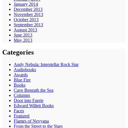
January 2014
December 2013
November 2013
October 2013
September 2013
August 2013
June 2013
May 2013
Categories
Andy Nebula: Interstellar Rock Star
Audiobooks
Awards
Blue Fire
Books
Cave Beneath the Sea
Columns
Door into Faerie
Edward Willett Books
Faces
Featured
Flames of Nevyana
From the Street to the Stars