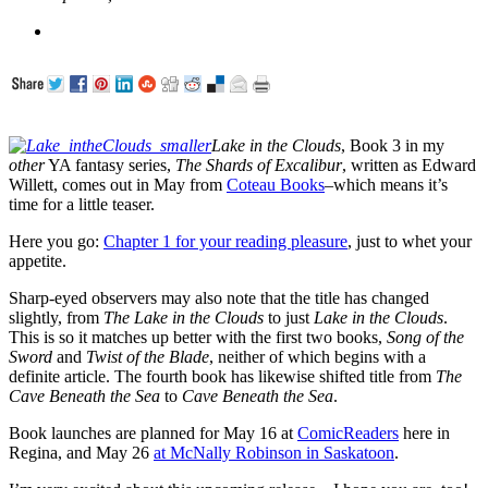
Lake in the Clouds
, Book 3 in my
other
YA fantasy series,
The Shards of Excalibur
, written as Edward
Willett, comes out in May from
Coteau Books
–which means it’s
time for a little teaser.
Here you go:
Chapter 1 for your reading pleasure
, just to whet your
appetite.
Sharp-eyed observers may also note that the title has changed
slightly, from
The Lake in the Clouds
to just
Lake in the Clouds
.
This is so it matches up better with the first two books,
Song of the
Sword
and
Twist of the Blade
, neither of which begins with a
definite article. The fourth book has likewise shifted title from
The
Cave Beneath the Sea
to
Cave Beneath the Sea
.
Book launches are planned for May 16 at
ComicReaders
here in
Regina, and May 26
at McNally Robinson in Saskatoon
.