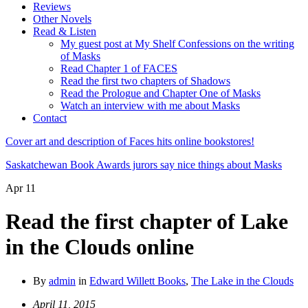
Reviews
Other Novels
Read & Listen
My guest post at My Shelf Confessions on the writing
of Masks
Read Chapter 1 of FACES
Read the first two chapters of Shadows
Read the Prologue and Chapter One of Masks
Watch an interview with me about Masks
Contact
Cover art and description of Faces hits online bookstores!
Saskatchewan Book Awards jurors say nice things about Masks
Apr
11
Read the first chapter of Lake
in the Clouds online
By
admin
in
Edward Willett Books
,
The Lake in the Clouds
April 11, 2015