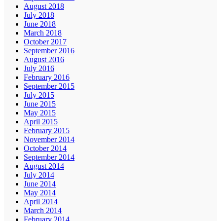
August 2018
July 2018
June 2018
March 2018
October 2017
September 2016
August 2016
July 2016
February 2016
September 2015
July 2015
June 2015
May 2015
April 2015
February 2015
November 2014
October 2014
September 2014
August 2014
July 2014
June 2014
May 2014
April 2014
March 2014
February 2014