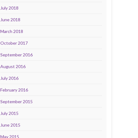
July 2018
June 2018
March 2018
October 2017
September 2016
August 2016
July 2016
February 2016
September 2015
July 2015
June 2015
May 2015