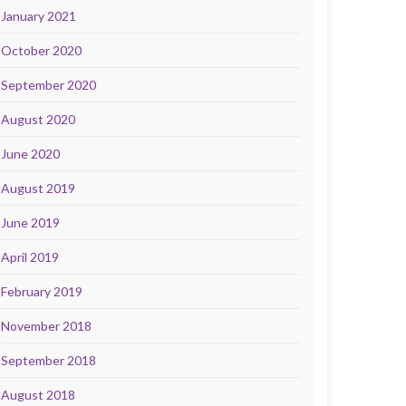
January 2021
October 2020
September 2020
August 2020
June 2020
August 2019
June 2019
April 2019
February 2019
November 2018
September 2018
August 2018