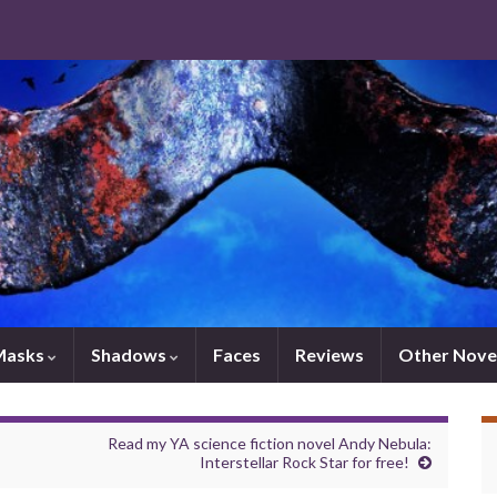
Masks
Shadows
Faces
Reviews
Other Nove
Read my YA science fiction novel Andy Nebula:
Interstellar Rock Star for free!