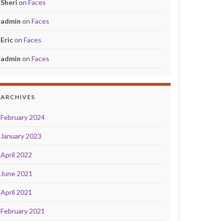
Sheri
on
Faces
admin
on
Faces
Eric
on
Faces
admin
on
Faces
ARCHIVES
February 2024
January 2023
April 2022
June 2021
April 2021
February 2021