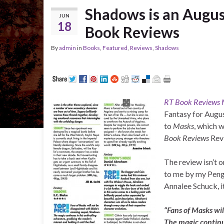
Shadows is an Augus
JUN
18
Book Reviews
By
admin
in
Books
,
Featured
,
Reviews
,
Shadows
RT Book Reviews 
Fantasy for Augus
to
Masks
, which 
Book Reviews
Revi
The review isn’t o
to me by my Pengui
Annalee Schuck, it
“Fans of Masks wi
The magic continu