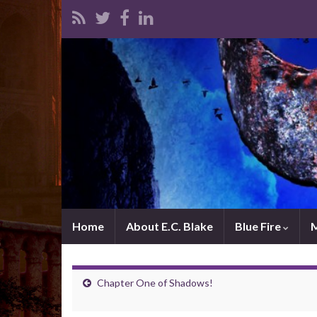
Home
About E.C. Blake
Blue Fire
Chapter One of Shadows!