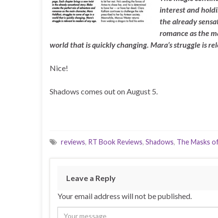
interest and holdi
the already sensat
romance as the ma
world that is quickly changing. Mara’s struggle is re
Nice!
Shadows comes out on August 5.
reviews
,
RT Book Reviews
,
Shadows
,
The Masks of
Leave a Reply
Your email address will not be published.