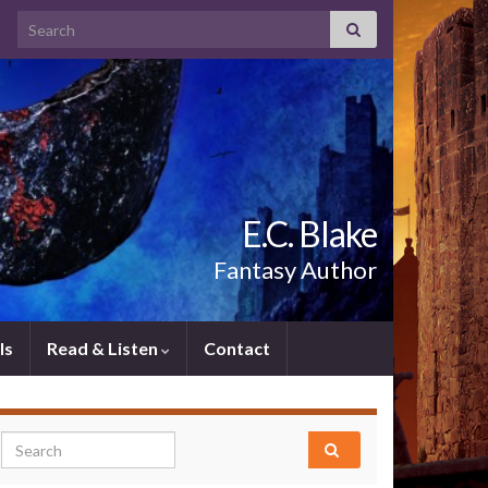
Search for:
E.C. Blake
Fantasy Author
ls
Read & Listen
Contact
Search for: