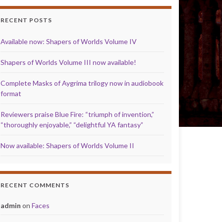
RECENT POSTS
Available now: Shapers of Worlds Volume IV
Shapers of Worlds Volume III now available!
Complete Masks of Aygrima trilogy now in audiobook
format
Reviewers praise Blue Fire: “triumph of invention,”
“thoroughly enjoyable,” “delightful YA fantasy”
Now available: Shapers of Worlds Volume II
RECENT COMMENTS
admin
on
Faces