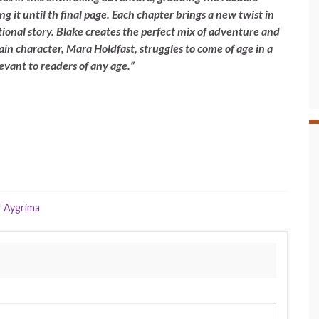
ng it until th final page. Each chapter brings a new twist in
ional story. Blake creates the perfect mix of adventure and
in character, Mara Holdfast, struggles to come of age in a
levant to readers of any age.”
 Aygrima