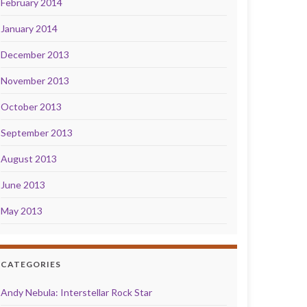
February 2014
January 2014
December 2013
November 2013
October 2013
September 2013
August 2013
June 2013
May 2013
CATEGORIES
Andy Nebula: Interstellar Rock Star