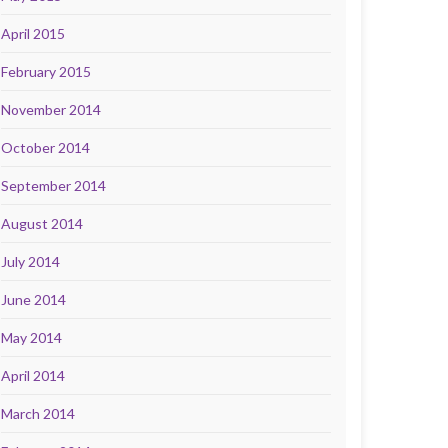
April 2015
February 2015
November 2014
October 2014
September 2014
August 2014
July 2014
June 2014
May 2014
April 2014
March 2014