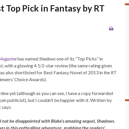
t Top Pick in Fantasy by RT
Magazine
has named
Shadows
one of its “Top Picks” in
t, with a glowing 4 1/2-star review (the same rating given
was also shortlisted for Best Fantasy Novel of 2013 in the
RT
ewers’ Choice Awards).
nline yet (although as you can see, I have a copy forwarded
n publicist), but I couldn’t be happier with it. Written by
 says:
ll not be disappointed with Blake’s amazing sequel, Shadows.
es in this enthralling adventure, grabbing the readers’