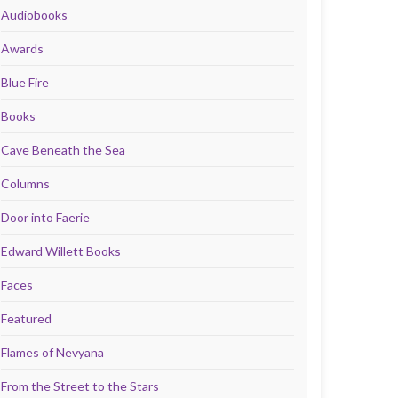
Audiobooks
Awards
Blue Fire
Books
Cave Beneath the Sea
Columns
Door into Faerie
Edward Willett Books
Faces
Featured
Flames of Nevyana
From the Street to the Stars