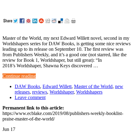
Master of the World, my next Edward Willett novel, second in my
Worldshapers series for DAW Books, is getting some nice reviews
leading up to its release on September 10. The first review was
from Publishers Weekly, and it’s a good one (not starred, like the
review for Book 1, Worldshaper, but still great): “In
2018’s Worldshaper, Shawna Keys discovered …
Continue reading
DAW Books
,
Edward Willett
,
Master of the World
,
new
releases
,
reviews
,
Worldshaper
,
Worldshapers
Leave comment
Permanent link to this article:
https://www.ecblake.com/2019/08/publishers-weekly-booklist-
praise-master-of-the-world/
Jun
17