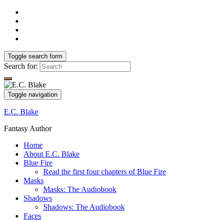
Toggle search form
Search for:
Toggle navigation
E.C. Blake
Fantasy Author
Home
About E.C. Blake
Blue Fire
Read the first four chapters of Blue Fire
Masks
Masks: The Audiobook
Shadows
Shadows: The Audiobook
Faces