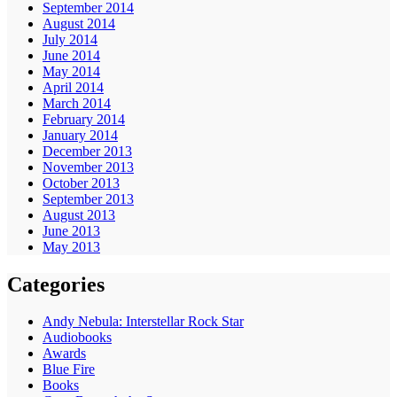
September 2014
August 2014
July 2014
June 2014
May 2014
April 2014
March 2014
February 2014
January 2014
December 2013
November 2013
October 2013
September 2013
August 2013
June 2013
May 2013
Categories
Andy Nebula: Interstellar Rock Star
Audiobooks
Awards
Blue Fire
Books