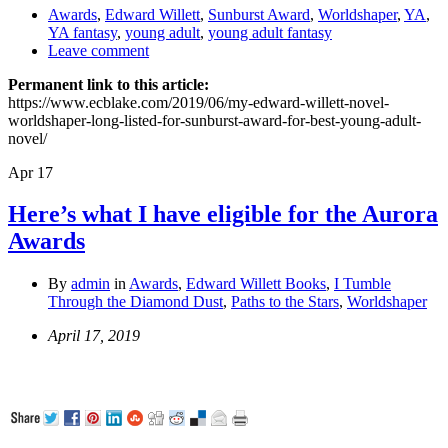
Awards
,
Edward Willett
,
Sunburst Award
,
Worldshaper
,
YA
,
YA fantasy
,
young adult
,
young adult fantasy
Leave comment
Permanent link to this article:
https://www.ecblake.com/2019/06/my-edward-willett-novel-
worldshaper-long-listed-for-sunburst-award-for-best-young-adult-
novel/
Apr
17
Here’s what I have eligible for the Aurora
Awards
By
admin
in
Awards
,
Edward Willett Books
,
I Tumble
Through the Diamond Dust
,
Paths to the Stars
,
Worldshaper
April 17, 2019