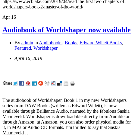
https://www.ecblake.com/2019/04/read-the-first-two-chapters-of-
worldshapers-book-2-master-of-the-world/
Apr
16
Audiobook of Worldshaper now available
By
admin
in
Audiobooks
,
Books
,
Edward Willett Books
,
Featured
,
Worldshaper
April 16, 2019
The audiobook of Worldshaper, Book 1 in my new Worldshapers
series from DAW Books (written as Edward Willett), is now
available through Brilliance Audio, narrated by the fabulous Saskia
Maarleveld. Worldshaper is downloadable directly from Audible or
through Amazon: at Amazon, you can also order physical media for
it, in MP3 or Audio CD formats. I’m thrilled to say that Saskia
Maarleveld …