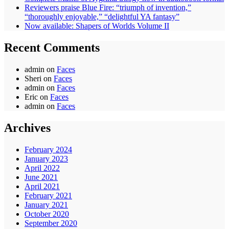
Reviewers praise Blue Fire: “triumph of invention,”
“thoroughly enjoyable,” “delightful YA fantasy”
Now available: Shapers of Worlds Volume II
Recent Comments
admin
on
Faces
Sheri
on
Faces
admin
on
Faces
Eric
on
Faces
admin
on
Faces
Archives
February 2024
January 2023
April 2022
June 2021
April 2021
February 2021
January 2021
October 2020
September 2020