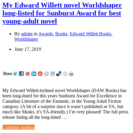
My Edward Willett novel Worldshaper
long-listed for Sunburst Award for best
young-adult novel
By
admin
in
Awards
,
Books
,
Edward Willett Books
,
Worldshaper
June 17, 2019
My Edward Willett-bylined novel Worldshaper (DAW Books) has
been long-listed for this years Sunburst Award for Excellence in
Canadian Literature of the Fantastic, in the Young Adult Fiction
category. (A bit of a surprise since it wasn’t published as YA, but
much like Masks, it’s YA-friendly.) I’m very pleased! The full press
release listing all the long-listed …
Continue reading