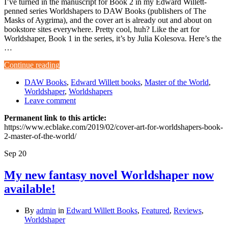
I’ve turned in the manuscript for Book 2 in my Edward Willett-
penned series Worldshapers to DAW Books (publishers of The
Masks of Aygrima), and the cover art is already out and about on
bookstore sites everywhere. Pretty cool, huh? Like the art for
Worldshaper, Book 1 in the series, it’s by Julia Kolesova. Here’s the
…
Continue reading
DAW Books
,
Edward Willett books
,
Master of the World
,
Worldshaper
,
Worldshapers
Leave comment
Permanent link to this article:
https://www.ecblake.com/2019/02/cover-art-for-worldshapers-book-
2-master-of-the-world/
Sep
20
My new fantasy novel Worldshaper now
available!
By
admin
in
Edward Willett Books
,
Featured
,
Reviews
,
Worldshaper