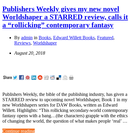
Publishers Weekly gives my new novel
Worldshaper a STARRED review, calls it
a “rollicking” contemporary fantasy
By
admin
in
Books
,
Edward Willett Books
,
Featured
,
Reviews
,
Worldshaper
August 20, 2018
Publishers Weekly, the bible of the publishing industry, has given a
STARRED review to upcoming novel Worldshaper, Book 1 in my
new Worldshapers series for DAW Books, written as Edward
Willett. Highlights: “This rollicking secondary-world contemporary
fantasy opens with a bang…(the characters) grapple with the ethics
of changing the world, the question of what makes people ‘real’ …
Continue reading