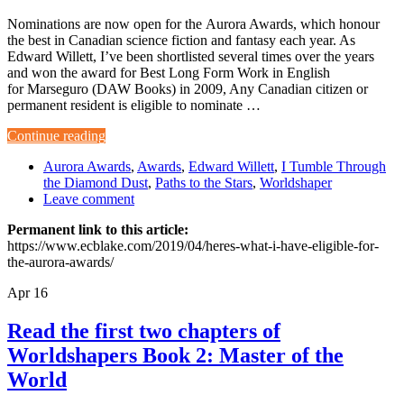
Nominations are now open for the Aurora Awards, which honour
the best in Canadian science fiction and fantasy each year. As
Edward Willett, I’ve been shortlisted several times over the years
and won the award for Best Long Form Work in English
for Marseguro (DAW Books) in 2009, Any Canadian citizen or
permanent resident is eligible to nominate …
Continue reading
Aurora Awards
,
Awards
,
Edward Willett
,
I Tumble Through
the Diamond Dust
,
Paths to the Stars
,
Worldshaper
Leave comment
Permanent link to this article:
https://www.ecblake.com/2019/04/heres-what-i-have-eligible-for-
the-aurora-awards/
Apr
16
Read the first two chapters of
Worldshapers Book 2: Master of the
World