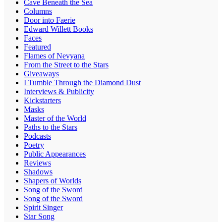
Cave Beneath the Sea
Columns
Door into Faerie
Edward Willett Books
Faces
Featured
Flames of Nevyana
From the Street to the Stars
Giveaways
I Tumble Through the Diamond Dust
Interviews & Publicity
Kickstarters
Masks
Master of the World
Paths to the Stars
Podcasts
Poetry
Public Appearances
Reviews
Shadows
Shapers of Worlds
Song of the Sword
Song of the Sword
Spirit Singer
Star Song