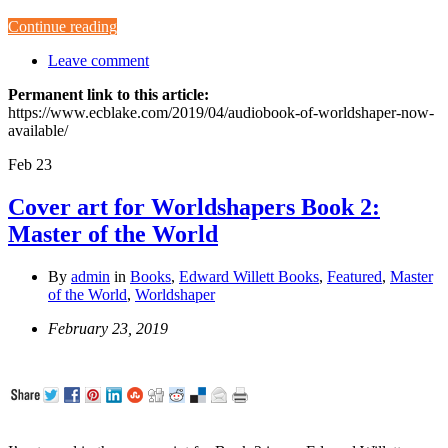
Continue reading
Leave comment
Permanent link to this article:
https://www.ecblake.com/2019/04/audiobook-of-worldshaper-now-
available/
Feb
23
Cover art for Worldshapers Book 2:
Master of the World
By
admin
in
Books
,
Edward Willett Books
,
Featured
,
Master
of the World
,
Worldshaper
February 23, 2019