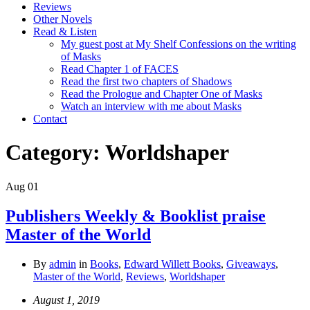
Reviews
Other Novels
Read & Listen
My guest post at My Shelf Confessions on the writing
of Masks
Read Chapter 1 of FACES
Read the first two chapters of Shadows
Read the Prologue and Chapter One of Masks
Watch an interview with me about Masks
Contact
Category:
Worldshaper
Aug
01
Publishers Weekly & Booklist praise
Master of the World
By
admin
in
Books
,
Edward Willett Books
,
Giveaways
,
Master of the World
,
Reviews
,
Worldshaper
August 1, 2019