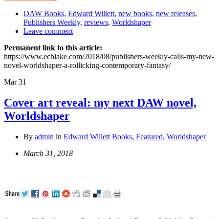
DAW Books
,
Edward Willett
,
new books
,
new releases
,
Publishers Weekly
,
reviews
,
Worldshaper
Leave comment
Permanent link to this article:
https://www.ecblake.com/2018/08/publishers-weekly-calls-my-new-
novel-worldshaper-a-rollicking-contemporary-fantasy/
Mar
31
Cover art reveal: my next DAW novel,
Worldshaper
By
admin
in
Edward Willett Books
,
Featured
,
Worldshaper
March 31, 2018