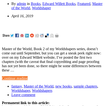
By
admin
in
Books
,
Edward Willett Books
,
Featured
,
Master
of the World
,
Worldshaper
April 16, 2019
Master of the World, Book 2 of my Worldshapers series, doesn’t
come out until September, but you can get a sneak peek right now:
over on my Edward Willett website, I’ve posted the first two
chapters (with the caveat that final copyediting and page proofing
has not yet been done, so there might be some differences between
these …
Continue reading
fantasy
,
Master of the World
,
new books
,
sample chapters
,
Worldshaper
,
Worldshapers
Leave comment
Permanent link to this article: