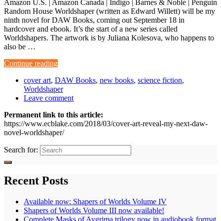
Amazon U.S. | Amazon Canada | Indigo | Barnes & Noble | Penguin
Random House Worldshaper (written as Edward Willett) will be my
ninth novel for DAW Books, coming out September 18 in
hardcover and ebook. It’s the start of a new series called
Worldshapers. The artwork is by Juliana Kolesova, who happens to
also be …
Continue reading
cover art
,
DAW Books
,
new books
,
science fiction
,
Worldshaper
Leave comment
Permanent link to this article:
https://www.ecblake.com/2018/03/cover-art-reveal-my-next-daw-
novel-worldshaper/
Search for:
Recent Posts
Available now: Shapers of Worlds Volume IV
Shapers of Worlds Volume III now available!
Complete Masks of Aygrima trilogy now in audiobook format