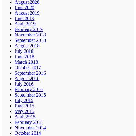
August 2020
June 2020
August 2019
June 2019
April 2019
February 2019
November 2018
September 2018
August 2018
July 2018
June 2018
March 2018
October 2017
September 2016
August 2016
July 2016
February 2016
September 2015
July 2015
June 2015
May 2015
April 2015
February 2015
November 2014
October 2014