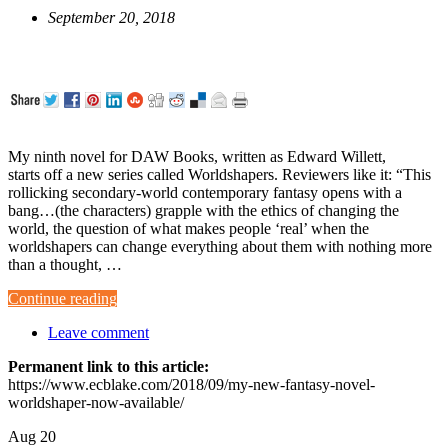
September 20, 2018
My ninth novel for DAW Books, written as Edward Willett,
starts off a new series called Worldshapers. Reviewers like it: “This
rollicking secondary-world contemporary fantasy opens with a
bang…(the characters) grapple with the ethics of changing the
world, the question of what makes people ‘real’ when the
worldshapers can change everything about them with nothing more
than a thought, …
Continue reading
Leave comment
Permanent link to this article:
https://www.ecblake.com/2018/09/my-new-fantasy-novel-
worldshaper-now-available/
Aug
20