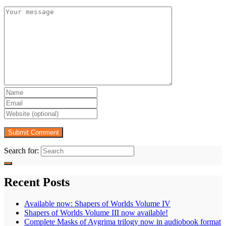
Search for:
Recent Posts
Available now: Shapers of Worlds Volume IV
Shapers of Worlds Volume III now available!
Complete Masks of Aygrima trilogy now in audiobook format