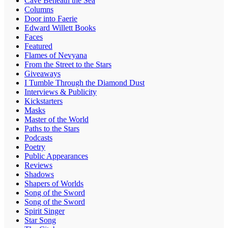
Cave Beneath the Sea
Columns
Door into Faerie
Edward Willett Books
Faces
Featured
Flames of Nevyana
From the Street to the Stars
Giveaways
I Tumble Through the Diamond Dust
Interviews & Publicity
Kickstarters
Masks
Master of the World
Paths to the Stars
Podcasts
Poetry
Public Appearances
Reviews
Shadows
Shapers of Worlds
Song of the Sword
Song of the Sword
Spirit Singer
Star Song