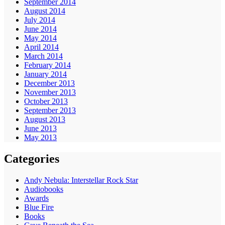
September 2014
August 2014
July 2014
June 2014
May 2014
April 2014
March 2014
February 2014
January 2014
December 2013
November 2013
October 2013
September 2013
August 2013
June 2013
May 2013
Categories
Andy Nebula: Interstellar Rock Star
Audiobooks
Awards
Blue Fire
Books