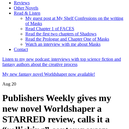
Reviews
Other Novels
Read & Listen
My guest post at My Shelf Confessions on the writing
of Masks
Read Chapter 1 of FACES
Read the first two chapters of Shadows
Read the Prologue and Chapter One of Masks
Watch an interview with me about Masks
Contact
Listen to my new podcast: interviews with top science fiction and
fantasy authors about the creative process
My new fantasy novel Worldshaper now available!
Aug
20
Publishers Weekly gives my
new novel Worldshaper a
STARRED review, calls it a