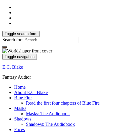
Toggle search form
Search for:
Toggle navigation
E.C. Blake
Fantasy Author
Home
About E.C. Blake
Blue Fire
Read the first four chapters of Blue Fire
Masks
Masks: The Audiobook
Shadows
Shadows: The Audiobook
Faces