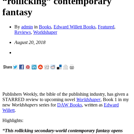
“rollicking” contemporary
fantasy
By
admin
in
Books
,
Edward Willett Books
,
Featured
,
Reviews
,
Worldshaper
August 20, 2018
Publishers Weekly, the bible of the publishing industry, has given a
STARRED review to upcoming novel
Worldshaper
, Book 1 in my
new
Worldshapers
series for
DAW Books
, written as
Edward
Willett
.
Highlights:
“This rollicking secondary-world contemporary fantasy opens