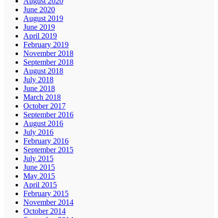
August 2020
June 2020
August 2019
June 2019
April 2019
February 2019
November 2018
September 2018
August 2018
July 2018
June 2018
March 2018
October 2017
September 2016
August 2016
July 2016
February 2016
September 2015
July 2015
June 2015
May 2015
April 2015
February 2015
November 2014
October 2014