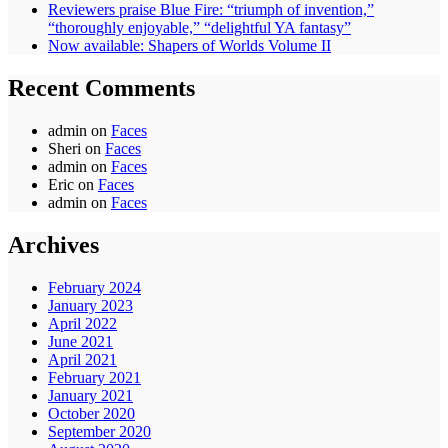
Reviewers praise Blue Fire: “triumph of invention,”
“thoroughly enjoyable,” “delightful YA fantasy”
Now available: Shapers of Worlds Volume II
Recent Comments
admin
on
Faces
Sheri
on
Faces
admin
on
Faces
Eric
on
Faces
admin
on
Faces
Archives
February 2024
January 2023
April 2022
June 2021
April 2021
February 2021
January 2021
October 2020
September 2020