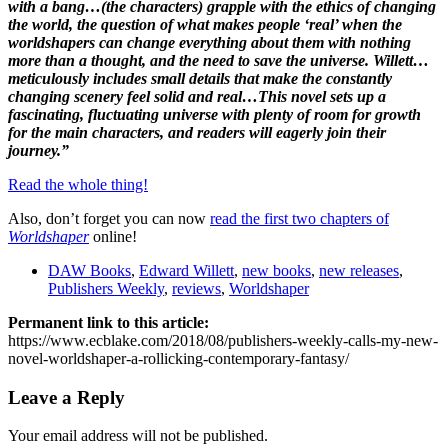
with a bang…(the characters) grapple with the ethics of changing
the world, the question of what makes people ‘real’ when the
worldshapers can change everything about them with nothing
more than a thought, and the need to save the universe. Willett…
meticulously includes small details that make the constantly
changing scenery feel solid and real…This novel sets up a
fascinating, fluctuating universe with plenty of room for growth
for the main characters, and readers will eagerly join their
journey.”
Read the whole thing!
Also, don’t forget you can now
read the first two chapters of
Worldshaper
online!
DAW Books
,
Edward Willett
,
new books
,
new releases
,
Publishers Weekly
,
reviews
,
Worldshaper
Permanent link to this article:
https://www.ecblake.com/2018/08/publishers-weekly-calls-my-new-
novel-worldshaper-a-rollicking-contemporary-fantasy/
Leave a Reply
Your email address will not be published.