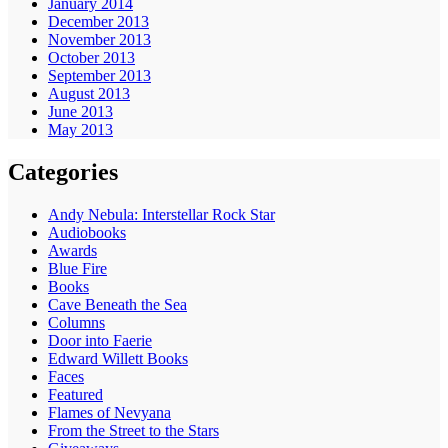
January 2014
December 2013
November 2013
October 2013
September 2013
August 2013
June 2013
May 2013
Categories
Andy Nebula: Interstellar Rock Star
Audiobooks
Awards
Blue Fire
Books
Cave Beneath the Sea
Columns
Door into Faerie
Edward Willett Books
Faces
Featured
Flames of Nevyana
From the Street to the Stars