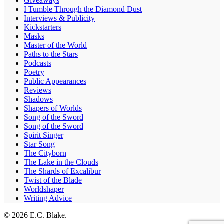
Giveaways
I Tumble Through the Diamond Dust
Interviews & Publicity
Kickstarters
Masks
Master of the World
Paths to the Stars
Podcasts
Poetry
Public Appearances
Reviews
Shadows
Shapers of Worlds
Song of the Sword
Song of the Sword
Spirit Singer
Star Song
The Cityborn
The Lake in the Clouds
The Shards of Excalibur
Twist of the Blade
Worldshaper
Writing Advice
© 2026 E.C. Blake.