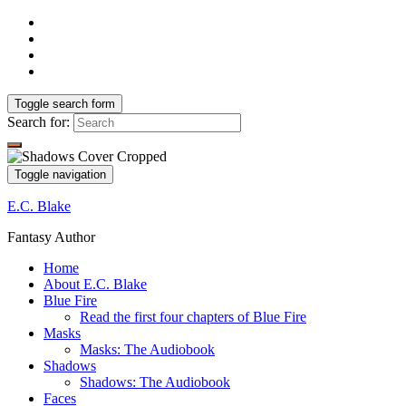
Toggle search form
Search for:
Toggle navigation
E.C. Blake
Fantasy Author
Home
About E.C. Blake
Blue Fire
Read the first four chapters of Blue Fire
Masks
Masks: The Audiobook
Shadows
Shadows: The Audiobook
Faces