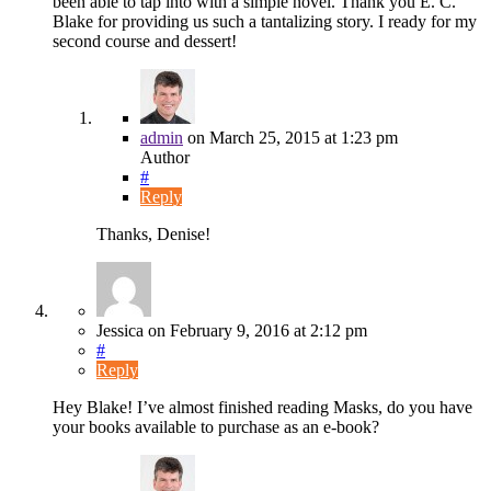
been able to tap into with a simple novel. Thank you E. C.
Blake for providing us such a tantalizing story. I ready for my
second course and dessert!
admin
on
March 25, 2015
at 1:23 pm
Author
#
Reply
Thanks, Denise!
Jessica
on
February 9, 2016
at 2:12 pm
#
Reply
Hey Blake! I’ve almost finished reading Masks, do you have
your books available to purchase as an e-book?