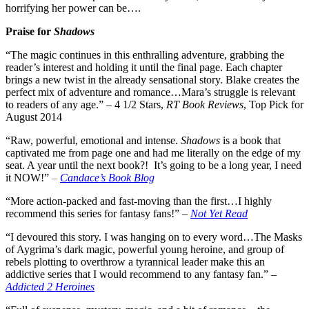
horrifying her power can be….
Praise for
Shadows
“The magic continues in this enthralling adventure, grabbing the
reader’s interest and holding it until the final page. Each chapter
brings a new twist in the already sensational story. Blake creates the
perfect mix of adventure and romance…Mara’s struggle is relevant
to readers of any age.” – 4 1/2 Stars,
RT Book Reviews
, Top Pick for
August 2014
“Raw, powerful, emotional and intense.
Shadows
is a book that
captivated me from page one and had me literally on the edge of my
seat. A year until the next book?! It’s going to be a long year, I need
it NOW!”
–
Candace’s Book Blog
“More action-packed and fast-moving than the first…I highly
recommend this series for fantasy fans!” –
Not Yet Read
“I devoured this story. I was hanging on to every word…
The Masks
of Aygrima’s dark magic, powerful young heroine, and group of
rebels plotting to overthrow a tyrannical leader make this an
addictive series that I would recommend to any fantasy fan.” –
Addicted 2 Heroines