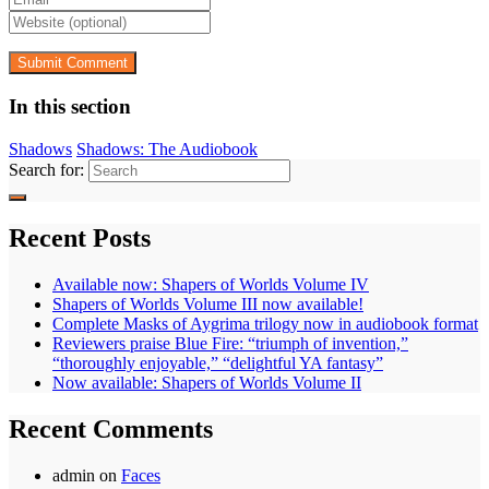
In this section
Shadows
Shadows: The Audiobook
Search for:
Recent Posts
Available now: Shapers of Worlds Volume IV
Shapers of Worlds Volume III now available!
Complete Masks of Aygrima trilogy now in audiobook format
Reviewers praise Blue Fire: “triumph of invention,”
“thoroughly enjoyable,” “delightful YA fantasy”
Now available: Shapers of Worlds Volume II
Recent Comments
admin
on
Faces