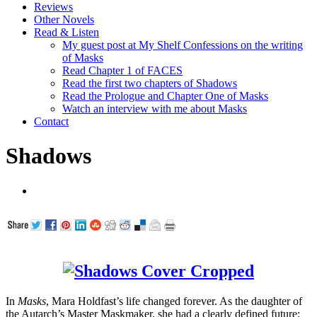
Reviews
Other Novels
Read & Listen
My guest post at My Shelf Confessions on the writing
of Masks
Read Chapter 1 of FACES
Read the first two chapters of Shadows
Read the Prologue and Chapter One of Masks
Watch an interview with me about Masks
Contact
Shadows
In
Masks
, Mara Holdfast’s life changed forever. As the daughter of
the Autarch’s Master Maskmaker, she had a clearly defined future: