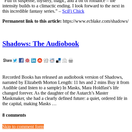
“Full of suspense, mystery, magic, and a bit of romance – the
intensity builds to a climactic ending. I look forward to the next in
this incredible fantasy series.” –
SciFi Chick
Permanent link to this article:
https://www.ecblake.com/shadows/
Shadows: The Audiobook
Recorded Books has released an audiobook version of Shadows,
narrated by Elizabeth Morton Length: 11 hrs and 2 mins Buy it from
Audible (and listen to a sample) In Masks, Mara Holdfast’s life
changed forever. As the daughter of the Autarch’s Master
Maskmaker, she had a clearly defined future: a quiet, ordered life in
the capital, making Masks …
8 comments
Skip to comment form