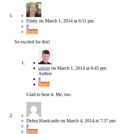
Emily
on
March 1, 2014
at 6:11 pm
#
Reply
So excited for this!
admin
on
March 1, 2014
at 6:45 pm
Author
#
Reply
Glad to hear it. Me, too.
Debra Hardcastle
on
March 4, 2014
at 7:37 pm
#
Reply