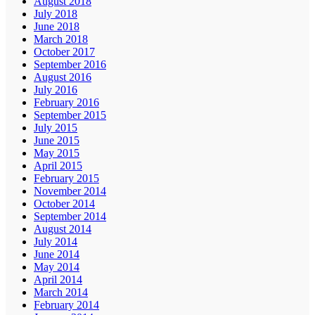
August 2018
July 2018
June 2018
March 2018
October 2017
September 2016
August 2016
July 2016
February 2016
September 2015
July 2015
June 2015
May 2015
April 2015
February 2015
November 2014
October 2014
September 2014
August 2014
July 2014
June 2014
May 2014
April 2014
March 2014
February 2014