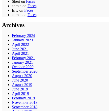
Sheri
on
Faces
admin
on
Faces
Eric
on
Faces
admin
on
Faces
Archives
February 2024
January 2023
April 2022
June 2021
April 2021
February 2021
January 2021
October 2020
September 2020
August 2020
June 2020
August 2019
June 2019
April 2019
February 2019
November 2018
September 2018