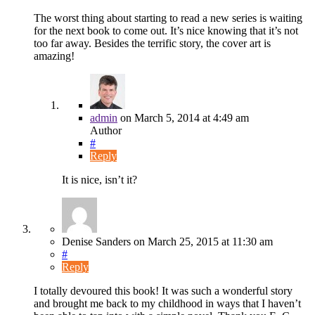
The worst thing about starting to read a new series is waiting
for the next book to come out. It’s nice knowing that it’s not
too far away. Besides the terrific story, the cover art is
amazing!
admin
on
March 5, 2014
at 4:49 am
Author
#
Reply
It is nice, isn’t it?
Denise Sanders
on
March 25, 2015
at 11:30 am
#
Reply
I totally devoured this book! It was such a wonderful story
and brought me back to my childhood in ways that I haven’t