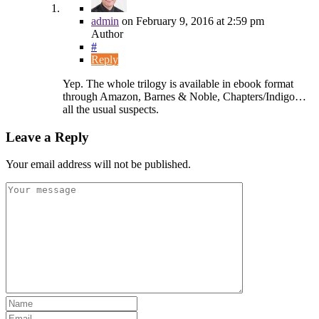
admin
on
February 9, 2016
at 2:59 pm
Author
#
Reply
Yep. The whole trilogy is available in ebook format
through Amazon, Barnes & Noble, Chapters/Indigo…
all the usual suspects.
Leave a Reply
Your email address will not be published.