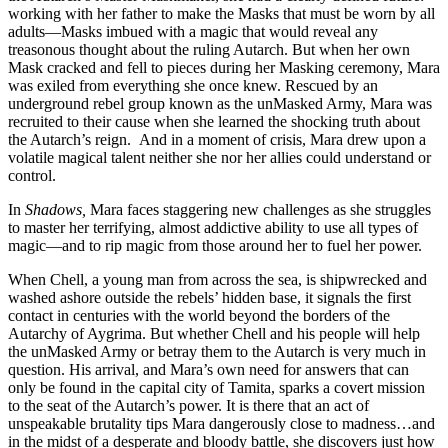
working with her father to make the Masks that must be worn by all
adults—Masks imbued with a magic that would reveal any
treasonous thought about the ruling Autarch. But when her own
Mask cracked and fell to pieces during her Masking ceremony, Mara
was exiled from everything she once knew. Rescued by an
underground rebel group known as the unMasked Army, Mara was
recruited to their cause when she learned the shocking truth about
the Autarch’s reign. And in a moment of crisis, Mara drew upon a
volatile magical talent neither she nor her allies could understand or
control.
In
Shadows,
Mara faces staggering new challenges as she struggles
to master her terrifying, almost addictive ability to use all types of
magic—and to rip magic from those around her to fuel her power.
When Chell, a young man from across the sea, is shipwrecked and
washed ashore outside the rebels’ hidden base, it signals the first
contact in centuries with the world beyond the borders of the
Autarchy of Aygrima. But whether Chell and his people will help
the unMasked Army or betray them to the Autarch is very much in
question. His arrival, and Mara’s own need for answers that can
only be found in the capital city of Tamita, sparks a covert mission
to the seat of the Autarch’s power. It is there that an act of
unspeakable brutality tips Mara dangerously close to madness…and
in the midst of a desperate and bloody battle, she discovers just how