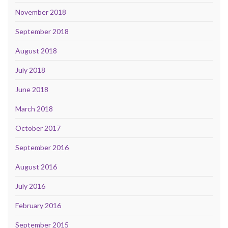
November 2018
September 2018
August 2018
July 2018
June 2018
March 2018
October 2017
September 2016
August 2016
July 2016
February 2016
September 2015