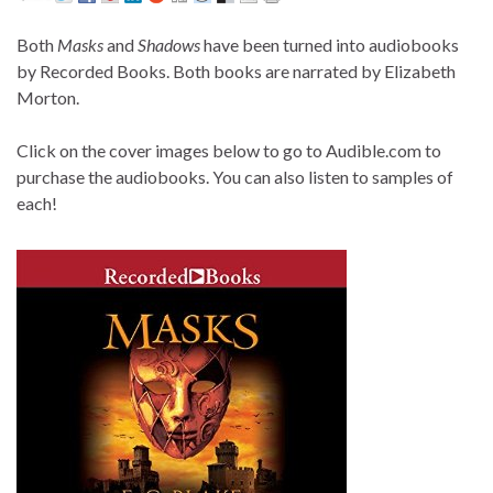
Both
Masks
and
Shadows
have been turned into audiobooks
by Recorded Books. Both books are narrated by Elizabeth
Morton.
Click on the cover images below to go to Audible.com to
purchase the audiobooks. You can also listen to samples of
each!