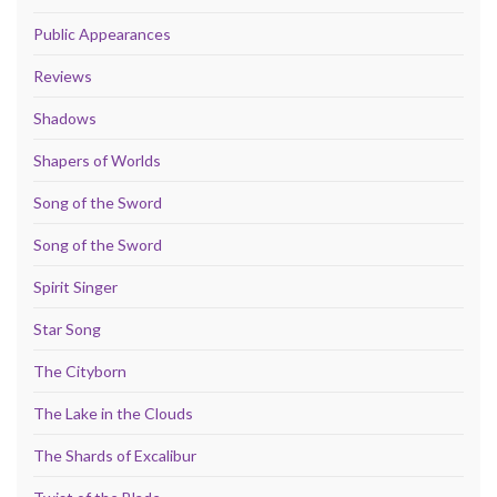
Public Appearances
Reviews
Shadows
Shapers of Worlds
Song of the Sword
Song of the Sword
Spirit Singer
Star Song
The Cityborn
The Lake in the Clouds
The Shards of Excalibur