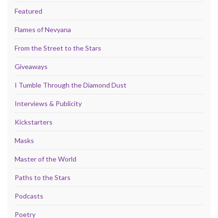
Featured
Flames of Nevyana
From the Street to the Stars
Giveaways
I Tumble Through the Diamond Dust
Interviews & Publicity
Kickstarters
Masks
Master of the World
Paths to the Stars
Podcasts
Poetry