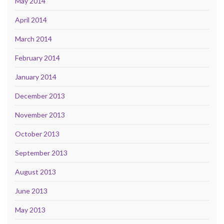
May 2014
April 2014
March 2014
February 2014
January 2014
December 2013
November 2013
October 2013
September 2013
August 2013
June 2013
May 2013