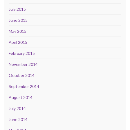
July 2015
June 2015
May 2015
April 2015
February 2015
November 2014
October 2014
September 2014
August 2014
July 2014
June 2014