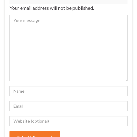
Your email address will not be published.