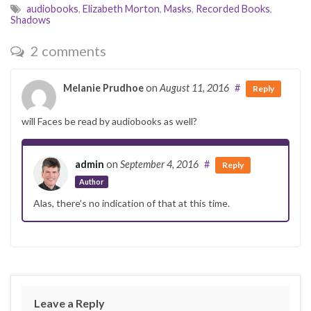
audiobooks
,
Elizabeth Morton
,
Masks
,
Recorded Books
,
Shadows
2 comments
Melanie Prudhoe
on
August 11, 2016
#
Reply
will Faces be read by audiobooks as well?
admin
on
September 4, 2016
#
Reply
Author
Alas, there’s no indication of that at this time.
Leave a Reply