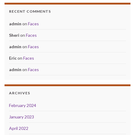
RECENT COMMENTS
admin
on
Faces
Sheri
on
Faces
admin
on
Faces
Eric
on
Faces
admin
on
Faces
ARCHIVES
February 2024
January 2023
April 2022