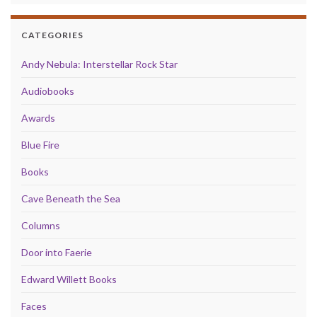
CATEGORIES
Andy Nebula: Interstellar Rock Star
Audiobooks
Awards
Blue Fire
Books
Cave Beneath the Sea
Columns
Door into Faerie
Edward Willett Books
Faces