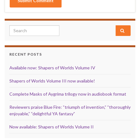
Search for:
RECENT POSTS
Available now: Shapers of Worlds Volume IV
Shapers of Worlds Volume III now available!
Complete Masks of Aygrima trilogy now in audiobook format
Reviewers praise Blue Fire: “triumph of invention,” “thoroughly
enjoyable,” “delightful YA fantasy”
Now available: Shapers of Worlds Volume II