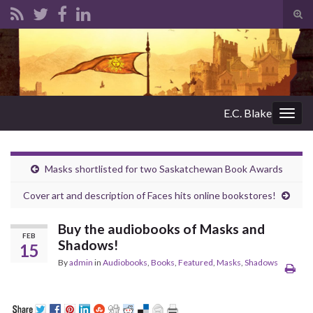
Tog
sear
Search for:
for
E.C. Blake
Togg
navig
Masks shortlisted for two Saskatchewan Book Awards
Cover art and description of Faces hits online bookstores!
Buy the audiobooks of Masks and
FEB
Shadows!
15
By
admin
in
Audiobooks
,
Books
,
Featured
,
Masks
,
Shadows