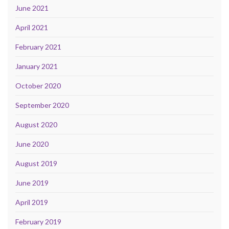
June 2021
April 2021
February 2021
January 2021
October 2020
September 2020
August 2020
June 2020
August 2019
June 2019
April 2019
February 2019