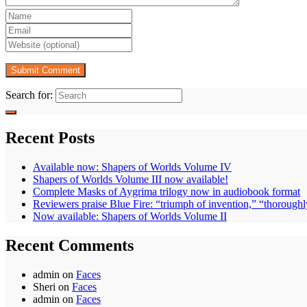
Search for:
Recent Posts
Available now: Shapers of Worlds Volume IV
Shapers of Worlds Volume III now available!
Complete Masks of Aygrima trilogy now in audiobook format
Reviewers praise Blue Fire: “triumph of invention,” “thoroughl
Now available: Shapers of Worlds Volume II
Recent Comments
admin
on
Faces
Sheri
on
Faces
admin
on
Faces