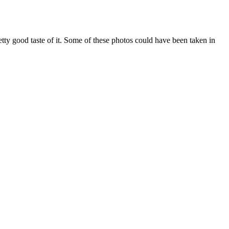
etty good taste of it. Some of these photos could have been taken in