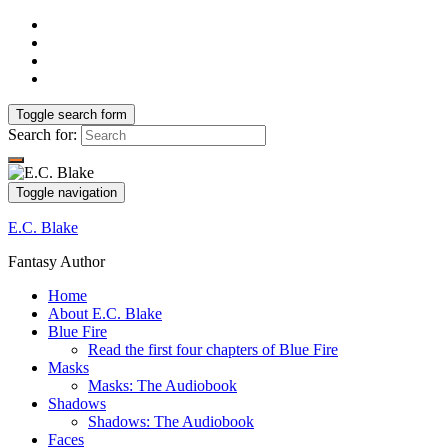
Toggle search form
Search for:
Toggle navigation
E.C. Blake
Fantasy Author
Home
About E.C. Blake
Blue Fire
Read the first four chapters of Blue Fire
Masks
Masks: The Audiobook
Shadows
Shadows: The Audiobook
Faces