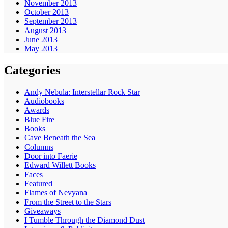
November 2013
October 2013
September 2013
August 2013
June 2013
May 2013
Categories
Andy Nebula: Interstellar Rock Star
Audiobooks
Awards
Blue Fire
Books
Cave Beneath the Sea
Columns
Door into Faerie
Edward Willett Books
Faces
Featured
Flames of Nevyana
From the Street to the Stars
Giveaways
I Tumble Through the Diamond Dust