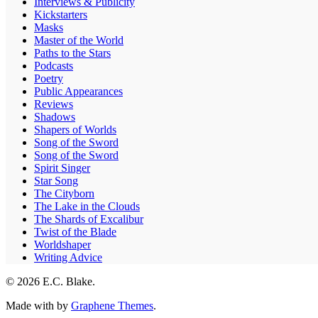
Interviews & Publicity
Kickstarters
Masks
Master of the World
Paths to the Stars
Podcasts
Poetry
Public Appearances
Reviews
Shadows
Shapers of Worlds
Song of the Sword
Song of the Sword
Spirit Singer
Star Song
The Cityborn
The Lake in the Clouds
The Shards of Excalibur
Twist of the Blade
Worldshaper
Writing Advice
© 2026 E.C. Blake.
Made with
by
Graphene Themes
.