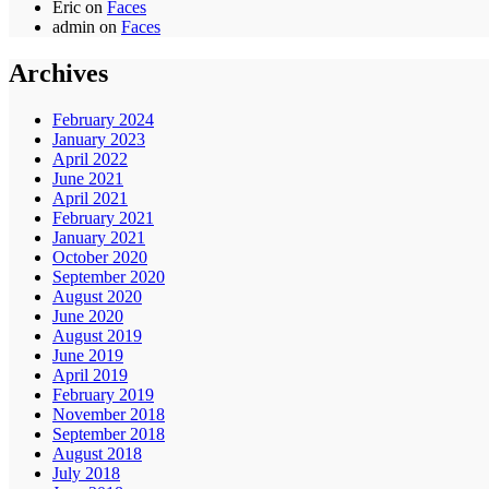
Eric
on
Faces
admin
on
Faces
Archives
February 2024
January 2023
April 2022
June 2021
April 2021
February 2021
January 2021
October 2020
September 2020
August 2020
June 2020
August 2019
June 2019
April 2019
February 2019
November 2018
September 2018
August 2018
July 2018