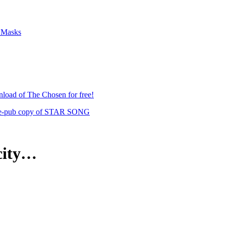
f Masks
load of The Chosen for free!
 pre-pub copy of STAR SONG
 city…