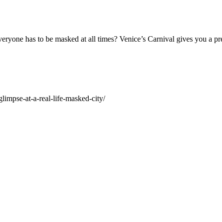
veryone has to be masked at all times? Venice’s Carnival gives you a pr
impse-at-a-real-life-masked-city/