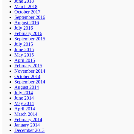
June 2018
March 2018
October 2017
September 2016
August 2016
July 2016
February 2016
September 2015
July 2015
June 2015
May 2015
April 2015
February 2015
November 2014
October 2014
September 2014
August 2014
July 2014
June 2014
May 2014
April 2014
March 2014
February 2014
January 2014
December 2013