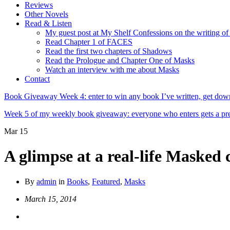
Reviews
Other Novels
Read & Listen
My guest post at My Shelf Confessions on the writing o
Read Chapter 1 of FACES
Read the first two chapters of Shadows
Read the Prologue and Chapter One of Masks
Watch an interview with me about Masks
Contact
Book Giveaway Week 4: enter to win any book I’ve written, get down
Week 5 of my weekly book giveaway: everyone who enters gets a
Mar
15
A glimpse at a real-life Masked
By
admin
in
Books
,
Featured
,
Masks
March 15, 2014