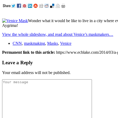
Wonder what it would be like to live in a city where e
Aygrima!
View the whole slideshow, and read about Venice’s maskmakers…
CNN
,
maskmaking
,
Masks
,
Venice
Permanent link to this article:
https://www.ecblake.com/2014/03/a-gl
Leave a Reply
Your email address will not be published.