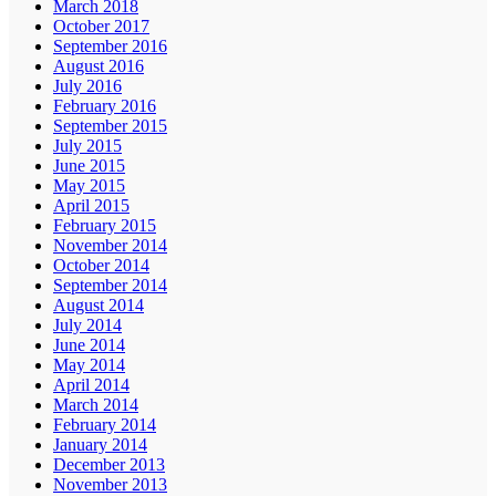
March 2018
October 2017
September 2016
August 2016
July 2016
February 2016
September 2015
July 2015
June 2015
May 2015
April 2015
February 2015
November 2014
October 2014
September 2014
August 2014
July 2014
June 2014
May 2014
April 2014
March 2014
February 2014
January 2014
December 2013
November 2013