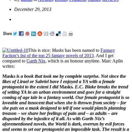
December 29, 2013
This is nice:
Masks
has been named to
Fantasy
Faction’s list of the top 25 fantasy novels of 2013
. And I get
compared to
Garth Nix
, which is an honour anytime. Marc Aplin
writes:
Masks
is a book that took me by complete surprise. Not since the
likes of Lirael or Sabriel have I enjoyed a YA with a female
protagonist to the extent I did
Masks
. E.C. Blake breaks the trend
of setting YA in an urban environment and goes for a straight
coming of age tale in a fantasy world. Our female protagonist is so
loveable and innocent that when she is thrown from society – for
she puts on a mask designed to tell if one would plan/is planning
treason – we share her feelings of pain and – as adults – are
disgusted by the injustice of it all. As with Garth Nix’s
aforementioned novels, the World is dark, overrun by evil forces
and seems to set our protagonist an impossible task. The result is a