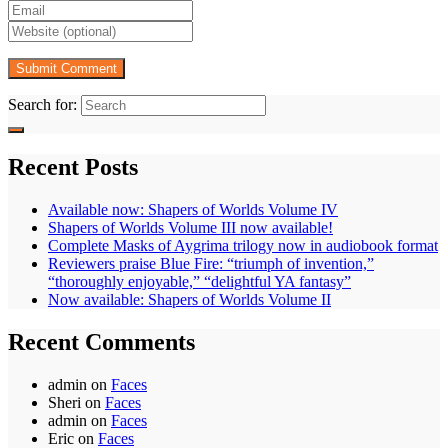
Search for:
Recent Posts
Available now: Shapers of Worlds Volume IV
Shapers of Worlds Volume III now available!
Complete Masks of Aygrima trilogy now in audiobook format
Reviewers praise Blue Fire: “triumph of invention,”
“thoroughly enjoyable,” “delightful YA fantasy”
Now available: Shapers of Worlds Volume II
Recent Comments
admin
on
Faces
Sheri
on
Faces
admin
on
Faces
Eric
on
Faces