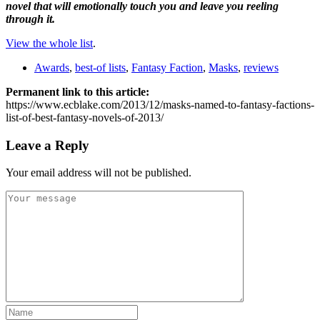
novel that will emotionally touch you and leave you reeling
through it.
View the whole list
.
Awards
,
best-of lists
,
Fantasy Faction
,
Masks
,
reviews
Permanent link to this article:
https://www.ecblake.com/2013/12/masks-named-to-fantasy-factions-
list-of-best-fantasy-novels-of-2013/
Leave a Reply
Your email address will not be published.