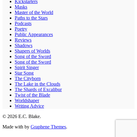
Kickstarters
Masks
Master of the World
Paths to the Stars
Podcasts
Poetry
Public Appearances
Reviews
Shadows
Shapers of Worlds
Song of the Sword
Song of the Sword
Spirit Singer
Star Song
The Cityborn
The Lake in the Clouds
The Shards of Excalibur
Twist of the Blade
Worldshaper
Writing Advice
© 2026 E.C. Blake.
Made with
by
Graphene Themes
.