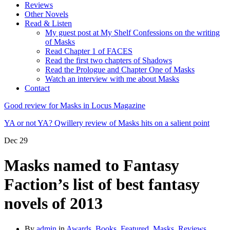
Reviews
Other Novels
Read & Listen
My guest post at My Shelf Confessions on the writing
of Masks
Read Chapter 1 of FACES
Read the first two chapters of Shadows
Read the Prologue and Chapter One of Masks
Watch an interview with me about Masks
Contact
Good review for Masks in Locus Magazine
YA or not YA? Qwillery review of Masks hits on a salient point
Dec
29
Masks named to Fantasy
Faction’s list of best fantasy
novels of 2013
By
admin
in
Awards
,
Books
,
Featured
,
Masks
,
Reviews