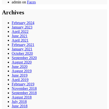
admin
on
Faces
Archives
February 2024
January 2023
April 2022
June 2021
April 2021
February 2021
January 2021
October 2020
September 2020
August 2020
June 2020
August 2019
June 2019
April 2019
February 2019
November 2018
September 2018
August 2018
July 2018
June 2018