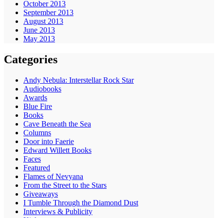
October 2013
September 2013
August 2013
June 2013
May 2013
Categories
Andy Nebula: Interstellar Rock Star
Audiobooks
Awards
Blue Fire
Books
Cave Beneath the Sea
Columns
Door into Faerie
Edward Willett Books
Faces
Featured
Flames of Nevyana
From the Street to the Stars
Giveaways
I Tumble Through the Diamond Dust
Interviews & Publicity