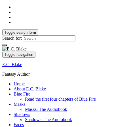
Toggle search form
Search for:
Toggle navigation
E.C. Blake
Fantasy Author
Home
About E.C. Blake
Blue Fire
Read the first four chapters of Blue Fire
Masks
Masks: The Audiobook
Shadows
Shadows: The Audiobook
Faces