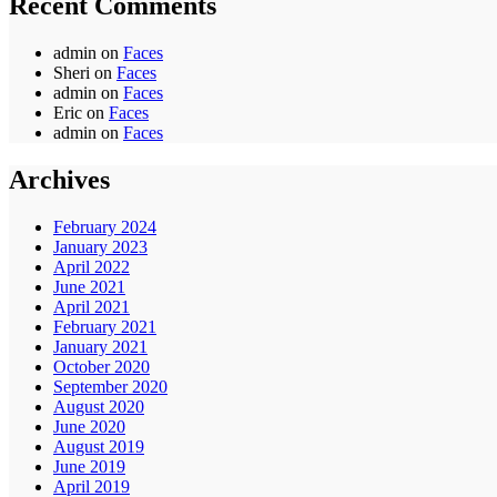
Recent Comments
admin
on
Faces
Sheri
on
Faces
admin
on
Faces
Eric
on
Faces
admin
on
Faces
Archives
February 2024
January 2023
April 2022
June 2021
April 2021
February 2021
January 2021
October 2020
September 2020
August 2020
June 2020
August 2019
June 2019
April 2019