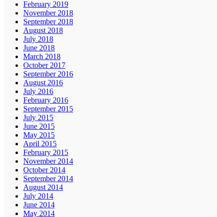
February 2019
November 2018
September 2018
August 2018
July 2018
June 2018
March 2018
October 2017
September 2016
August 2016
July 2016
February 2016
September 2015
July 2015
June 2015
May 2015
April 2015
February 2015
November 2014
October 2014
September 2014
August 2014
July 2014
June 2014
May 2014