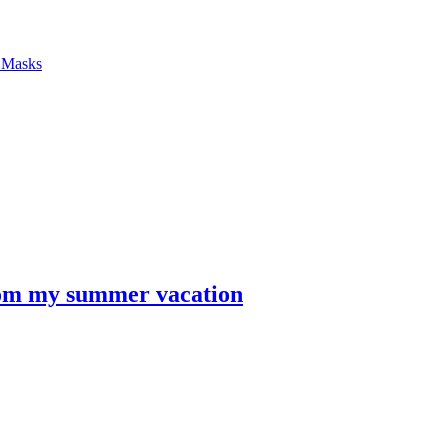
f Masks
from my summer vacation