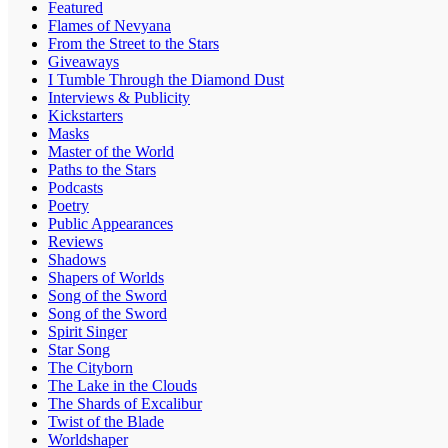
Featured
Flames of Nevyana
From the Street to the Stars
Giveaways
I Tumble Through the Diamond Dust
Interviews & Publicity
Kickstarters
Masks
Master of the World
Paths to the Stars
Podcasts
Poetry
Public Appearances
Reviews
Shadows
Shapers of Worlds
Song of the Sword
Song of the Sword
Spirit Singer
Star Song
The Cityborn
The Lake in the Clouds
The Shards of Excalibur
Twist of the Blade
Worldshaper