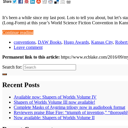
It’s been a while since my last post. Lots to tell you about, but let’
(Long-Form) at this year’s World Science Fiction Convention in Kan
Continue reading
conventions
,
DAW Books
,
Hugo Awards
,
Kansas City
,
Robert
Leave comment
Permanent link to this article:
https://www.ecblake.com/2016/09/my
Search for:
Recent Posts
Available now: Shapers of Worlds Volume IV
Shapers of Worlds Volume III now available!
Complete Masks of Aygrima trilogy now in audiobook format
Reviewers praise Blue Fire: “triumph of invention,” “thoroughl
Now available: Shapers of Worlds Volume II