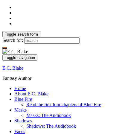
Toggle search form
Search for:
Toggle navigation
E.C. Blake
Fantasy Author
Home
About E.C. Blake
Blue Fire
Read the first four chapters of Blue Fire
Masks
Masks: The Audiobook
Shadows
Shadows: The Audiobook
Faces