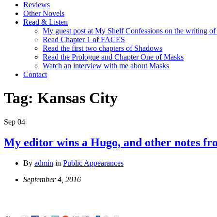
Reviews
Other Novels
Read & Listen
My guest post at My Shelf Confessions on the writing o
Read Chapter 1 of FACES
Read the first two chapters of Shadows
Read the Prologue and Chapter One of Masks
Watch an interview with me about Masks
Contact
Tag:
Kansas City
Sep
04
My editor wins a Hugo, and other notes 
By
admin
in
Public Appearances
September 4, 2016