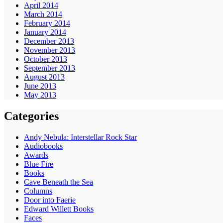
April 2014
March 2014
February 2014
January 2014
December 2013
November 2013
October 2013
September 2013
August 2013
June 2013
May 2013
Categories
Andy Nebula: Interstellar Rock Star
Audiobooks
Awards
Blue Fire
Books
Cave Beneath the Sea
Columns
Door into Faerie
Edward Willett Books
Faces