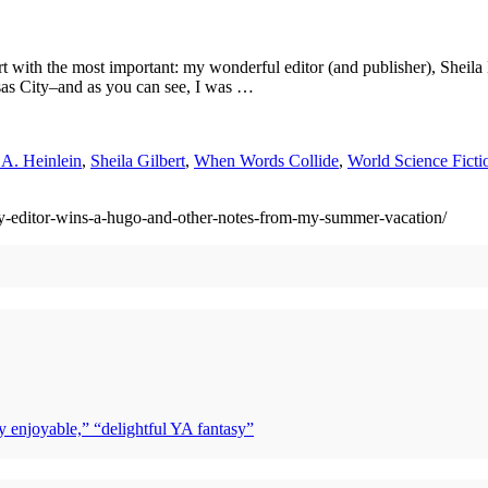
s start with the most important: my wonderful editor (and publisher), S
sas City–and as you can see, I was …
 A. Heinlein
,
Sheila Gilbert
,
When Words Collide
,
World Science Fict
-editor-wins-a-hugo-and-other-notes-from-my-summer-vacation/
y enjoyable,” “delightful YA fantasy”