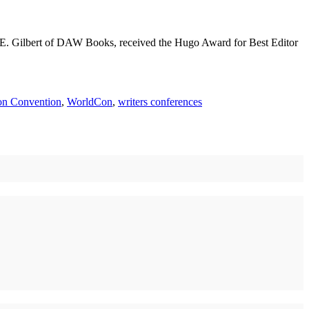
heila E. Gilbert of DAW Books, received the Hugo Award for Best Editor
ion Convention
,
WorldCon
,
writers conferences