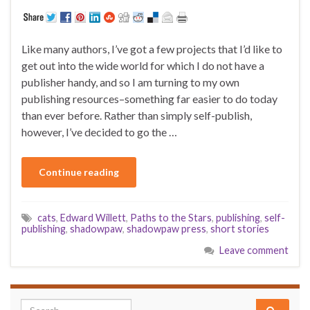
Like many authors, I’ve got a few projects that I’d like to
get out into the wide world for which I do not have a
publisher handy, and so I am turning to my own
publishing resources–something far easier to do today
than ever before. Rather than simply self-publish,
however, I’ve decided to go the …
Continue reading
cats
,
Edward Willett
,
Paths to the Stars
,
publishing
,
self-
publishing
,
shadowpaw
,
shadowpaw press
,
short stories
Leave comment
Search for: