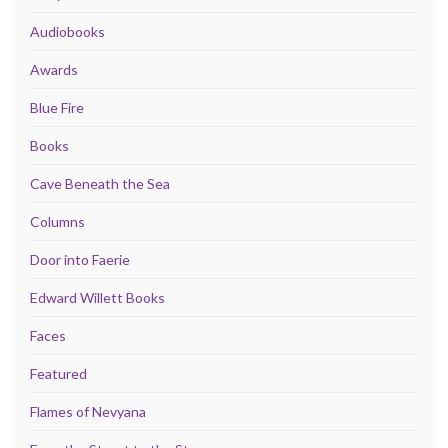
Audiobooks
Awards
Blue Fire
Books
Cave Beneath the Sea
Columns
Door into Faerie
Edward Willett Books
Faces
Featured
Flames of Nevyana