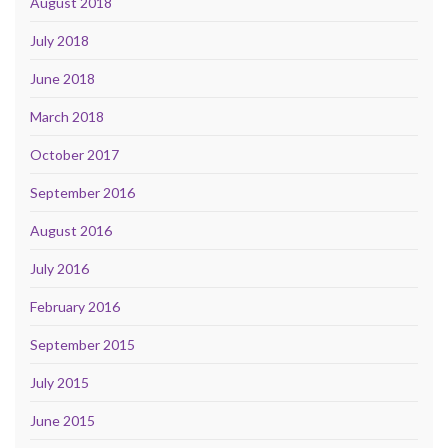
August 2018
July 2018
June 2018
March 2018
October 2017
September 2016
August 2016
July 2016
February 2016
September 2015
July 2015
June 2015