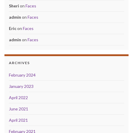
Sheri
on
Faces
admin
on
Faces
Eric
on
Faces
admin
on
Faces
ARCHIVES
February 2024
January 2023
April 2022
June 2021
April 2021
February 2021