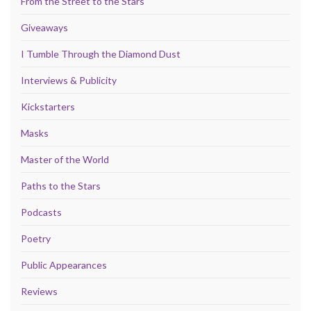
From the Street to the Stars
Giveaways
I Tumble Through the Diamond Dust
Interviews & Publicity
Kickstarters
Masks
Master of the World
Paths to the Stars
Podcasts
Poetry
Public Appearances
Reviews