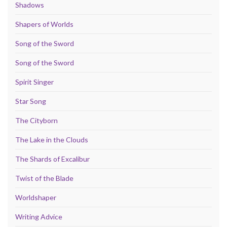
Shadows
Shapers of Worlds
Song of the Sword
Song of the Sword
Spirit Singer
Star Song
The Cityborn
The Lake in the Clouds
The Shards of Excalibur
Twist of the Blade
Worldshaper
Writing Advice