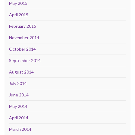
May 2015
April 2015
February 2015
November 2014
October 2014
September 2014
August 2014
July 2014
June 2014
May 2014
April 2014
March 2014