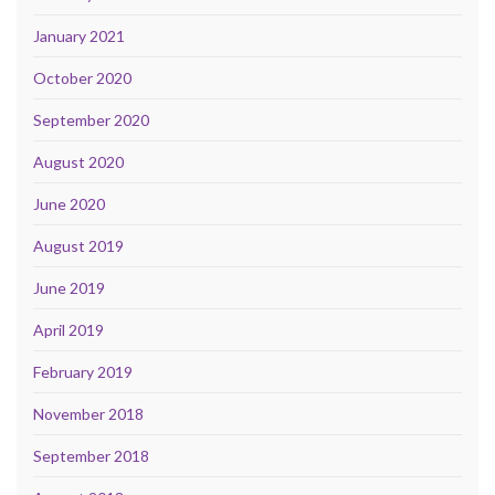
January 2021
October 2020
September 2020
August 2020
June 2020
August 2019
June 2019
April 2019
February 2019
November 2018
September 2018