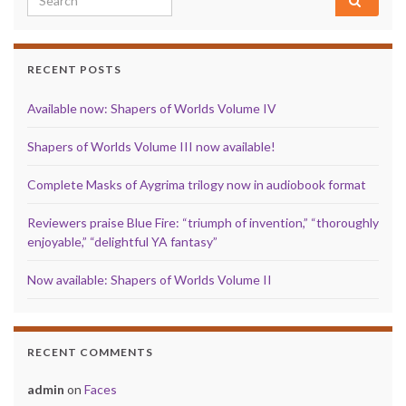
RECENT POSTS
Available now: Shapers of Worlds Volume IV
Shapers of Worlds Volume III now available!
Complete Masks of Aygrima trilogy now in audiobook format
Reviewers praise Blue Fire: “triumph of invention,” “thoroughly
enjoyable,” “delightful YA fantasy”
Now available: Shapers of Worlds Volume II
RECENT COMMENTS
admin
on
Faces