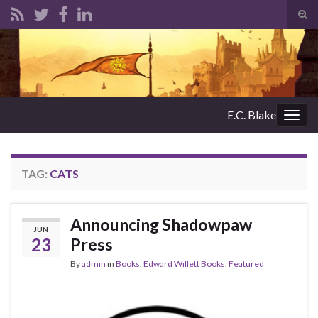
Tog
sear
Search for:
for
E.C. Blake
Togg
navig
TAG:
CATS
Announcing Shadowpaw
JUN
23
Press
By
admin
in
Books
,
Edward Willett Books
,
Featured