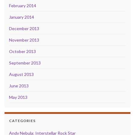
February 2014
January 2014
December 2013
November 2013
October 2013
September 2013
August 2013
June 2013
May 2013
CATEGORIES
Andy Nebula: Interstellar Rock Star