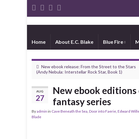
Home
About E.C. Blake
Blue Fire
M
New ebook release: From the Street to the Stars
(Andy Nebula: Interstellar Rock Star, Book 1)
New ebook editions 
AUG
27
fantasy series
By
admin
in
Cave Beneath the Sea
,
Door into Faerie
,
Edward Wille
Blade