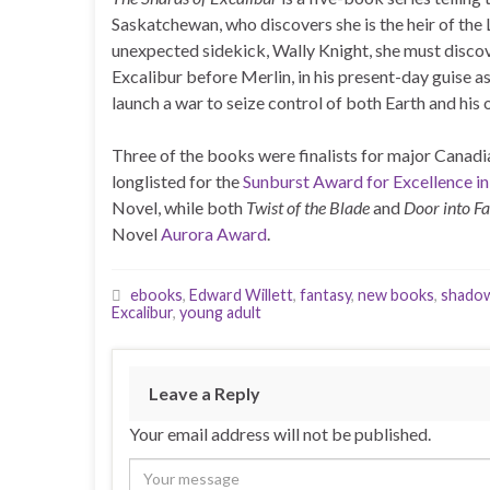
Saskatchewan, who discovers she is the heir of the 
unexpected sidekick, Wally Knight, she must discov
Excalibur before Merlin, in his present-day guise
launch a war to seize control of both Earth and his
Three of the books were finalists for major Canadi
longlisted for the
Sunburst Award for Excellence in
Novel, while both
Twist of the Blade
and
Door into Fa
Novel
Aurora Award
.
ebooks
,
Edward Willett
,
fantasy
,
new books
,
shado
Excalibur
,
young adult
Leave a Reply
Your email address will not be published.