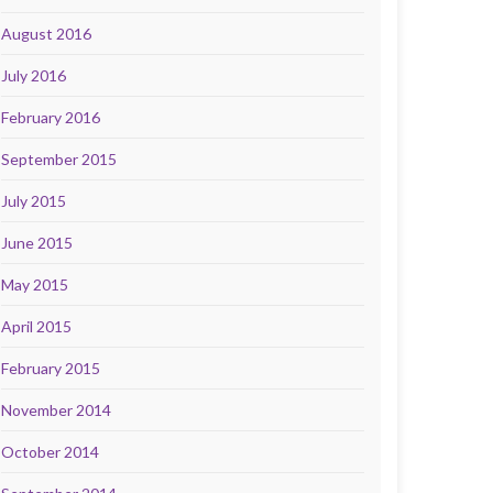
August 2016
July 2016
February 2016
September 2015
July 2015
June 2015
May 2015
April 2015
February 2015
November 2014
October 2014