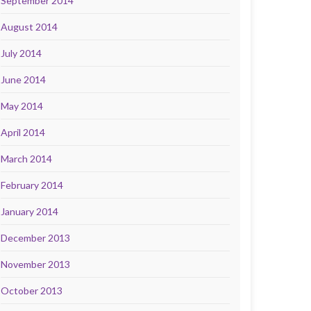
September 2014
August 2014
July 2014
June 2014
May 2014
April 2014
March 2014
February 2014
January 2014
December 2013
November 2013
October 2013