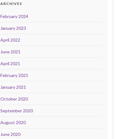
ARCHIVES
February 2024
January 2023
April 2022
June 2021
April 2021
February 2021
January 2021
October 2020
September 2020
August 2020
June 2020