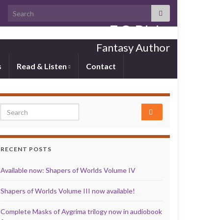
Search for:
E.C. Blake
Fantasy Author
s
Read & Listen
Contact
Search for:
RECENT POSTS
Available now: Shapers of Worlds Volume IV
Shapers of Worlds Volume III now available!
Complete Masks of Aygrima trilogy now in audiobook