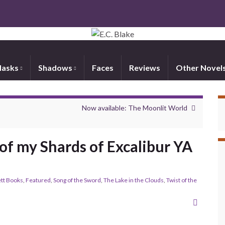
asks
Shadows
Faces
Reviews
Other Novel
Now available: The Moonlit World
of my Shards of Excalibur YA
tt Books
,
Featured
,
Song of the Sword
,
The Lake in the Clouds
,
Twist of the