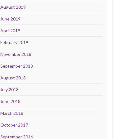
August 2019
June 2019
April 2019
February 2019
November 2018
September 2018
August 2018
July 2018
June 2018
March 2018
October 2017
September 2016