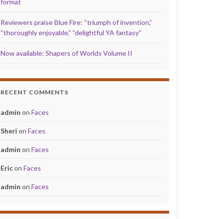
format
Reviewers praise Blue Fire: “triumph of invention,”
“thoroughly enjoyable,” “delightful YA fantasy”
Now available: Shapers of Worlds Volume II
RECENT COMMENTS
admin
on
Faces
Sheri
on
Faces
admin
on
Faces
Eric
on
Faces
admin
on
Faces