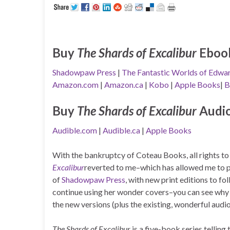
Buy
The Shards of Excalibur
Eboo
Shadowpaw Press
|
The Fantastic Worlds of Edwar
Amazon.com
|
Amazon.ca
|
Kobo
|
Apple Books
|
B
Buy
The Shards of Excalibur
Audi
Audible.com
|
Audible.ca
|
Apple Books
With the bankruptcy of Coteau Books, all rights t
Excalibur
reverted to me–which has allowed me to 
of
Shadowpaw Press
, with new print editions to f
continue using her wonder covers–you can see why I
the new versions (plus the existing, wonderful audi
The Shards of Excalibur
is a five-book series telling