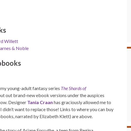
ks
d Willett
arnes & Noble
obooks
o my young-adult fantasy series
The Shards of
put out brand-new ebook versions under the auspices
ollow. Designer
Tania Craan
has graciously allowed me to
 didn’t want to replace those! Links to where you can buy
obooks, narrated by Elizabeth Klett) are above.
 the story of Ariane Forsythe, a teen from Regina,