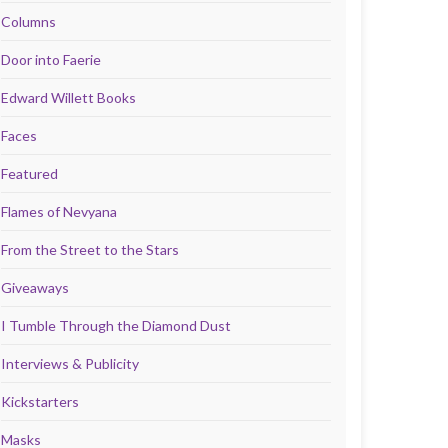
Columns
Door into Faerie
Edward Willett Books
Faces
Featured
Flames of Nevyana
From the Street to the Stars
Giveaways
I Tumble Through the Diamond Dust
Interviews & Publicity
Kickstarters
Masks