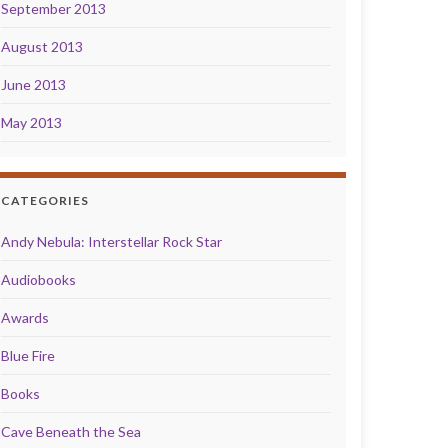
September 2013
August 2013
June 2013
May 2013
CATEGORIES
Andy Nebula: Interstellar Rock Star
Audiobooks
Awards
Blue Fire
Books
Cave Beneath the Sea