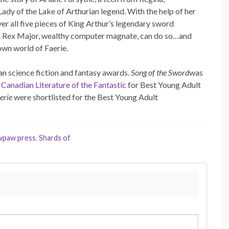
Lady of the Lake of Arthurian legend. With the help of her
er all five pieces of King Arthur’s legendary sword
 as Rex Major, wealthy computer magnate, can do so…and
 own world of Faerie.
an science fiction and fantasy awards.
Song of the Sword
was
 Canadian Literature of the Fantastic
for Best Young Adult
erie
were shortlisted for the Best Young Adult
wpaw press
,
Shards of