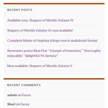
RECENT POSTS
Available now: Shapers of Worlds Volume IV
Shapers of Worlds Volume III now available!
Complete Masks of Aygrima trilogy now in audiobook format
Reviewers praise Blue Fire: “triumph of invention,” “thoroughly
enjoyable,” “delightful YA fantasy”
Now available: Shapers of Worlds Volume II
RECENT COMMENTS
admin
on
Faces
Sheri
on
Faces