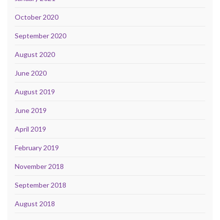
October 2020
September 2020
August 2020
June 2020
August 2019
June 2019
April 2019
February 2019
November 2018
September 2018
August 2018