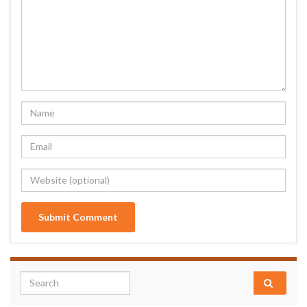
Search for: