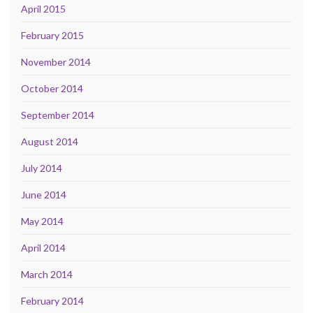
April 2015
February 2015
November 2014
October 2014
September 2014
August 2014
July 2014
June 2014
May 2014
April 2014
March 2014
February 2014