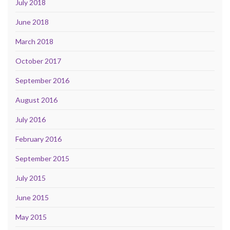
July 2018
June 2018
March 2018
October 2017
September 2016
August 2016
July 2016
February 2016
September 2015
July 2015
June 2015
May 2015