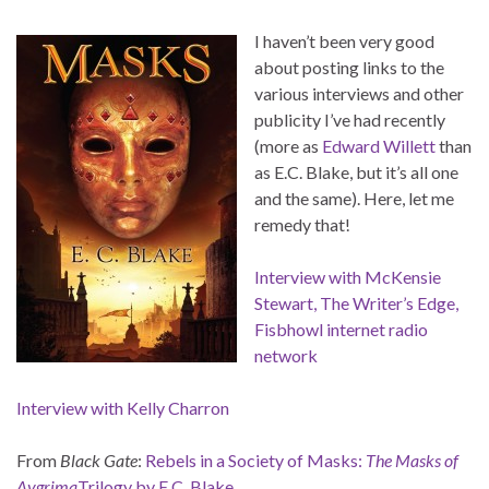
I haven’t been very good
about posting links to the
various interviews and other
publicity I’ve had recently
(more as
Edward Willett
than
as E.C. Blake, but it’s all one
and the same). Here, let me
remedy that!
Interview with McKensie
Stewart, The Writer’s Edge,
Fisbhowl internet radio
network
Interview with Kelly Charron
From
Black Gate
:
Rebels in a Society of Masks:
The Masks of
Aygrima
Trilogy by E.C. Blake