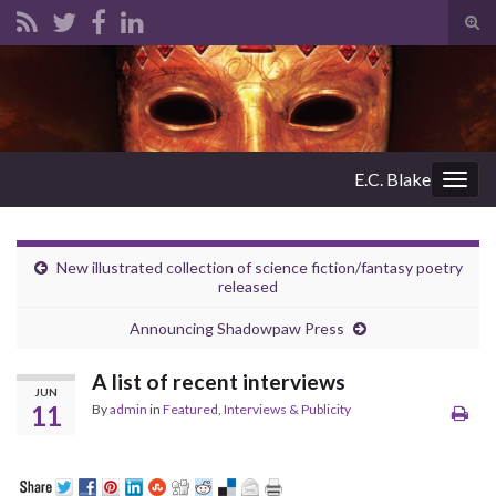
Tog
sear
Search for:
for
E.C. Blake
Togg
navig
New illustrated collection of science fiction/fantasy poetry
released
Announcing Shadowpaw Press
A list of recent interviews
JUN
11
By
admin
in
Featured
,
Interviews & Publicity