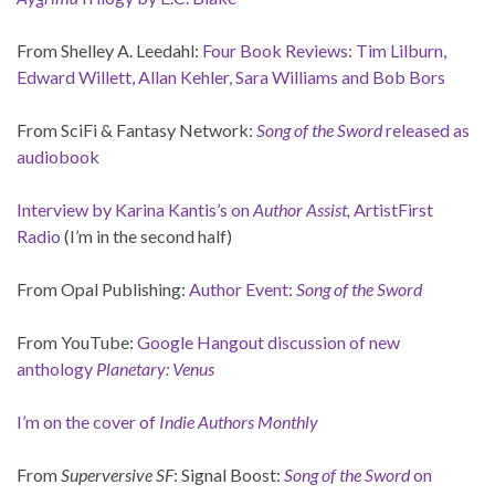
From Shelley A. Leedahl:
Four Book Reviews: Tim Lilburn,
Edward Willett, Allan Kehler, Sara Williams and Bob Bors
From SciFi & Fantasy Network:
Song of the Sword
released as
audiobook
Interview by Karina Kantis’s on
Author Assist,
ArtistFirst
Radio
(I’m in the second half)
From Opal Publishing:
Author Event:
Song of the Sword
From YouTube:
Google Hangout discussion of new
anthology
Planetary: Venus
I’m on the cover of
Indie Authors Monthly
From
Superversive SF
: Signal Boost:
Song of the Sword
on