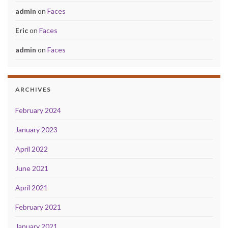
admin
on
Faces
Eric
on
Faces
admin
on
Faces
ARCHIVES
February 2024
January 2023
April 2022
June 2021
April 2021
February 2021
January 2021