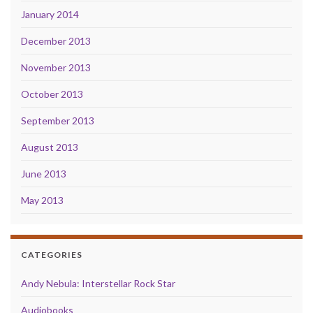
January 2014
December 2013
November 2013
October 2013
September 2013
August 2013
June 2013
May 2013
CATEGORIES
Andy Nebula: Interstellar Rock Star
Audiobooks