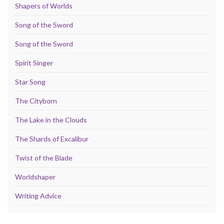
Shapers of Worlds
Song of the Sword
Song of the Sword
Spirit Singer
Star Song
The Cityborn
The Lake in the Clouds
The Shards of Excalibur
Twist of the Blade
Worldshaper
Writing Advice