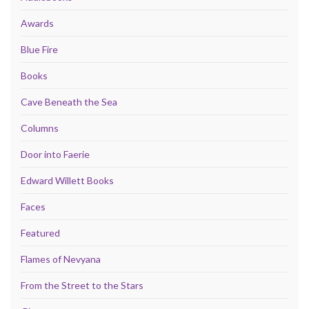
Awards
Blue Fire
Books
Cave Beneath the Sea
Columns
Door into Faerie
Edward Willett Books
Faces
Featured
Flames of Nevyana
From the Street to the Stars