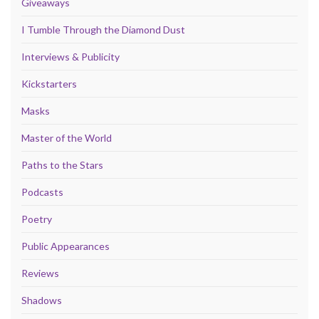
Giveaways
I Tumble Through the Diamond Dust
Interviews & Publicity
Kickstarters
Masks
Master of the World
Paths to the Stars
Podcasts
Poetry
Public Appearances
Reviews
Shadows