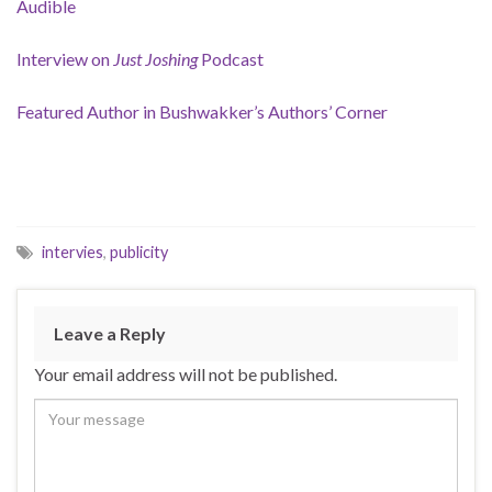
Audible
Interview on
Just Joshing
Podcast
Featured Author in Bushwakker’s Authors’ Corner
intervies
,
publicity
Leave a Reply
Your email address will not be published.