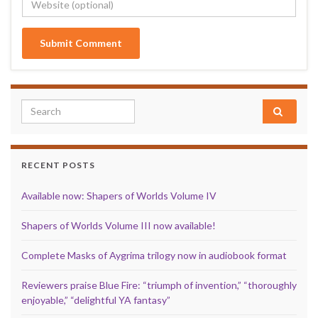
Search for:
RECENT POSTS
Available now: Shapers of Worlds Volume IV
Shapers of Worlds Volume III now available!
Complete Masks of Aygrima trilogy now in audiobook format
Reviewers praise Blue Fire: “triumph of invention,” “thoroughly
enjoyable,” “delightful YA fantasy”