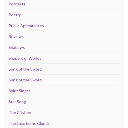
Podcasts
Poetry
Public Appearances
Reviews
Shadows
Shapers of Worlds
Song of the Sword
Song of the Sword
Spirit Singer
Star Song
The Cityborn
The Lake in the Clouds