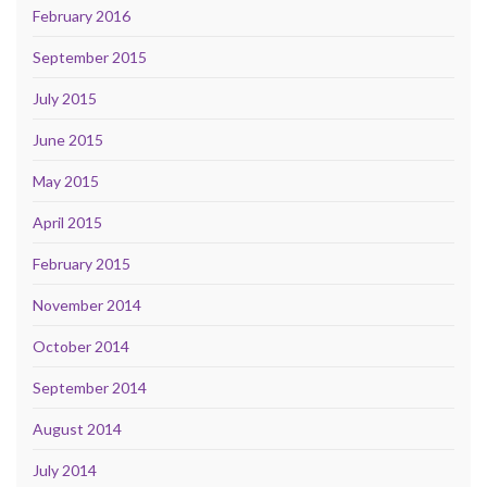
February 2016
September 2015
July 2015
June 2015
May 2015
April 2015
February 2015
November 2014
October 2014
September 2014
August 2014
July 2014