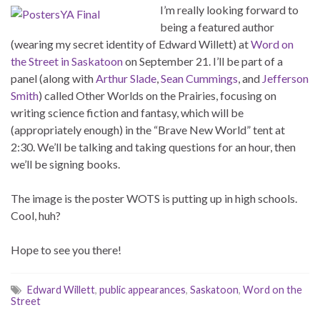
I’m really looking forward to
being a featured author
(wearing my secret identity of Edward Willett) at
Word on
the Street in Saskatoon
on September 21. I’ll be part of a
panel (along with
Arthur Slade
,
Sean Cummings
, and
Jefferson
Smith
) called Other Worlds on the Prairies, focusing on
writing science fiction and fantasy, which will be
(appropriately enough) in the “Brave New World” tent at
2:30. We’ll be talking and taking questions for an hour, then
we’ll be signing books.
The image is the poster WOTS is putting up in high schools.
Cool, huh?
Hope to see you there!
Edward Willett
,
public appearances
,
Saskatoon
,
Word on the
Street