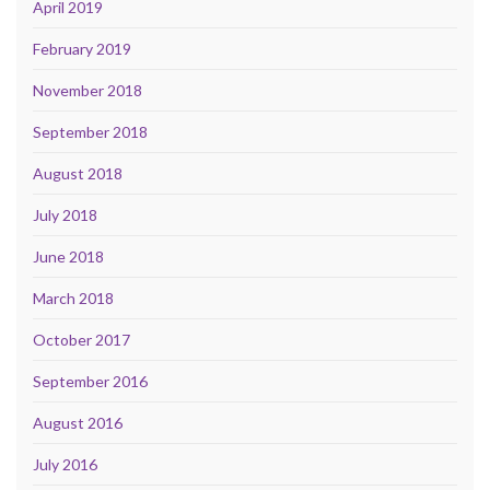
April 2019
February 2019
November 2018
September 2018
August 2018
July 2018
June 2018
March 2018
October 2017
September 2016
August 2016
July 2016