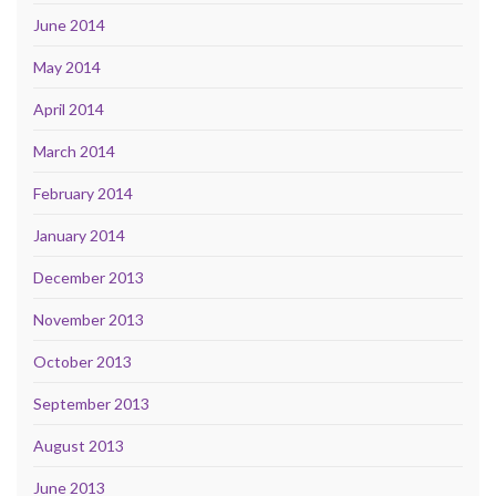
June 2014
May 2014
April 2014
March 2014
February 2014
January 2014
December 2013
November 2013
October 2013
September 2013
August 2013
June 2013