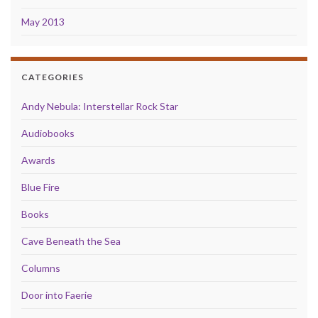
May 2013
CATEGORIES
Andy Nebula: Interstellar Rock Star
Audiobooks
Awards
Blue Fire
Books
Cave Beneath the Sea
Columns
Door into Faerie