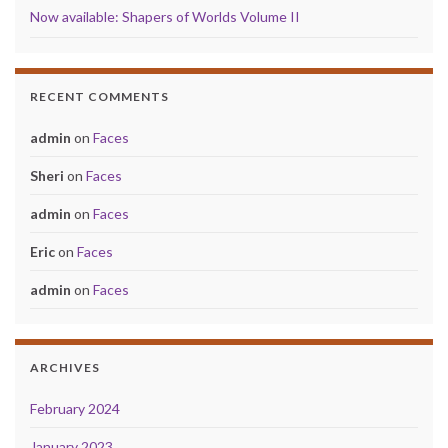
Now available: Shapers of Worlds Volume II
RECENT COMMENTS
admin
on
Faces
Sheri
on
Faces
admin
on
Faces
Eric
on
Faces
admin
on
Faces
ARCHIVES
February 2024
January 2023