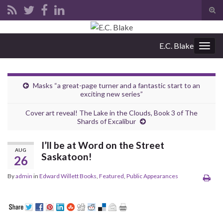
Tog
sear
Search for:
for
E.C. Blake
Togg
navig
Masks “a great-page turner and a fantastic start to an
exciting new series”
Cover art reveal! The Lake in the Clouds, Book 3 of The
Shards of Excalibur
I’ll be at Word on the Street
AUG
Saskatoon!
26
By
admin
in
Edward Willett Books
,
Featured
,
Public Appearances