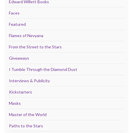
Edward Willett Books
Faces
Featured
Flames of Nevyana
From the Street to the Stars
Giveaways
I Tumble Through the Diamond Dust
Interviews & Publicity
Kickstarters
Masks
Master of the World
Paths to the Stars