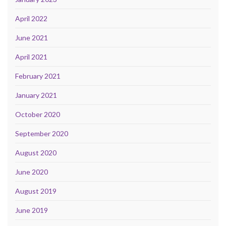
April 2022
June 2021
April 2021
February 2021
January 2021
October 2020
September 2020
August 2020
June 2020
August 2019
June 2019