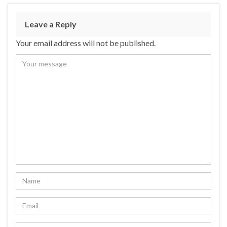
Leave a Reply
Your email address will not be published.