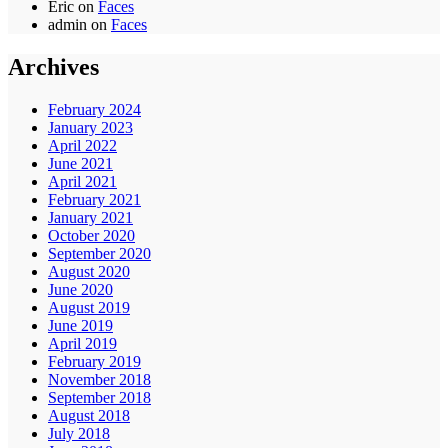
Eric
on
Faces
admin
on
Faces
Archives
February 2024
January 2023
April 2022
June 2021
April 2021
February 2021
January 2021
October 2020
September 2020
August 2020
June 2020
August 2019
June 2019
April 2019
February 2019
November 2018
September 2018
August 2018
July 2018