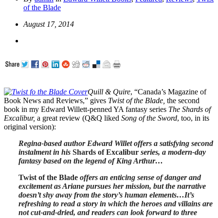
of the Blade
August 17, 2014
Quill & Quire
, “Canada’s Magazine of
Book News and Reviews,” gives
Twist of the Blade,
the second
book in my Edward Willett-penned YA fantasy series
The Shards of
Excalibur,
a great review (Q&Q liked
Song of the Sword
, too, in its
original version):
Regina-based author Edward Willet offers a satisfying second
instalment in his
Shards of Excalibur
series, a modern-day
fantasy based on the legend of King Arthur…
Twist of the Blade
offers an enticing sense of danger and
excitement as Ariane pursues her mission, but the narrative
doesn’t shy away from the story’s human elements…It’s
refreshing to read a story in which the heroes and villains are
not cut-and-dried, and readers can look forward to three