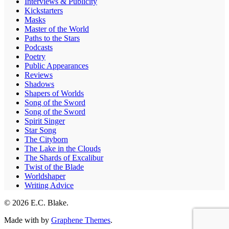
Interviews & Publicity
Kickstarters
Masks
Master of the World
Paths to the Stars
Podcasts
Poetry
Public Appearances
Reviews
Shadows
Shapers of Worlds
Song of the Sword
Song of the Sword
Spirit Singer
Star Song
The Cityborn
The Lake in the Clouds
The Shards of Excalibur
Twist of the Blade
Worldshaper
Writing Advice
© 2026 E.C. Blake.
Made with
by
Graphene Themes
.