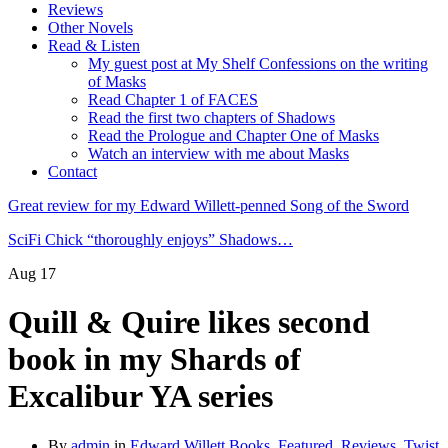
Reviews
Other Novels
Read & Listen
My guest post at My Shelf Confessions on the writing
of Masks
Read Chapter 1 of FACES
Read the first two chapters of Shadows
Read the Prologue and Chapter One of Masks
Watch an interview with me about Masks
Contact
Great review for my Edward Willett-penned Song of the Sword
SciFi Chick “thoroughly enjoys” Shadows…
Aug
17
Quill & Quire likes second
book in my Shards of
Excalibur YA series
By
admin
in
Edward Willett Books
,
Featured
,
Reviews
,
Twist