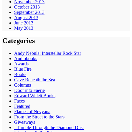
November 2013
October 2013
September 2013
August 2013
June 2013
May 2013
Categories
Andy Nebula: Interstellar Rock Star
Audiobooks
Awards
Blue Fire
Books
Cave Beneath the Sea
Columns
Door into Faerie
Edward Willett Books
Faces
Featured
Flames of Nevyana
From the Street to the Stars
Giveaways
I Tumble Through the Diamond Dust