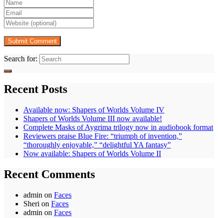
Search for:
Recent Posts
Available now: Shapers of Worlds Volume IV
Shapers of Worlds Volume III now available!
Complete Masks of Aygrima trilogy now in audiobook format
Reviewers praise Blue Fire: “triumph of invention,”
“thoroughly enjoyable,” “delightful YA fantasy”
Now available: Shapers of Worlds Volume II
Recent Comments
admin
on
Faces
Sheri
on
Faces
admin
on
Faces