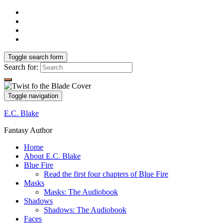
Toggle search form
Search for:
Toggle navigation
E.C. Blake
Fantasy Author
Home
About E.C. Blake
Blue Fire
Read the first four chapters of Blue Fire
Masks
Masks: The Audiobook
Shadows
Shadows: The Audiobook
Faces