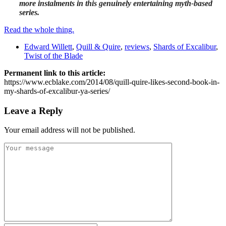
more instalments in this genuinely entertaining myth-based
series.
Read the whole thing.
Edward Willett
,
Quill & Quire
,
reviews
,
Shards of Excalibur
,
Twist of the Blade
Permanent link to this article:
https://www.ecblake.com/2014/08/quill-quire-likes-second-book-in-
my-shards-of-excalibur-ya-series/
Leave a Reply
Your email address will not be published.