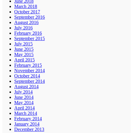
June 2018
March 2018
October 2017
September 2016
August 2016
July 2016
February 2016
September 2015
July 2015
June 2015
May 2015
April 2015
February 2015
November 2014
October 2014
September 2014
August 2014
July 2014
June 2014
May 2014
April 2014
March 2014
February 2014
January 2014
December 2013