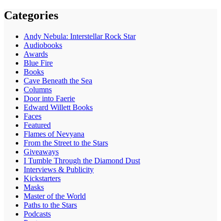
Categories
Andy Nebula: Interstellar Rock Star
Audiobooks
Awards
Blue Fire
Books
Cave Beneath the Sea
Columns
Door into Faerie
Edward Willett Books
Faces
Featured
Flames of Nevyana
From the Street to the Stars
Giveaways
I Tumble Through the Diamond Dust
Interviews & Publicity
Kickstarters
Masks
Master of the World
Paths to the Stars
Podcasts