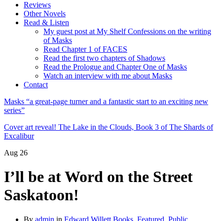
Reviews
Other Novels
Read & Listen
My guest post at My Shelf Confessions on the writing
of Masks
Read Chapter 1 of FACES
Read the first two chapters of Shadows
Read the Prologue and Chapter One of Masks
Watch an interview with me about Masks
Contact
Masks “a great-page turner and a fantastic start to an exciting new
series”
Cover art reveal! The Lake in the Clouds, Book 3 of The Shards of
Excalibur
Aug
26
I’ll be at Word on the Street
Saskatoon!
By
admin
in
Edward Willett Books
,
Featured
,
Public