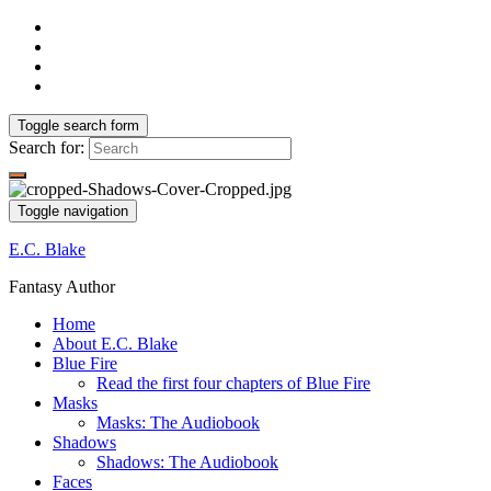
Toggle search form
Search for:
Toggle navigation
E.C. Blake
Fantasy Author
Home
About E.C. Blake
Blue Fire
Read the first four chapters of Blue Fire
Masks
Masks: The Audiobook
Shadows
Shadows: The Audiobook
Faces