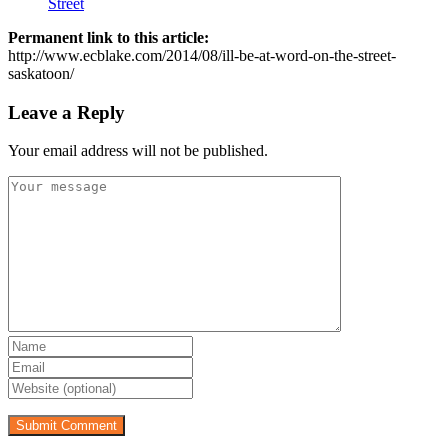
Street
Permanent link to this article:
http://www.ecblake.com/2014/08/ill-be-at-word-on-the-street-
saskatoon/
Leave a Reply
Your email address will not be published.