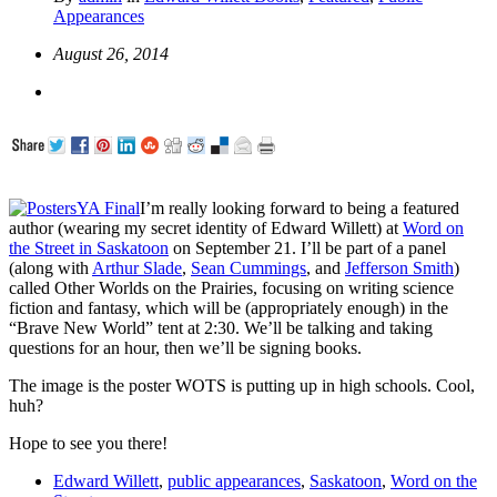
Appearances
August 26, 2014
I’m really looking forward to being a featured
author (wearing my secret identity of Edward Willett) at
Word on
the Street in Saskatoon
on September 21. I’ll be part of a panel
(along with
Arthur Slade
,
Sean Cummings
, and
Jefferson Smith
)
called Other Worlds on the Prairies, focusing on writing science
fiction and fantasy, which will be (appropriately enough) in the
“Brave New World” tent at 2:30. We’ll be talking and taking
questions for an hour, then we’ll be signing books.
The image is the poster WOTS is putting up in high schools. Cool,
huh?
Hope to see you there!
Edward Willett
,
public appearances
,
Saskatoon
,
Word on the