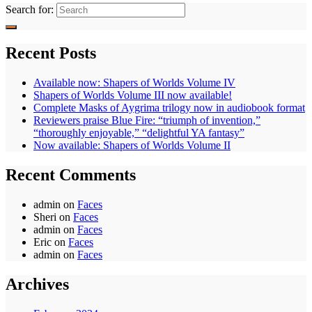
Search for:
Recent Posts
Available now: Shapers of Worlds Volume IV
Shapers of Worlds Volume III now available!
Complete Masks of Aygrima trilogy now in audiobook format
Reviewers praise Blue Fire: “triumph of invention,”
“thoroughly enjoyable,” “delightful YA fantasy”
Now available: Shapers of Worlds Volume II
Recent Comments
admin
on
Faces
Sheri
on
Faces
admin
on
Faces
Eric
on
Faces
admin
on
Faces
Archives