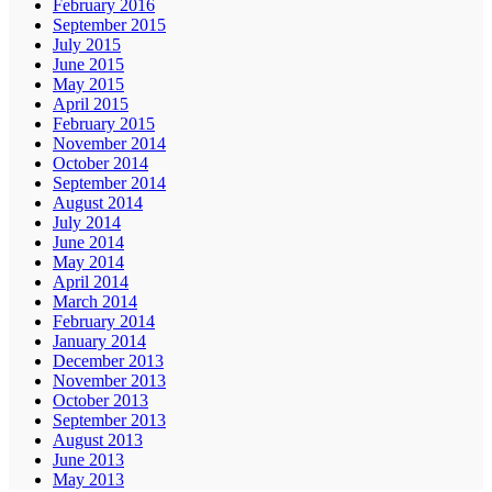
February 2016
September 2015
July 2015
June 2015
May 2015
April 2015
February 2015
November 2014
October 2014
September 2014
August 2014
July 2014
June 2014
May 2014
April 2014
March 2014
February 2014
January 2014
December 2013
November 2013
October 2013
September 2013
August 2013
June 2013
May 2013