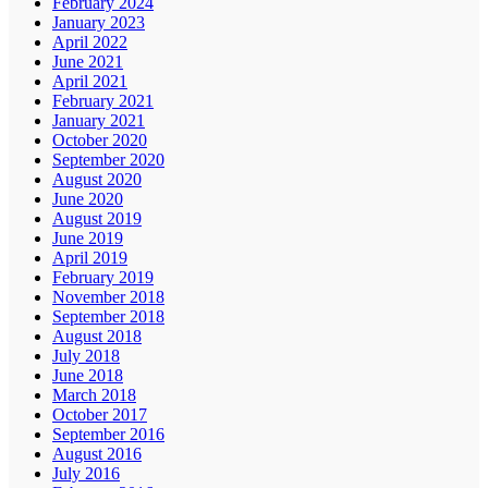
February 2024
January 2023
April 2022
June 2021
April 2021
February 2021
January 2021
October 2020
September 2020
August 2020
June 2020
August 2019
June 2019
April 2019
February 2019
November 2018
September 2018
August 2018
July 2018
June 2018
March 2018
October 2017
September 2016
August 2016
July 2016