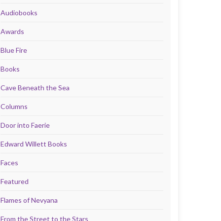
Audiobooks
Awards
Blue Fire
Books
Cave Beneath the Sea
Columns
Door into Faerie
Edward Willett Books
Faces
Featured
Flames of Nevyana
From the Street to the Stars