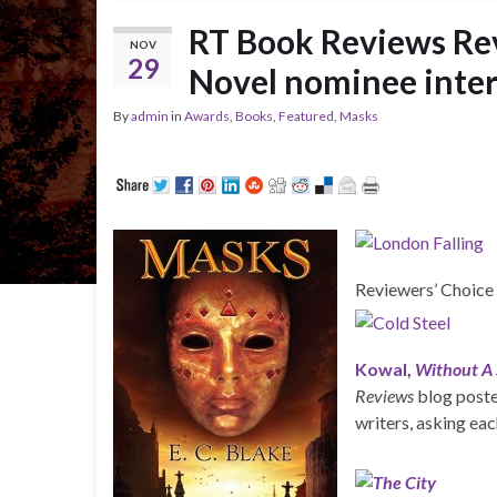
RT Book Reviews Rev
NOV
29
Novel nominee inte
By
admin
in
Awards
,
Books
,
Featured
,
Masks
Reviewers’ Choice
Kowal
,
Without A
Reviews
blog posted
writers, asking ea