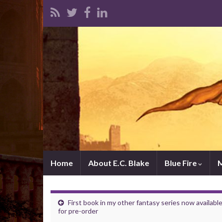
Home
About E.C. Blake
Blue Fire
First book in my other fantasy series now availabl
for pre-order