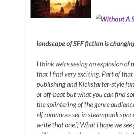
landscape of SFF fiction is changi
I think we’re seeing an explosion of
that I find very exciting. Part of th
publishing and Kickstarter-style fu
or off-beat but what you can find so
the splintering of the genre audienc
elf romances set in steampunk space 
write that one!) What I hope we see g