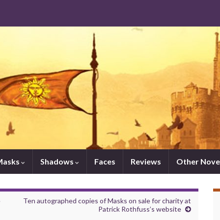
Masks
Shadows
Faces
Reviews
Other Nove
e
Ten autographed copies of Masks on sale for charity at
Patrick Rothfuss’s website