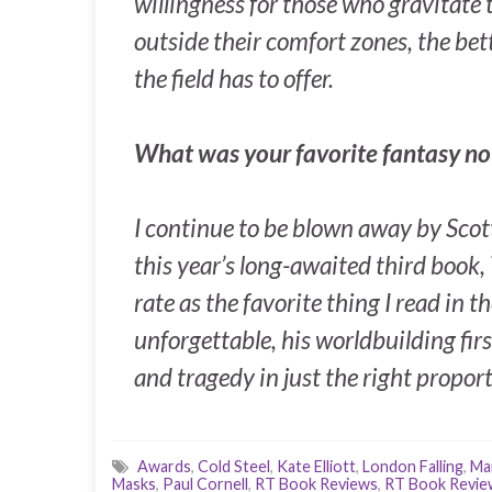
willingness for those who gravitate t
outside their comfort zones, the bet
the field has to offer.
What was your favorite fantasy no
I continue to be blown away by Scot
this year’s long-awaited third book,
rate as the favorite thing I read in t
unforgettable, his worldbuilding fir
and tragedy in just the right propor
Awards
,
Cold Steel
,
Kate Elliott
,
London Falling
,
Ma
Masks
,
Paul Cornell
,
RT Book Reviews
,
RT Book Revie