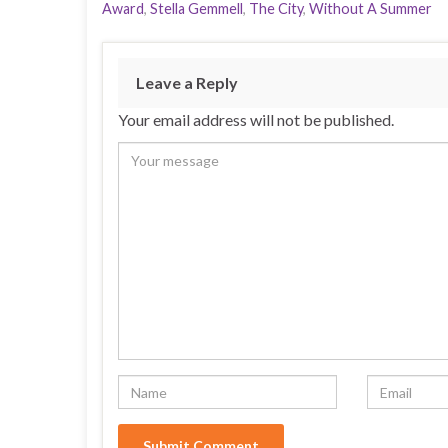
Award
,
Stella Gemmell
,
The City
,
Without A Summer
Leave a Reply
Your email address will not be published.