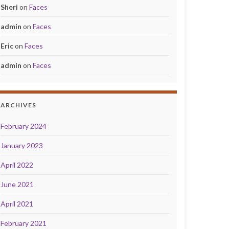
Sheri
on
Faces
admin
on
Faces
Eric
on
Faces
admin
on
Faces
ARCHIVES
February 2024
January 2023
April 2022
June 2021
April 2021
February 2021