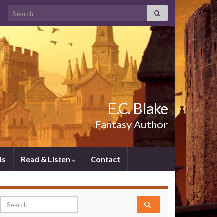
Search for:
E.C. Blake
Fantasy Author
ls
Read & Listen
Contact
Search for: