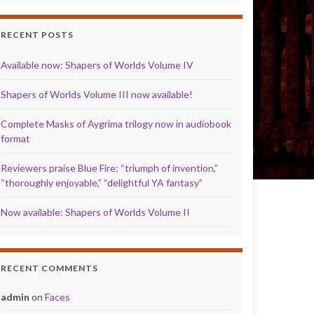
RECENT POSTS
Available now: Shapers of Worlds Volume IV
Shapers of Worlds Volume III now available!
Complete Masks of Aygrima trilogy now in audiobook
format
Reviewers praise Blue Fire: “triumph of invention,”
“thoroughly enjoyable,” “delightful YA fantasy”
Now available: Shapers of Worlds Volume II
RECENT COMMENTS
admin
on
Faces