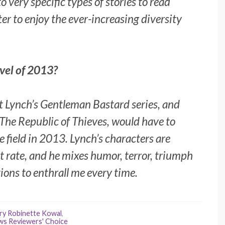
o very specific types of stories to read
ter to enjoy the ever-increasing diversity
vel of 2013?
t Lynch’s Gentleman Bastard series, and
The Republic of Thieves
, would have to
he field in 2013. Lynch’s characters are
st rate, and he mixes humor, terror, triumph
tions to enthrall me every time.
ry Robinette Kowal
,
ws Reviewers' Choice