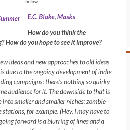
below.
E.C. Blake
,
Masks
How do you think the
ng? How do you hope to see it improve?
 new ideas and new approaches to old ideas
at is due to the ongoing development of indie
nding campaigns: there’s nothing so quirky
me audience for it. The downside to that is
e into smaller and smaller niches: zombie-
stations, for example. (Hey, I may have to
oing forward is a blurring of lines and a