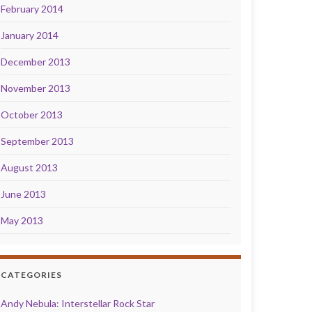
February 2014
January 2014
December 2013
November 2013
October 2013
September 2013
August 2013
June 2013
May 2013
CATEGORIES
Andy Nebula: Interstellar Rock Star