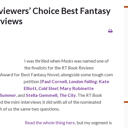
iewers’ Choice Best Fantasy
rviews
I was thrilled when
Masks
was named one of
the finalists for the
RT Book Reviews
 Award for Best Fantasy Novel, alongside some tough com
petition (
Paul Cornell
,
London Falling
;
Kate
Elliott
,
Cold Steel
;
Mary Robinette
 Summer
, and
Stella Gemmell,
The City
. The
RT Book
 the mini-interviews it did with all of the nominated
ch of us the same two questions.
Read the whole thing here
, but
my segment is