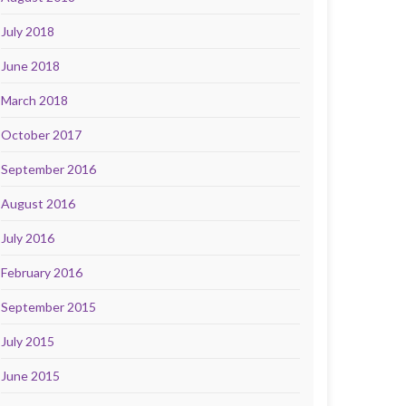
July 2018
June 2018
March 2018
October 2017
September 2016
August 2016
July 2016
February 2016
September 2015
July 2015
June 2015