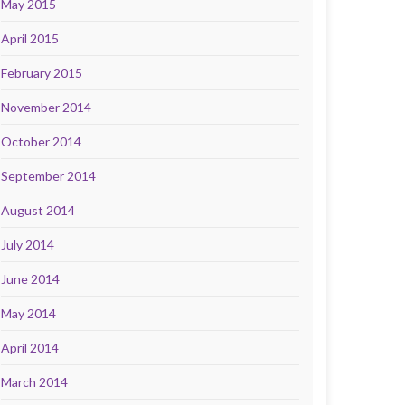
May 2015
April 2015
February 2015
November 2014
October 2014
September 2014
August 2014
July 2014
June 2014
May 2014
April 2014
March 2014