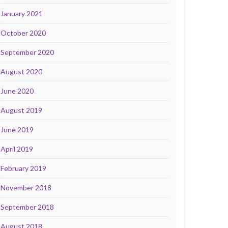
January 2021
October 2020
September 2020
August 2020
June 2020
August 2019
June 2019
April 2019
February 2019
November 2018
September 2018
August 2018